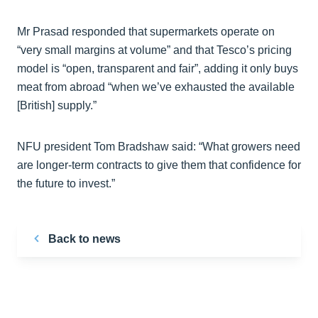
Mr Prasad responded that supermarkets operate on
“very small margins at volume” and that Tesco’s pricing
model is “open, transparent and fair”, adding it only buys
meat from abroad “when we’ve exhausted the available
[British] supply.”
NFU president Tom Bradshaw said: “What growers need
are longer-term contracts to give them that confidence for
the future to invest.”
Back to news