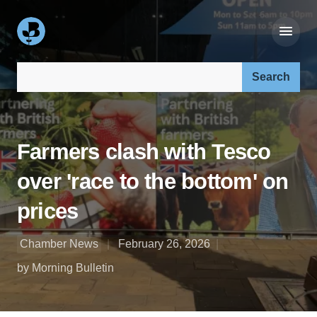
Search our site:
Farmers clash with Tesco
over 'race to the bottom' on
prices
Chamber News
February 26, 2026
by Morning Bulletin