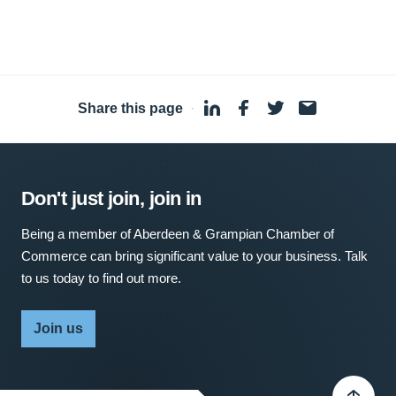
Share this page
·
Don't just join, join in
Being a member of Aberdeen & Grampian Chamber of
Commerce can bring significant value to your business. Talk
to us today to find out more.
Join us