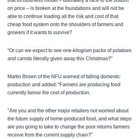
that its business model – ultimately a race to the bottom
on price – is broken at the foundations and will not be
able to continue loading all the risk and cost of that
cheap food system onto the shoulders of farmers and
growers if it wants to survive?
“Or can we expect to see one-kilogram packs of potatoes
and carrots literally given away this Christmas?”
Martin Brown of the NFU warned of falling domestic
production and added: “Farmers are producing food
currently below the cost of production.
"Are you and the other major retailers not worried about
the future supply of home-produced food, and what steps
are you going to take to change the poor returns farmers
receive from the current supply chain?”