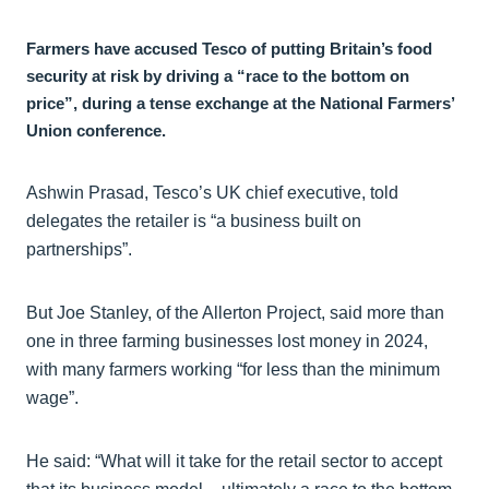
Farmers have accused Tesco of putting Britain’s food
security at risk by driving a “race to the bottom on
price”, during a tense exchange at the National Farmers’
Union conference.
Ashwin Prasad, Tesco’s UK chief executive, told
delegates the retailer is “a business built on
partnerships”.
But Joe Stanley, of the Allerton Project, said more than
one in three farming businesses lost money in 2024,
with many farmers working “for less than the minimum
wage”.
He said: “What will it take for the retail sector to accept