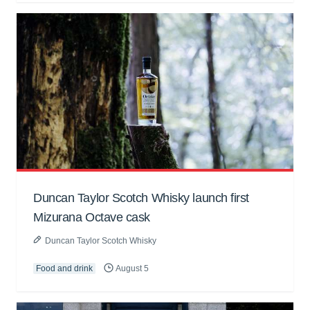
Duncan Taylor Scotch Whisky launch first
Mizurana Octave cask
Duncan Taylor Scotch Whisky
Food and drink
August 5