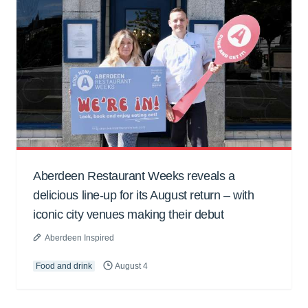
Aberdeen Restaurant Weeks reveals a
delicious line-up for its August return – with
iconic city venues making their debut
Aberdeen Inspired
Food and drink
August 4