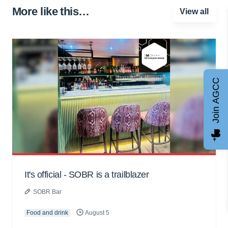
More like this…
View all
Join AGCC
It's official - SOBR is a trailblazer
SOBR Bar
Food and drink
August 5