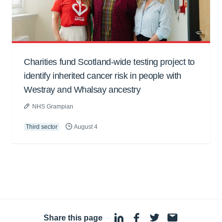
Charities fund Scotland-wide testing project to
identify inherited cancer risk in people with
Westray and Whalsay ancestry
NHS Grampian
Third sector
August 4
Share this page
·