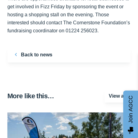
get involved in Fizz Friday by sponsoring the event or
hosting a shopping stall on the evening. Those
interested should contact The Cornerstone Foundation’s
fundraising coordinator on 01224 256023.
Back to news
More like this…
View all
Join AGCC