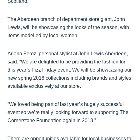
Scotland.”
The Aberdeen branch of department store giant, John
Lewis, will be showcasing the looks of the season, with
items modelled by local women.
Ariana Feroz, personal stylist at John Lewis Aberdeen,
said: “We are delighted to be providing the fashion for
this year’s Fizz Friday event. We will be showcasing our
new spring 2018 collections including brands and styles
available exclusively at our store.
“We loved being part of last year’s hugely successful
event so we’re really looking forward to supporting The
Cornerstone Foundation again in 2018.”
There are opportunities available for local businesses to