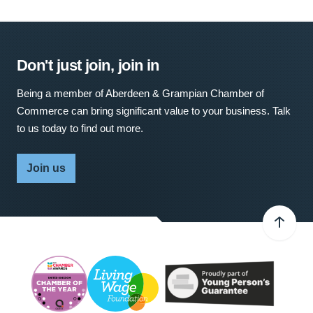
Don't just join, join in
Being a member of Aberdeen & Grampian Chamber of
Commerce can bring significant value to your business. Talk
to us today to find out more.
Join us