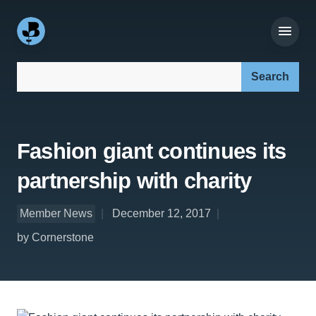
Search our site:
Fashion giant continues its
partnership with charity
Member News
December 12, 2017
by Cornerstone