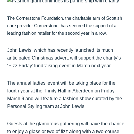
The Cornerstone Foundation, the charitable arm of Scottish
care provider Cornerstone, has secured the support of a
leading fashion retailer for the second year in a row.
John Lewis, which has recently launched its much
anticipated Christmas advert, will support the charity’s
‘Fizz Friday’ fundraising event in March next year.
The annual ladies’ event will be taking place for the
fourth year at the Trinity Hall in Aberdeen on Friday,
March 9 and will feature a fashion show curated by the
Personal Styling team at John Lewis.
Guests at the glamorous gathering will have the chance
to enjoy a glass or two of fizz along with a two-course