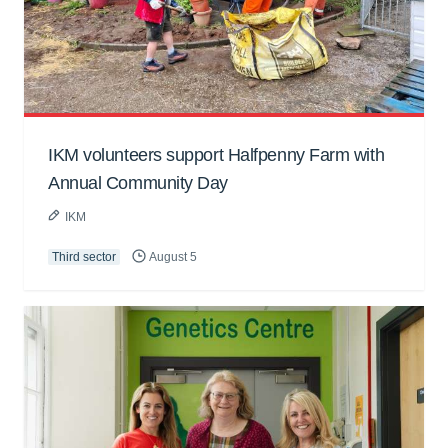
IKM volunteers support Halfpenny Farm with
Annual Community Day
IKM
Third sector
August 5