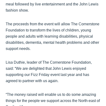
meal followed by live entertainment and the John Lewis
fashion show.
The proceeds from the event will allow The Cornerstone
Foundation to transform the lives of children, young
people and adults with learning disabilities, physical
disabilities, dementia, mental health problems and other
support needs.
Lisa Duthie, leader of The Cornerstone Foundation,
said: “We are delighted that John Lewis enjoyed
supporting our Fizz Friday event last year and has
agreed to partner with us again.
“The money raised will enable us to do some amazing
things for the people we support across the North-east of