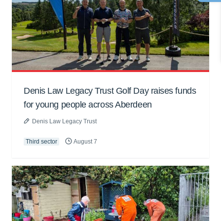
Denis Law Legacy Trust Golf Day raises funds
for young people across Aberdeen
Denis Law Legacy Trust
Third sector
August 7