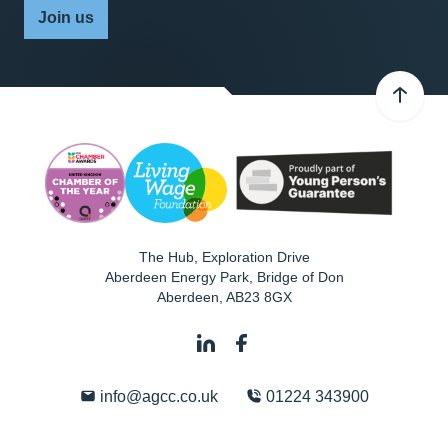
Join us
The Hub, Exploration Drive
Aberdeen Energy Park, Bridge of Don
Aberdeen
,
AB23 8GX
info@agcc.co.uk
01224 343900