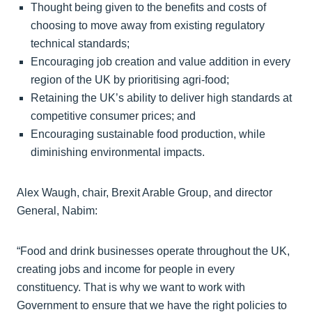
Thought being given to the benefits and costs of
choosing to move away from existing regulatory
technical standards;
Encouraging job creation and value addition in every
region of the UK by prioritising agri-food;
Retaining the UK’s ability to deliver high standards at
competitive consumer prices; and
Encouraging sustainable food production, while
diminishing environmental impacts.
Alex Waugh, chair, Brexit Arable Group, and director
General, Nabim:
“Food and drink businesses operate throughout the UK,
creating jobs and income for people in every
constituency. That is why we want to work with
Government to ensure that we have the right policies to