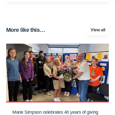
More like this…
View all
Marie Simpson celebrates 40 years of giving