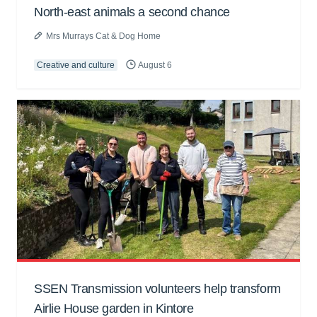
North-east animals a second chance
Mrs Murrays Cat & Dog Home
Creative and culture
August 6
SSEN Transmission volunteers help transform
Airlie House garden in Kintore