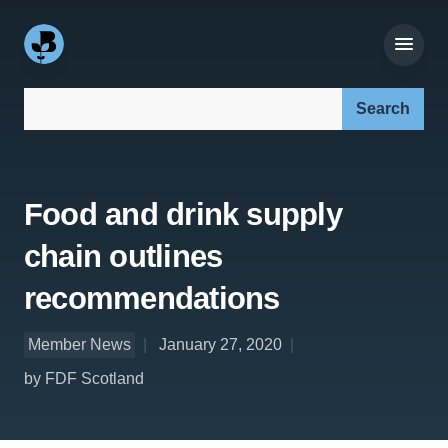
Search our site:
Food and drink supply
chain outlines
recommendations
Member News
January 27, 2020
by FDF Scotland