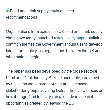
Organisations from across the UK food and drink supply
chain have today launched a
new policy paper
outlining
common themes the Government should use to develop
future trade policy, as negotiations between the UK and
other nations begin.
The paper has been developed by the cross-sectoral
Food and Drink Industry Brexit Roundtable, convened
by FDF, and the separate Arable and Livestock
stakeholder groups advising Defra. Their views focus on
how the agri-food industry can take advantage of the
opportunities created by leaving the EU.