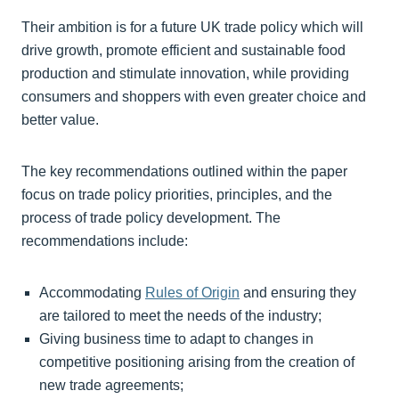
Their ambition is for a future UK trade policy which will
drive growth, promote efficient and sustainable food
production and stimulate innovation, while providing
consumers and shoppers with even greater choice and
better value.
The key recommendations outlined within the paper
focus on trade policy priorities, principles, and the
process of trade policy development. The
recommendations include:
Accommodating
Rules of Origin
and ensuring they
are tailored to meet the needs of the industry;
Giving business time to adapt to changes in
competitive positioning arising from the creation of
new trade agreements;