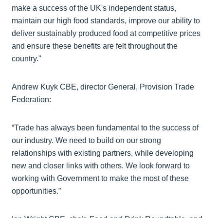
make a success of the UK's independent status,
maintain our high food standards, improve our ability to
deliver sustainably produced food at competitive prices
and ensure these benefits are felt throughout the
country."
Andrew Kuyk CBE, director General, Provision Trade
Federation:
“Trade has always been fundamental to the success of
our industry. We need to build on our strong
relationships with existing partners, while developing
new and closer links with others. We look forward to
working with Government to make the most of these
opportunities.”