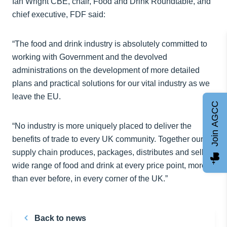
Ian Wright CBE, chair, Food and Drink Roundtable, and
chief executive, FDF said:
“The food and drink industry is absolutely committed to
working with Government and the devolved
administrations on the development of more detailed
plans and practical solutions for our vital industry as we
leave the EU.
Join AGCC
“No industry is more uniquely placed to deliver the
benefits of trade to every UK community. Together our
supply chain produces, packages, distributes and sells a
wide range of food and drink at every price point, more
than ever before, in every corner of the UK.”
Back to news