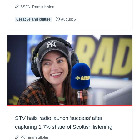
SSEN Transmission
Creative and culture
August 6
STV hails radio launch 'success' after
capturing 1.7% share of Scottish listening
Morning Bulletin