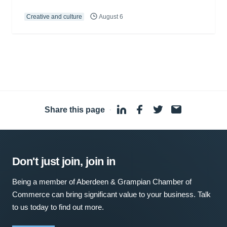
Creative and culture
August 6
Share this page
·
Don't just join, join in
Being a member of Aberdeen & Grampian Chamber of
Commerce can bring significant value to your business. Talk
to us today to find out more.