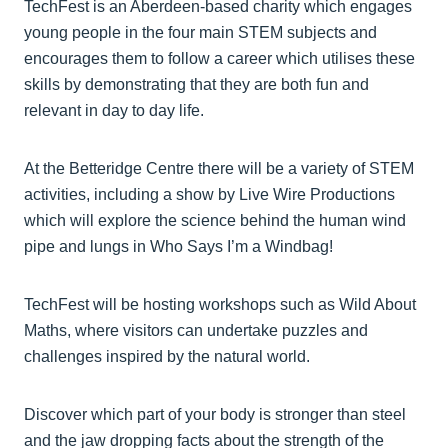
TechFest is an Aberdeen-based charity which engages
young people in the four main STEM subjects and
encourages them to follow a career which utilises these
skills by demonstrating that they are both fun and
relevant in day to day life.
At the Betteridge Centre there will be a variety of STEM
activities, including a show by Live Wire Productions
which will explore the science behind the human wind
pipe and lungs in Who Says I’m a Windbag!
TechFest will be hosting workshops such as Wild About
Maths, where visitors can undertake puzzles and
challenges inspired by the natural world.
Discover which part of your body is stronger than steel
and the jaw dropping facts about the strength of the