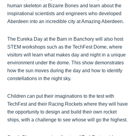
human skeleton at Bizarre Bones and learn about the
inspirational scientists and engineers who developed
Aberdeen into an incredible city at Amazing Aberdeen.
The Eureka Day at the Barn in Banchory will also host
STEM workshops such as the TechFest Dome, where
visitors will learn what makes day and night in a unique
environment under the dome. This show demonstrates
how the sun moves during the day and how to identify
constellations in the night sky.
Children can put their imaginations to the test with
TechFest and their Racing Rockets where they will have
the opportunity to design and build their own rocket
ships, with a challenge to see whose will go the highest.