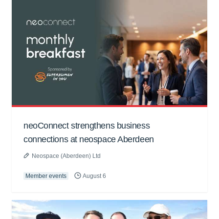
neoConnect strengthens business
connections at neospace Aberdeen
Neospace (Aberdeen) Ltd
Member events
August 6