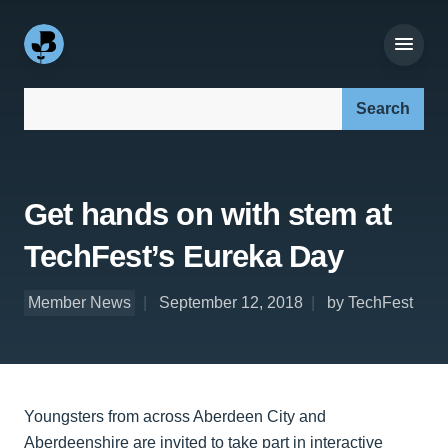
Search our site:
Get hands on with stem at
TechFest’s Eureka Day
Member News
September 12, 2018
by TechFest
Youngsters from across Aberdeen City and
Aberdeenshire are invited to take part in interactive