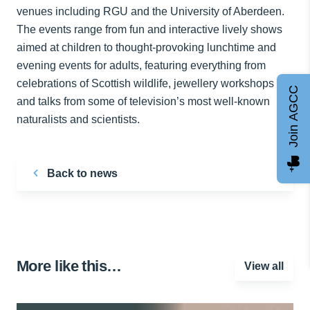
venues including RGU and the University of Aberdeen.
The events range from fun and interactive lively shows
aimed at children to thought-provoking lunchtime and
evening events for adults, featuring everything from
celebrations of Scottish wildlife, jewellery workshops
Join AGCC
and talks from some of television’s most well-known
naturalists and scientists.
Back to news
More like this…
View all