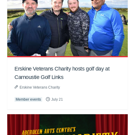
Erskine Veterans Charity hosts golf day at
Carnoustie Golf Links
Erskine Veterans Charity
Member events
July 21