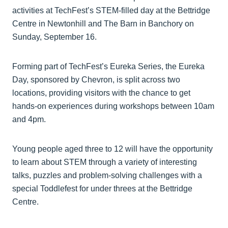
activities at TechFest’s STEM-filled day at the Bettridge
Centre in Newtonhill and The Barn in Banchory on
Sunday, September 16.
Forming part of TechFest’s Eureka Series, the Eureka
Day, sponsored by Chevron, is split across two
locations, providing visitors with the chance to get
hands-on experiences during workshops between 10am
and 4pm.
Young people aged three to 12 will have the opportunity
to learn about STEM through a variety of interesting
talks, puzzles and problem-solving challenges with a
special Toddlefest for under threes at the Bettridge
Centre.