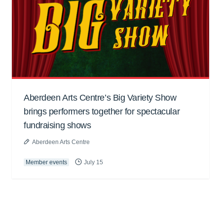
Aberdeen Arts Centre’s Big Variety Show
brings performers together for spectacular
fundraising shows
Aberdeen Arts Centre
Member events
July 15