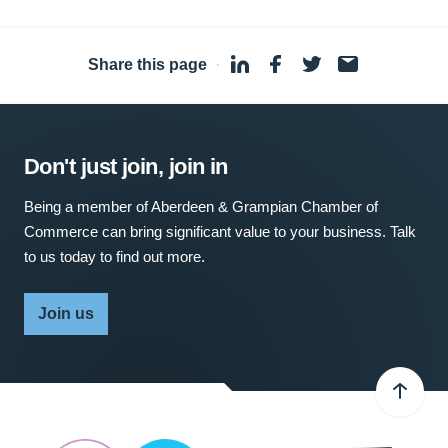
Share this page
·
Don't just join, join in
Being a member of Aberdeen & Grampian Chamber of
Commerce can bring significant value to your business. Talk
to us today to find out more.
Join us