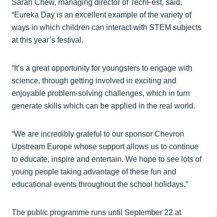
Sarah Chew, managing director of TechFest, said,
“Eureka Day is an excellent example of the variety of
ways in which children can interact with STEM subjects
at this year’s festival.
“It’s a great opportunity for youngsters to engage with
science, through getting involved in exciting and
enjoyable problem-solving challenges, which in turn
generate skills which can be applied in the real world.
“We are incredibly grateful to our sponsor Chevron
Upstream Europe whose support allows us to continue
to educate, inspire and entertain. We hope to see lots of
young people taking advantage of these fun and
educational events throughout the school holidays.”
The public programme runs until September 22 at