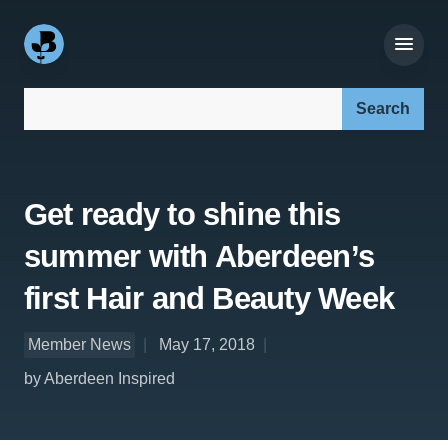
Search our site:
Get ready to shine this
summer with Aberdeen’s
first Hair and Beauty Week
Member News
May 17, 2018
by Aberdeen Inspired