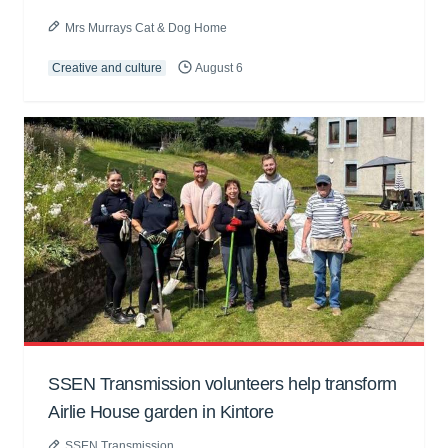
Mrs Murrays Cat & Dog Home
Creative and culture
August 6
SSEN Transmission volunteers help transform
Airlie House garden in Kintore
SSEN Transmission