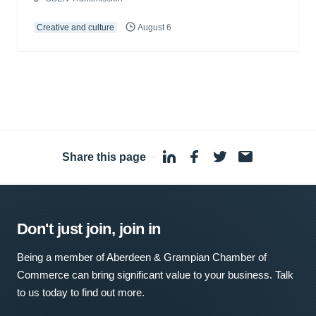
Creative and culture
August 6
Share this page
·
Don't just join, join in
Being a member of Aberdeen & Grampian Chamber of
Commerce can bring significant value to your business. Talk
to us today to find out more.