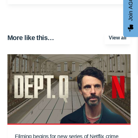
Join AGCC
More like this…
View all
Filming begins for new series of Netflix crime