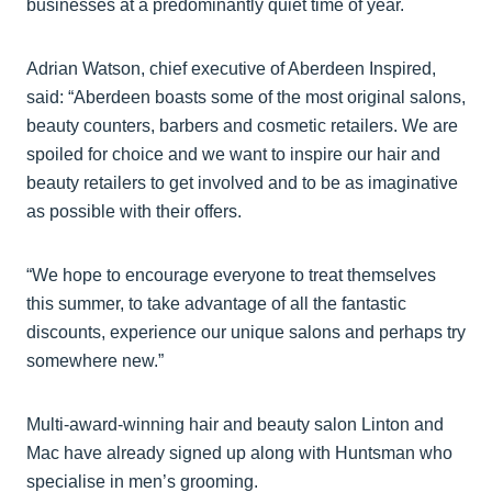
businesses at a predominantly quiet time of year.
Adrian Watson, chief executive of Aberdeen Inspired,
said: “Aberdeen boasts some of the most original salons,
beauty counters, barbers and cosmetic retailers. We are
spoiled for choice and we want to inspire our hair and
beauty retailers to get involved and to be as imaginative
as possible with their offers.
“We hope to encourage everyone to treat themselves
this summer, to take advantage of all the fantastic
discounts, experience our unique salons and perhaps try
somewhere new.”
Multi-award-winning hair and beauty salon Linton and
Mac have already signed up along with Huntsman who
specialise in men’s grooming.