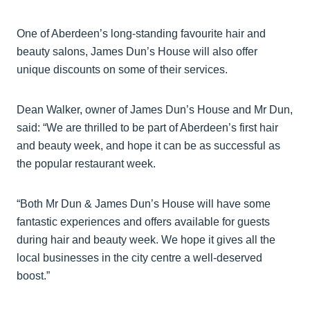
One of Aberdeen’s long-standing favourite hair and
beauty salons, James Dun’s House will also offer
unique discounts on some of their services.
Dean Walker, owner of James Dun’s House and Mr Dun,
said: “We are thrilled to be part of Aberdeen’s first hair
and beauty week, and hope it can be as successful as
the popular restaurant week.
“Both Mr Dun & James Dun’s House will have some
fantastic experiences and offers available for guests
during hair and beauty week. We hope it gives all the
local businesses in the city centre a well-deserved
boost.”