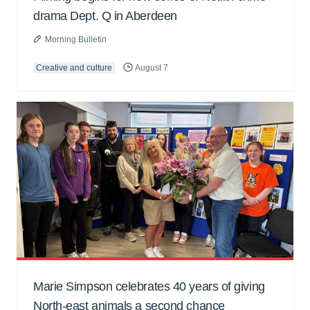
drama Dept. Q in Aberdeen
Morning Bulletin
Creative and culture
August 7
Marie Simpson celebrates 40 years of giving
North-east animals a second chance