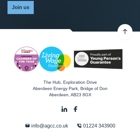
Join us
The Hub, Exploration Drive
Aberdeen Energy Park, Bridge of Don
Aberdeen
,
AB23 8GX
info@agcc.co.uk
01224 343900