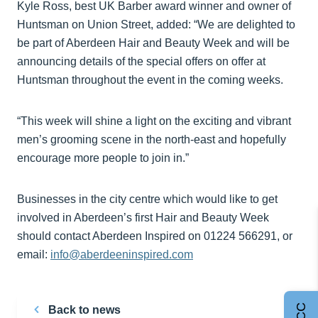
Kyle Ross, best UK Barber award winner and owner of
Huntsman on Union Street, added: “We are delighted to
be part of Aberdeen Hair and Beauty Week and will be
announcing details of the special offers on offer at
Huntsman throughout the event in the coming weeks.
“This week will shine a light on the exciting and vibrant
men’s grooming scene in the north-east and hopefully
encourage more people to join in.”
Businesses in the city centre which would like to get
involved in Aberdeen’s first Hair and Beauty Week
should contact Aberdeen Inspired on 01224 566291, or
email:
info@aberdeeninspired.com
Back to news