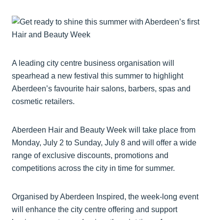
A leading city centre business organisation will
spearhead a new festival this summer to highlight
Aberdeen’s favourite hair salons, barbers, spas and
cosmetic retailers.
Aberdeen Hair and Beauty Week will take place from
Monday, July 2 to Sunday, July 8 and will offer a wide
range of exclusive discounts, promotions and
competitions across the city in time for summer.
Organised by Aberdeen Inspired, the week-long event
will enhance the city centre offering and support