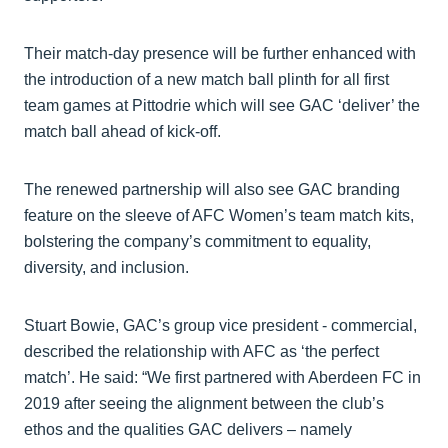
Their match-day presence will be further enhanced with
the introduction of a new match ball plinth for all first
team games at Pittodrie which will see GAC ‘deliver’ the
match ball ahead of kick-off.
The renewed partnership will also see GAC branding
feature on the sleeve of AFC Women’s team match kits,
bolstering the company’s commitment to equality,
diversity, and inclusion.
Stuart Bowie, GAC’s group vice president - commercial,
described the relationship with AFC as ‘the perfect
match’. He said: “We first partnered with Aberdeen FC in
2019 after seeing the alignment between the club’s
ethos and the qualities GAC delivers – namely