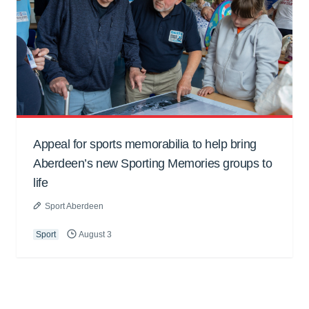
Appeal for sports memorabilia to help bring
Aberdeen’s new Sporting Memories groups to
life
Sport Aberdeen
Sport
August 3