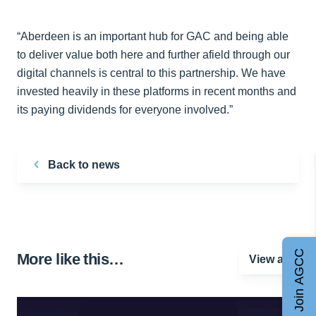
“Aberdeen is an important hub for GAC and being able
to deliver value both here and further afield through our
digital channels is central to this partnership. We have
invested heavily in these platforms in recent months and
its paying dividends for everyone involved.”
Back to news
Join AGCC
More like this…
View all