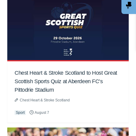
Chest Heart & Stroke Scotland to Host Great
Scottish Sports Quiz at Aberdeen FC’s
Pittodrie Stadium
Chest Heart & Stroke Scotland
Sport
August 7