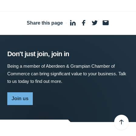
Share this page
·
Don't just join, join in
Being a member of Aberdeen & Grampian Chamber of
Commerce can bring significant value to your business. Talk
to us today to find out more.
Join us