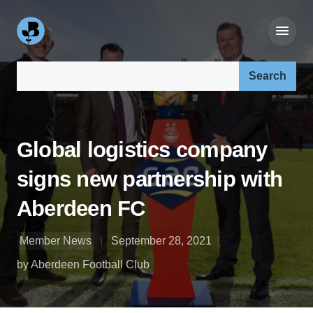
Search our site:
Global logistics company
signs new partnership with
Aberdeen FC
Member News
September 28, 2021
by Aberdeen Football Club