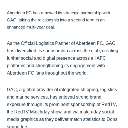
Aberdeen FC has renewed its strategic partnership with
GAC, taking the relationship into a second term in an
enhanced multi-year deal.
As the Official Logistics Partner of Aberdeen FC, GAC
has diversified its sponsorship across the club, creating
further social and digital presence across all AFC
platforms and strengthening its engagement with
Aberdeen FC fans throughout the world.
GAC, a global provider of integrated shipping, logistics
and marine services, has enjoyed strong brand
exposure through its prominent sponsorship of RedTV,
the RedTV Matchday show, and via match-day social
media graphics as they deliver match statistics to Dons’
supporters.