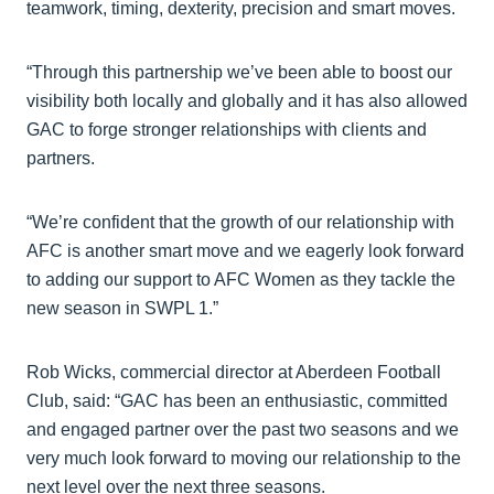
teamwork, timing, dexterity, precision and smart moves.
“Through this partnership we’ve been able to boost our
visibility both locally and globally and it has also allowed
GAC to forge stronger relationships with clients and
partners.
“We’re confident that the growth of our relationship with
AFC is another smart move and we eagerly look forward
to adding our support to AFC Women as they tackle the
new season in SWPL 1.”
Rob Wicks, commercial director at Aberdeen Football
Club, said: “GAC has been an enthusiastic, committed
and engaged partner over the past two seasons and we
very much look forward to moving our relationship to the
next level over the next three seasons.