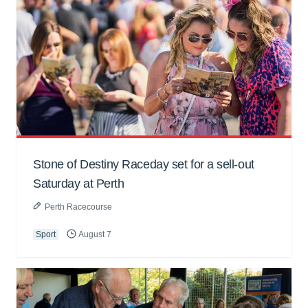
Stone of Destiny Raceday set for a sell-out
Saturday at Perth
Perth Racecourse
Sport
August 7