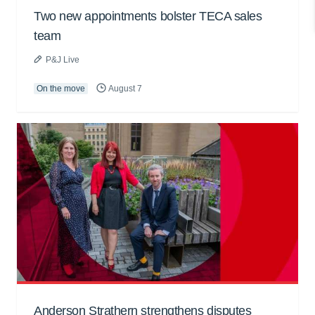
Two new appointments bolster TECA sales
team
P&J Live
On the move
August 7
Anderson Strathern strengthens disputes