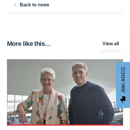
Back to news
More like this…
View all
Join AGCC