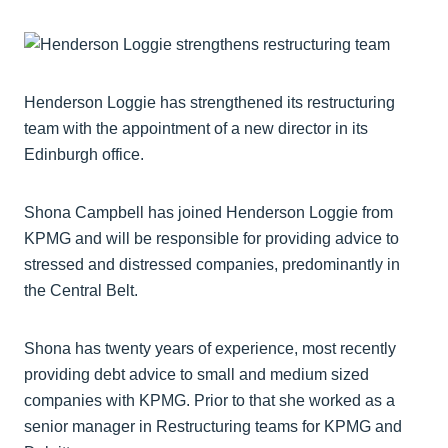
Henderson Loggie has strengthened its restructuring
team with the appointment of a new director in its
Edinburgh office.
Shona Campbell has joined Henderson Loggie from
KPMG and will be responsible for providing advice to
stressed and distressed companies, predominantly in
the Central Belt.
Shona has twenty years of experience, most recently
providing debt advice to small and medium sized
companies with KPMG. Prior to that she worked as a
senior manager in Restructuring teams for KPMG and