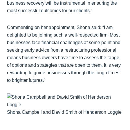
business recovery will be instrumental in ensuring the
most successful outcomes for our clients.”
Commenting on her appointment, Shona said: “I am
delighted to be joining such a well-respected firm. Most
businesses face financial challenges at some point and
seeking early advice from a restructuring professional
means business owners have time to assess the range
of options and strategies that are open to them. It is very
rewarding to guide businesses through the tough times
to brighter futures.”
Shona Campbell and David Smith of Henderson Loggie