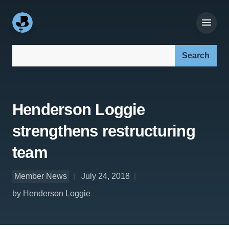
Search our site:
Henderson Loggie
strengthens restructuring
team
Member News
July 24, 2018
by Henderson Loggie