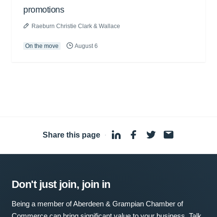
promotions
Raeburn Christie Clark & Wallace
On the move
August 6
Share this page
·
Don't just join, join in
Being a member of Aberdeen & Grampian Chamber of
Commerce can bring significant value to your business. Talk