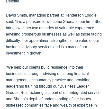
Deloitte.
David Smith, managing partner at Henderson Loggie,
said: “It is a pleasure to welcome Shona to our firm. She
brings with her two decades of valuable experience
advising prosperous businesses as well as those facing
difficulty. Her appointment strengthens the value of our
business advisory services and is a mark of our
investment in growth.
“We help our clients build resilience into their
businesses, through advising on strong financial
management accountancy practice and providing
leadership training through our Business Leader
Groups. Restructuring is a part of our integrated service
and Shona’s depth of understanding of the issues
distressed companies face and wealth of expertise in