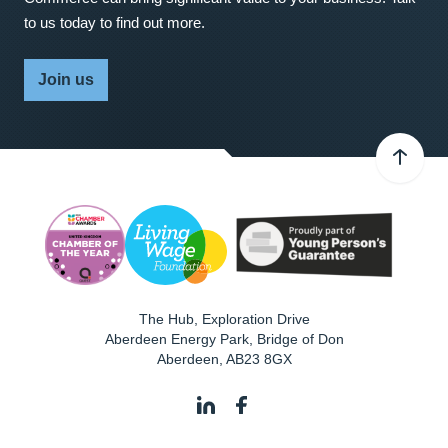
to us today to find out more.
Join us
The Hub, Exploration Drive
Aberdeen Energy Park, Bridge of Don
Aberdeen
,
AB23 8GX