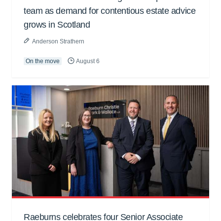
team as demand for contentious estate advice
grows in Scotland
Anderson Strathern
On the move
August 6
Raeburns celebrates four Senior Associate