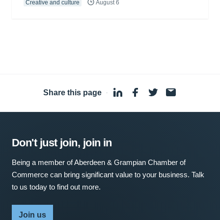
Creative and culture
August 6
Share this page
·
Don't just join, join in
Being a member of Aberdeen & Grampian Chamber of
Commerce can bring significant value to your business. Talk
to us today to find out more.
Join us