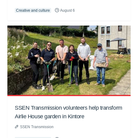
Creative and culture
August 6
SSEN Transmission volunteers help transform
Airlie House garden in Kintore
SSEN Transmission