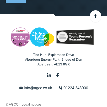
The Hub, Exploration Drive
Aberdeen Energy Park, Bridge of Don
Aberdeen
,
AB23 8GX
info@agcc.co.uk
01224 343900
© AGCC ·
Legal notices