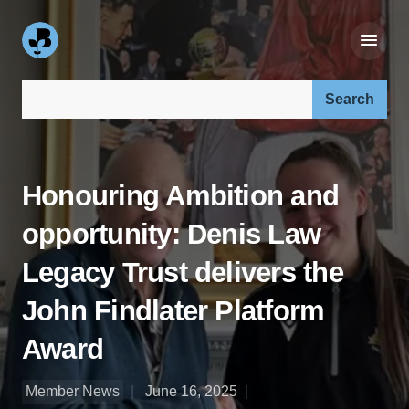
Search our site:
Honouring Ambition and
opportunity: Denis Law
Legacy Trust delivers the
John Findlater Platform
Award
Member News
June 16, 2025