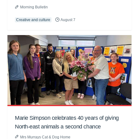
Morning Bulletin
Creative and culture
August 7
Marie Simpson celebrates 40 years of giving
North-east animals a second chance
Mrs Murrays Cat & Dog Home