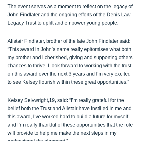
The event serves as a moment to reflect on the legacy of
John Findlater and the ongoing efforts of the Denis Law
Legacy Trust to uplift and empower young people.
Alistair Findlater, brother of the late John Findlater said:
“This award in John’s name really epitomises what both
my brother and I cherished, giving and supporting others
chances to thrive. I look forward to working with the trust
on this award over the next 3 years and I’m very excited
to see Kelsey flourish within these great opportunities.”
Kelsey Seivwright,19, said: “I’m really grateful for the
belief both the Trust and Alistair have instilled in me and
this award, I’ve worked hard to build a future for myself
and I’m really thankful of these opportunities that the role
will provide to help me make the next steps in my