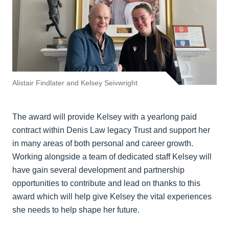
Alistair Findlater and Kelsey Seivwright
The award will provide Kelsey with a yearlong paid
contract within Denis Law legacy Trust and support her
in many areas of both personal and career growth.
Working alongside a team of dedicated staff Kelsey will
have gain several development and partnership
opportunities to contribute and lead on thanks to this
award which will help give Kelsey the vital experiences
she needs to help shape her future.