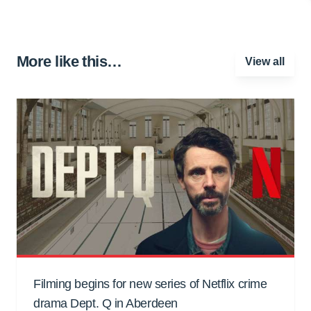
More like this…
View all
Filming begins for new series of Netflix crime
drama Dept. Q in Aberdeen