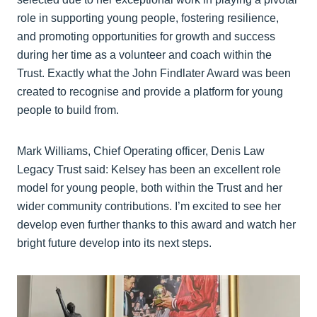
role in supporting young people, fostering resilience,
and promoting opportunities for growth and success
during her time as a volunteer and coach within the
Trust. Exactly what the John Findlater Award was been
created to recognise and provide a platform for young
people to build from.
Mark Williams, Chief Operating officer, Denis Law
Legacy Trust said: Kelsey has been an excellent role
model for young people, both within the Trust and her
wider community contributions. I’m excited to see her
develop even further thanks to this award and watch her
bright future develop into its next steps.