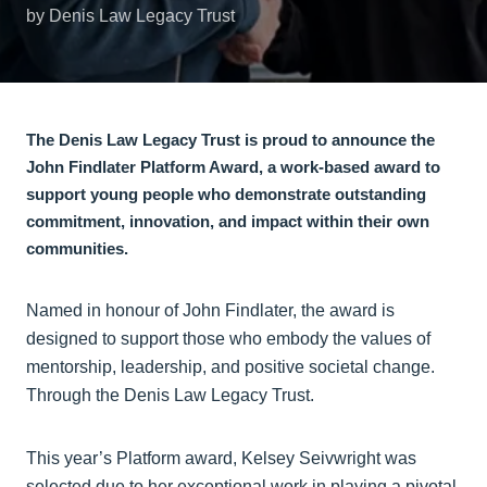
by Denis Law Legacy Trust
The Denis Law Legacy Trust is proud to announce the
John Findlater Platform Award, a work-based award to
support young people who demonstrate outstanding
commitment, innovation, and impact within their own
communities.
Named in honour of John Findlater, the award is
designed to support those who embody the values of
mentorship, leadership, and positive societal change.
Through the Denis Law Legacy Trust.
This year’s Platform award, Kelsey Seivwright was
selected due to her exceptional work in playing a pivotal