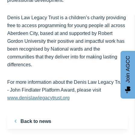
professional development.”
Denis Law Legacy Trust is a children’s charity providing
free to access programming for young people all across
Aberdeen City, based at and supported by Robert
Gordon University their positive and impactful work has
been recognised by National wards and the
communities that they deliver into for making lasting
Join AGCC
differences.
For more information about the Denis Law Legacy Trust
- John Findlater Platform Award, please visit
www.denislawlegacytrust.org
Back to news