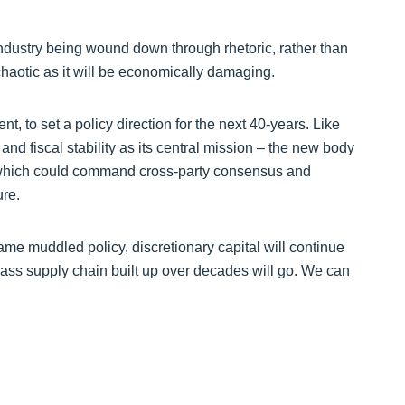
 industry being wound down through rhetoric, rather than
as chaotic as it will be economically damaging.
 to set a policy direction for the next 40-years. Like
d fiscal stability as its central mission – the new body
which could command cross-party consensus and
ure.
ame muddled policy, discretionary capital will continue
 class supply chain built up over decades will go. We can