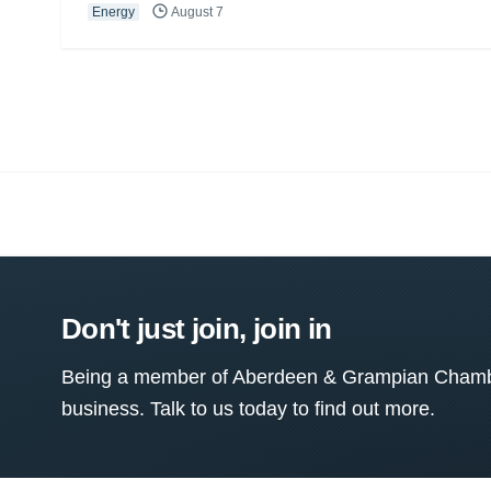
Energy
August 7
Don't just join, join in
Being a member of Aberdeen & Grampian Chamber
business. Talk to us today to find out more.