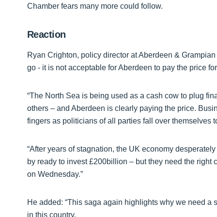
Chamber fears many more could follow.
Reaction
Ryan Crighton, policy director at Aberdeen & Grampian
go - it is not acceptable for Aberdeen to pay the price f
“The North Sea is being used as a cash cow to plug fin
others – and Aberdeen is clearly paying the price. Busi
fingers as politicians of all parties fall over themselves
“After years of stagnation, the UK economy desperately
by ready to invest £200billion – but they need the right 
on Wednesday.”
He added: “This saga again highlights why we need a s
in this country.