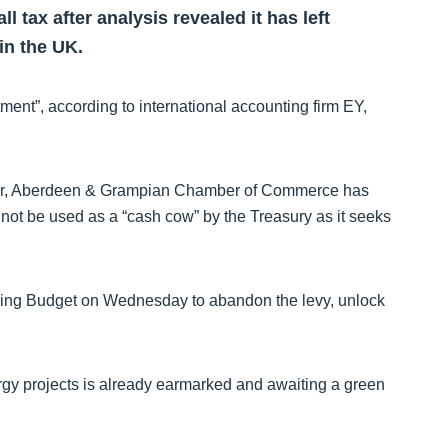
 tax after analysis revealed it has left
in the UK.
ment”, according to international accounting firm EY,
ther, Aberdeen & Grampian Chamber of Commerce has
not be used as a “cash cow” by the Treasury as it seeks
pring Budget on Wednesday to abandon the levy, unlock
nergy projects is already earmarked and awaiting a green