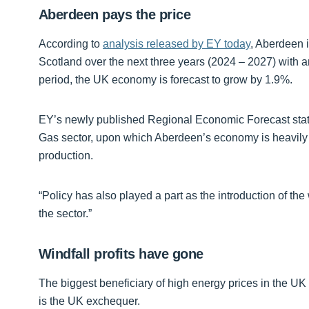
Aberdeen pays the price
According to
analysis released by EY today
, Aberdeen 
Scotland over the next three years (2024 – 2027) with
period, the UK economy is forecast to grow by 1.9%.
EY’s newly published Regional Economic Forecast states
Gas sector, upon which Aberdeen’s economy is heavily re
production.
“Policy has also played a part as the introduction of the 
the sector.”
Windfall profits have gone
The biggest beneficiary of high energy prices in the UK 
is the UK exchequer.