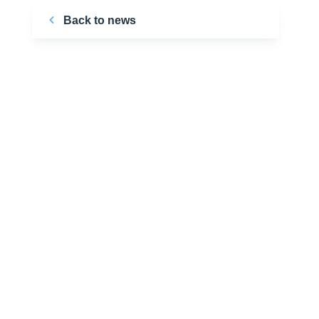
Back to news