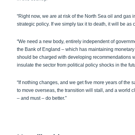
“Right now, we are at risk of the North Sea oil and gas
strategic policy. If we simply tax it to death, it will be 
“We need a new body, entirely independent of government,
the Bank of England – which has maintaining monetary an
should be charged with developing recommendations 
insulate the sector from political policy shocks in the fut
“If nothing changes, and we get five more years of the s
to move overseas, the transition will stall, and a world
– and must – do better.”