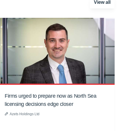
View all
Firms urged to prepare now as North Sea
licensing decisions edge closer
Azets Holdings Ltd