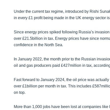
Under the current tax regime, introduced by Rishi Sun
in every £1 profit being made in the UK energy sector is
Since energy prices spiked following Russia’s invasion 
over £21.5billion in tax. Energy prices have since norma
confidence in the North Sea.
In January 2022, the month prior to the Russian invasio
oil and gas producers paid £427million in tax, accordi
Fast forward to January 2024, the oil price was actually 
over £1billion per month in tax. This includes £587millio
on top.
More than 1,000 jobs have been lost at companies like