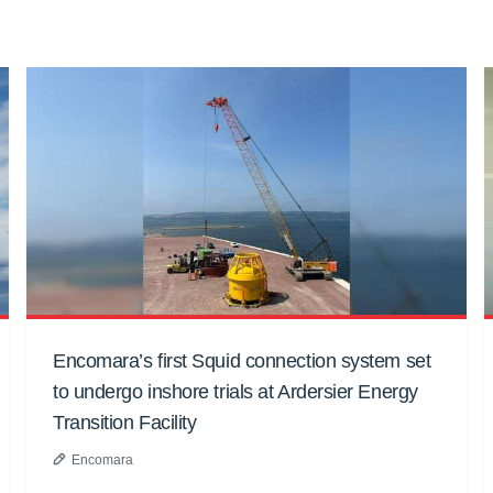
Encomara’s first Squid connection system set
to undergo inshore trials at Ardersier Energy
Transition Facility
Encomara