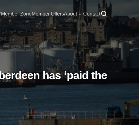
C
Member Zone
Member Offers
About
Contact
berdeen has ‘paid the