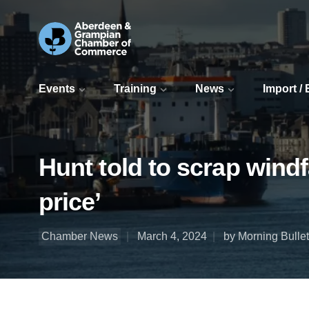
Events
Training
News
Import /
Hunt told to scrap wind
price’
Chamber News
March 4, 2024
by Morning Bullet