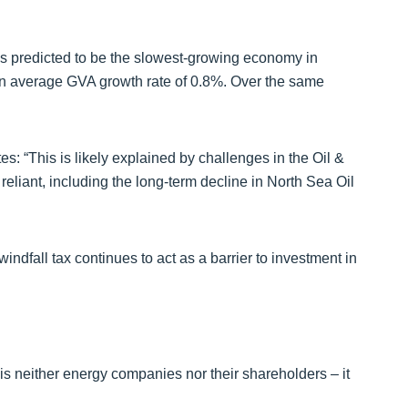
is predicted to be the slowest-growing economy in
 an average GVA growth rate of 0.8%. Over the same
: “This is likely explained by challenges in the Oil &
liant, including the long-term decline in North Sea Oil
windfall tax continues to act as a barrier to investment in
is neither energy companies nor their shareholders – it