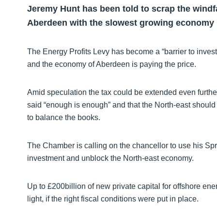
Jeremy Hunt has been told to scrap the windfall
Aberdeen with the slowest growing economy 
The Energy Profits Levy has become a “barrier to invest
and the economy of Aberdeen is paying the price.
Amid speculation the tax could be extended even fur
said “enough is enough” and that the North-east should 
to balance the books.
The Chamber is calling on the chancellor to use his S
investment and unblock the North-east economy.
Up to £200billion of new private capital for offshore e
light, if the right fiscal conditions were put in place.