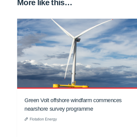
More like this…
Green Volt offshore windfarm commences
nearshore survey programme
Flotation Energy