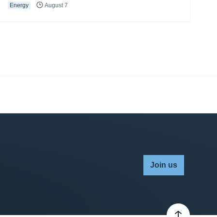
Energy
August 7
Join us