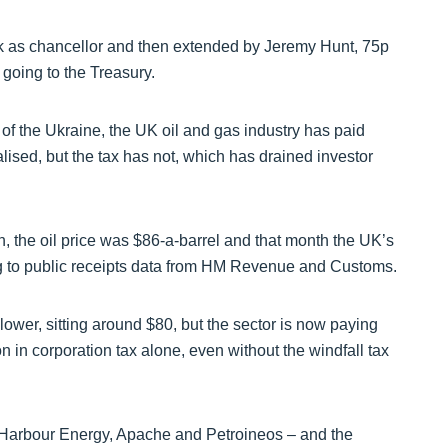
ak as chancellor and then extended by Jeremy Hunt, 75p
 going to the Treasury.
of the Ukraine, the UK oil and gas industry has paid
lised, but the tax has not, which has drained investor
n, the oil price was $86-a-barrel and that month the UK’s
ng to public receipts data from HM Revenue and Customs.
lower, sitting around $80, but the sector is now paying
n in corporation tax alone, even without the windfall tax
 Harbour Energy, Apache and Petroineos – and the