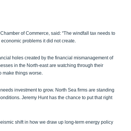
 Chamber of Commerce, said: “The windfall tax needs to
or economic problems it did not create.
ancial holes created by the financial mismanagement of
nesses in the North-east are watching through their
 to make things worse.
 needs investment to grow. North Sea firms are standing
conditions. Jeremy Hunt has the chance to put that right
eismic shift in how we draw up long-term energy policy