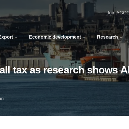
Join AGC
 Export
Economic development
Research
fall tax as research shows A
in