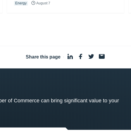
Energy
August 7
Share this page
·
 of Commerce can bring significant value to your