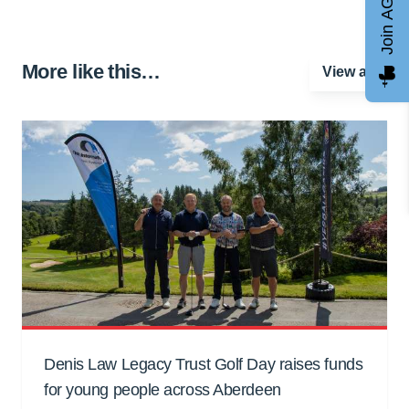
Join AGCC
More like this…
View all
Denis Law Legacy Trust Golf Day raises funds
for young people across Aberdeen