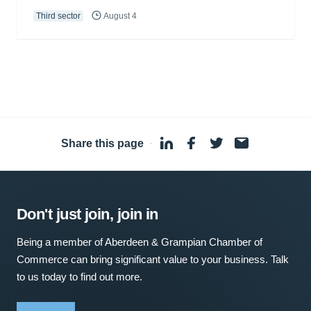
Third sector
August 4
Share this page
·
Don't just join, join in
Being a member of Aberdeen & Grampian Chamber of
Commerce can bring significant value to your business. Talk
to us today to find out more.