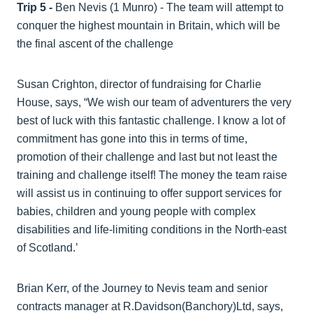
Trip 5 -
Ben Nevis (1 Munro) - The team will attempt to
conquer the highest mountain in Britain, which will be
the final ascent of the challenge
Susan Crighton, director of fundraising for Charlie
House, says, “We wish our team of adventurers the very
best of luck with this fantastic challenge. I know a lot of
commitment has gone into this in terms of time,
promotion of their challenge and last but not least the
training and challenge itself! The money the team raise
will assist us in continuing to offer support services for
babies, children and young people with complex
disabilities and life-limiting conditions in the North-east
of Scotland.’
Brian Kerr, of the Journey to Nevis team and senior
contracts manager at R.Davidson(Banchory)Ltd, says,