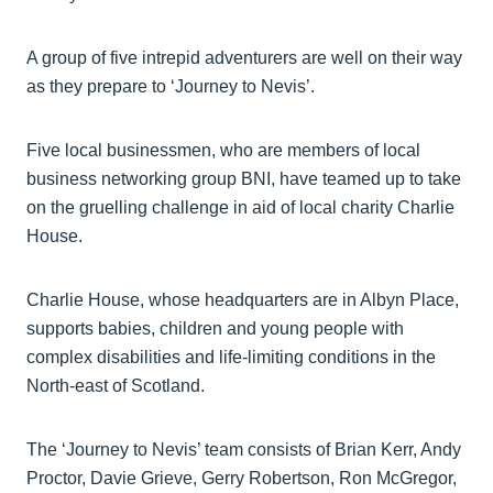
A group of five intrepid adventurers are well on their way
as they prepare to ‘Journey to Nevis’.
Five local businessmen, who are members of local
business networking group BNI, have teamed up to take
on the gruelling challenge in aid of local charity Charlie
House.
Charlie House, whose headquarters are in Albyn Place,
supports babies, children and young people with
complex disabilities and life-limiting conditions in the
North-east of Scotland.
The ‘Journey to Nevis’ team consists of Brian Kerr, Andy
Proctor, Davie Grieve, Gerry Robertson, Ron McGregor,