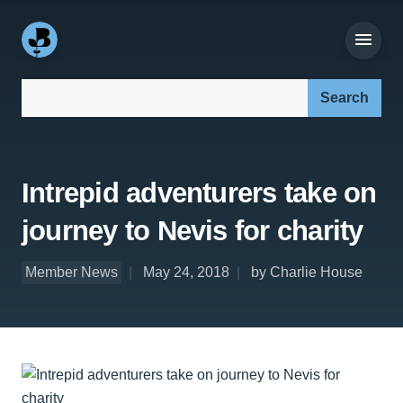
Search our site:
Intrepid adventurers take on
journey to Nevis for charity
Member News
May 24, 2018
by Charlie House