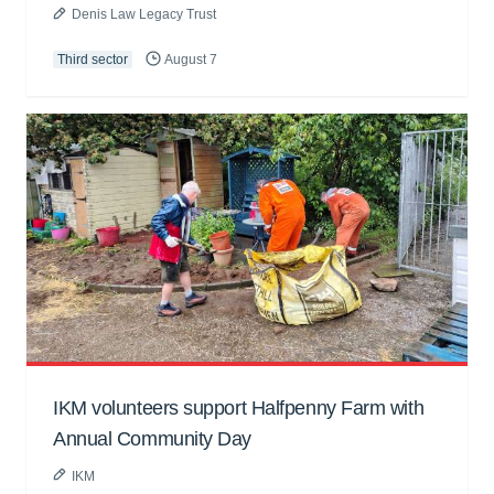
Denis Law Legacy Trust
Third sector
August 7
IKM volunteers support Halfpenny Farm with
Annual Community Day
IKM