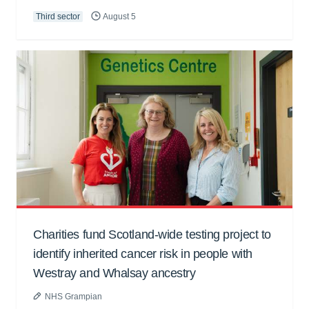
Third sector
August 5
Charities fund Scotland-wide testing project to
identify inherited cancer risk in people with
Westray and Whalsay ancestry
NHS Grampian