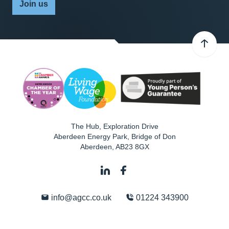
Join us
The Hub, Exploration Drive
Aberdeen Energy Park, Bridge of Don
Aberdeen
,
AB23 8GX
info@agcc.co.uk
01224 343900