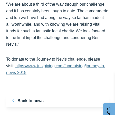
“We are about a third of the way through our challenge
and it has certainly been tough to date. The camaraderie
and fun we have had along the way so far has made it
all worthwhile, and with knowing we are raising vital
funds for such a fantastic local charity. We look forward
to the final trip of the challenge and conquering Ben
Nevis.”
To donate to the Journey to Nevis challenge, please
visit:
https://www.justgiving.com/fundraising/journey-to-
nevis-2018
Back to news