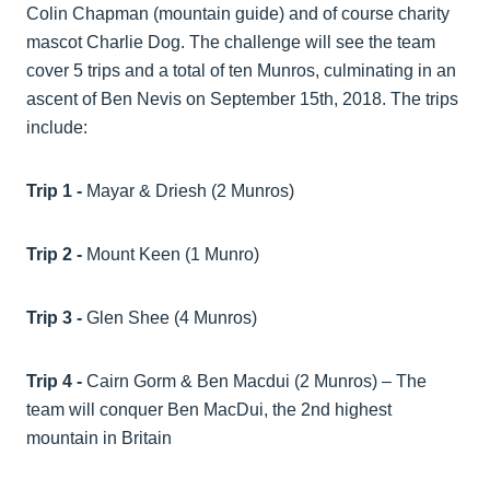
Colin Chapman (mountain guide) and of course charity
mascot Charlie Dog. The challenge will see the team
cover 5 trips and a total of ten Munros, culminating in an
ascent of Ben Nevis on September 15th, 2018. The trips
include:
Trip 1 -
Mayar & Driesh (2 Munros)
Trip 2 -
Mount Keen (1 Munro)
Trip 3 -
Glen Shee (4 Munros)
Trip 4 -
Cairn Gorm & Ben Macdui (2 Munros) – The
team will conquer Ben MacDui, the 2nd highest
mountain in Britain