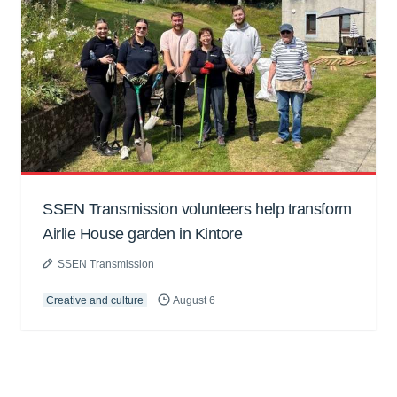
SSEN Transmission volunteers help transform
Airlie House garden in Kintore
SSEN Transmission
Creative and culture
August 6