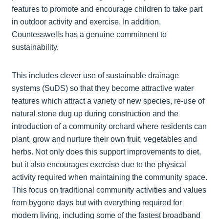
features to promote and encourage children to take part
in outdoor activity and exercise. In addition,
Countesswells has a genuine commitment to
sustainability.
This includes clever use of sustainable drainage
systems (SuDS) so that they become attractive water
features which attract a variety of new species, re-use of
natural stone dug up during construction and the
introduction of a community orchard where residents can
plant, grow and nurture their own fruit, vegetables and
herbs. Not only does this support improvements to diet,
but it also encourages exercise due to the physical
activity required when maintaining the community space.
This focus on traditional community activities and values
from bygone days but with everything required for
modern living, including some of the fastest broadband