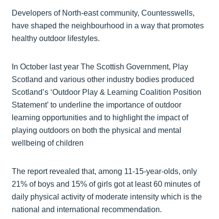
Developers of North-east community, Countesswells,
have shaped the neighbourhood in a way that promotes
healthy outdoor lifestyles.
In October last year The Scottish Government, Play
Scotland and various other industry bodies produced
Scotland’s ‘Outdoor Play & Learning Coalition Position
Statement’ to underline the importance of outdoor
learning opportunities and to highlight the impact of
playing outdoors on both the physical and mental
wellbeing of children
The report revealed that, among 11-15-year-olds, only
21% of boys and 15% of girls got at least 60 minutes of
daily physical activity of moderate intensity which is the
national and international recommendation.