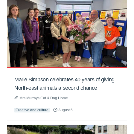
Marie Simpson celebrates 40 years of giving
North-east animals a second chance
Mrs Murrays Cat & Dog Home
Creative and culture
August 6