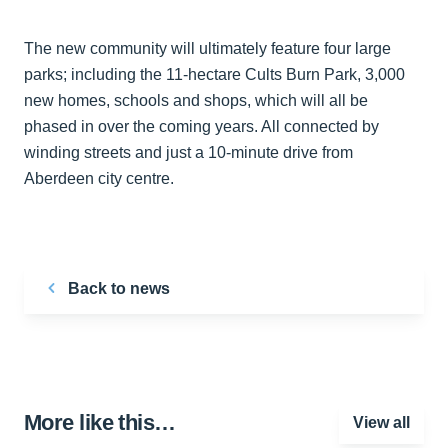
The new community will ultimately feature four large
parks; including the 11-hectare Cults Burn Park, 3,000
new homes, schools and shops, which will all be
phased in over the coming years. All connected by
winding streets and just a 10-minute drive from
Aberdeen city centre.
Back to news
More like this…
View all