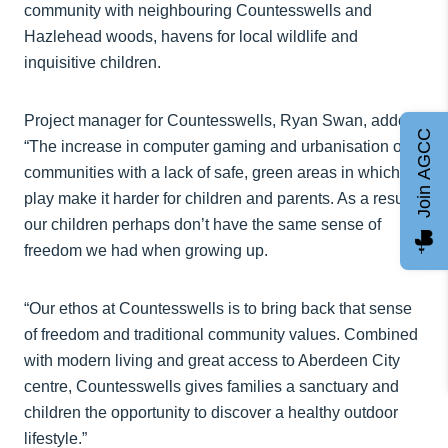
community with neighbouring Countesswells and
Hazlehead woods, havens for local wildlife and
inquisitive children.
Project manager for Countesswells, Ryan Swan, added:
Join AGCC
“The increase in computer gaming and urbanisation of
communities with a lack of safe, green areas in which to
play make it harder for children and parents. As a result,
our children perhaps don’t have the same sense of
freedom we had when growing up.
“Our ethos at Countesswells is to bring back that sense
of freedom and traditional community values. Combined
with modern living and great access to Aberdeen City
centre, Countesswells gives families a sanctuary and
children the opportunity to discover a healthy outdoor
lifestyle.”