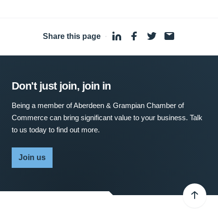
Share this page
·
Don't just join, join in
Being a member of Aberdeen & Grampian Chamber of
Commerce can bring significant value to your business. Talk
to us today to find out more.
Join us