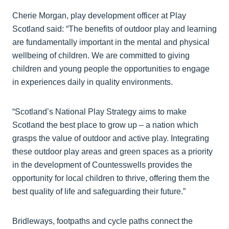
Cherie Morgan, play development officer at Play
Scotland said: “The benefits of outdoor play and learning
are fundamentally important in the mental and physical
wellbeing of children. We are committed to giving
children and young people the opportunities to engage
in experiences daily in quality environments.
“Scotland’s National Play Strategy aims to make
Scotland the best place to grow up – a nation which
grasps the value of outdoor and active play. Integrating
these outdoor play areas and green spaces as a priority
in the development of Countesswells provides the
opportunity for local children to thrive, offering them the
best quality of life and safeguarding their future.”
Bridleways, footpaths and cycle paths connect the