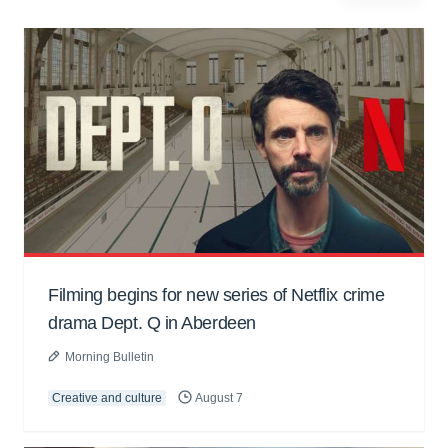
Filming begins for new series of Netflix crime
drama Dept. Q in Aberdeen
Morning Bulletin
Creative and culture
August 7