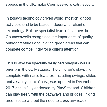
speeds in the UK, make Countesswells extra special.
In today’s technology driven world, most childhood
activities tend to be based indoors and reliant on
technology. But the specialist team of planners behind
Countesswells recognised the importance of quality
outdoor features and inviting green areas that can
compete compellingly for a child’s attention.
This is why the specially designed playpark was a
priority in the early stages. The children’s playpark,
complete with rustic features, including swings, slides
and a sandy ‘beach’ area, was opened in December
2017 and is fully endorsed by PlayScotland. Children
can play freely with the pathways and bridges linking
greenspace without the need to cross any roads.