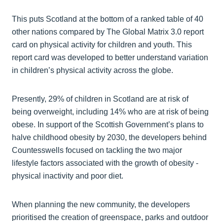
This puts Scotland at the bottom of a ranked table of 40
other nations compared by The Global Matrix 3.0 report
card on physical activity for children and youth. This
report card was developed to better understand variation
in children’s physical activity across the globe.
Presently, 29% of children in Scotland are at risk of
being overweight, including 14% who are at risk of being
obese. In support of the Scottish Government’s plans to
halve childhood obesity by 2030, the developers behind
Countesswells focused on tackling the two major
lifestyle factors associated with the growth of obesity -
physical inactivity and poor diet.
When planning the new community, the developers
prioritised the creation of greenspace, parks and outdoor