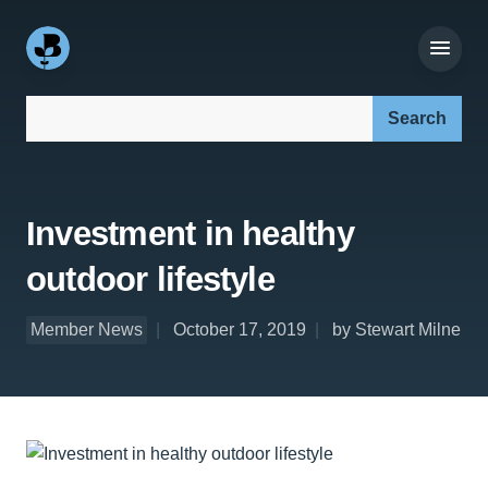
Search our site:
Investment in healthy
outdoor lifestyle
Member News
October 17, 2019
by Stewart Milne