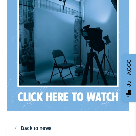
Join AGCC
Back to news