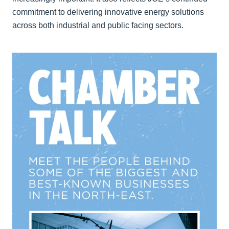
commitment to delivering innovative energy solutions
across both industrial and public facing sectors.