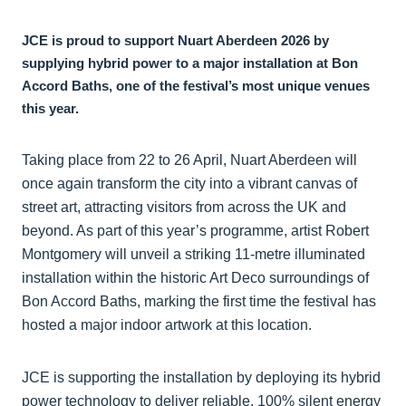
JCE is proud to support Nuart Aberdeen 2026 by
supplying hybrid power to a major installation at Bon
Accord Baths, one of the festival’s most unique venues
this year.
Taking place from 22 to 26 April, Nuart Aberdeen will
once again transform the city into a vibrant canvas of
street art, attracting visitors from across the UK and
beyond. As part of this year’s programme, artist Robert
Montgomery will unveil a striking 11-metre illuminated
installation within the historic Art Deco surroundings of
Bon Accord Baths, marking the first time the festival has
hosted a major indoor artwork at this location.
JCE is supporting the installation by deploying its hybrid
power technology to deliver reliable, 100% silent energy