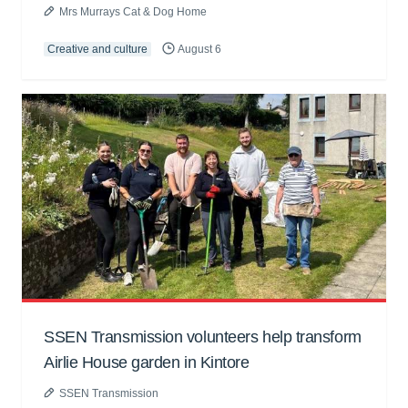
Mrs Murrays Cat & Dog Home
Creative and culture
August 6
SSEN Transmission volunteers help transform
Airlie House garden in Kintore
SSEN Transmission