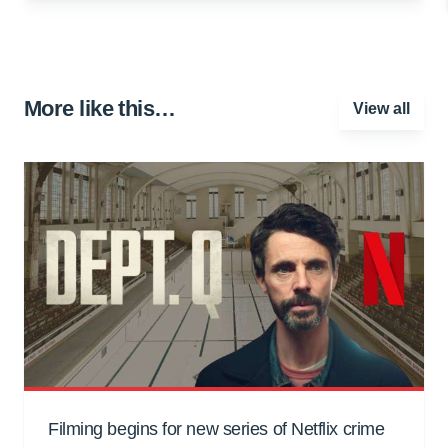
More like this…
View all
Filming begins for new series of Netflix crime