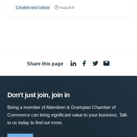
Creative and culture
August 6
Share this page
·
Don't just join, join in
Being a member of Aberdeen & Grampian Chamber of
Commerce can bring significant value to your business. Talk
to us today to find out more.