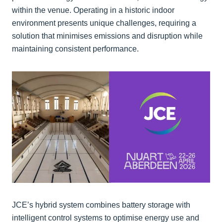
within the venue. Operating in a historic indoor
environment presents unique challenges, requiring a
solution that minimises emissions and disruption while
maintaining consistent performance.
JCE’s hybrid system combines battery storage with
intelligent control systems to optimise energy use and