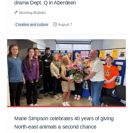
drama Dept. Q in Aberdeen
Morning Bulletin
Creative and culture
August 7
Marie Simpson celebrates 40 years of giving
North-east animals a second chance