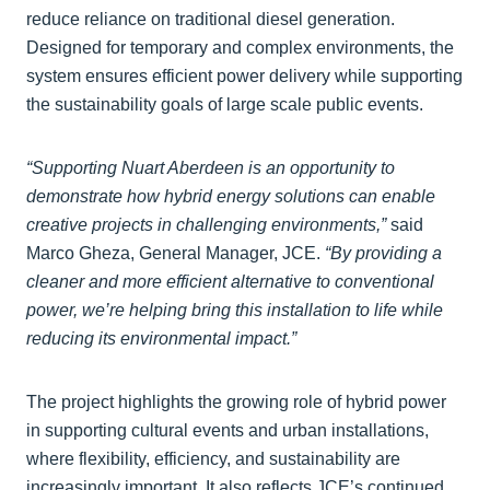
reduce reliance on traditional diesel generation.
Designed for temporary and complex environments, the
system ensures efficient power delivery while supporting
the sustainability goals of large scale public events.
“Supporting Nuart Aberdeen is an opportunity to
demonstrate how hybrid energy solutions can enable
creative projects in challenging environments,”
said
Marco Gheza, General Manager, JCE.
“By providing a
cleaner and more efficient alternative to conventional
power, we’re helping bring this installation to life while
reducing its environmental impact.”
The project highlights the growing role of hybrid power
in supporting cultural events and urban installations,
where flexibility, efficiency, and sustainability are
increasingly important. It also reflects JCE’s continued