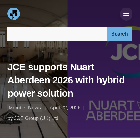
Search our site:
JCE supports Nuart
Aberdeen 2026 with hybrid
power solution
Member News
April 22, 2026
by JCE Group (UK) Ltd