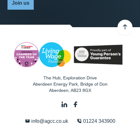
Join us
The Hub, Exploration Drive
Aberdeen Energy Park, Bridge of Don
Aberdeen
,
AB23 8GX
info@agcc.co.uk
01224 343900