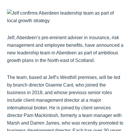
Jelf, Aberdeen’s pre-eminent adviser in insurance, risk
management and employee benefits, have announced a
new leadership team in Aberdeen as part of ambitious
growth plans in the North-east of Scotland.
The team, based at Jelf’s Westhill premises, will be led
by branch director Graeme Cant, who joined the
business in 2018, and whose previous senior roles
include client management director at a major
international broker. He is joined by client services
director Pam Mackintosh, formerly a team manager with
Marsh and Darren James, who was recently promoted to
business development director. Each has over 30 years