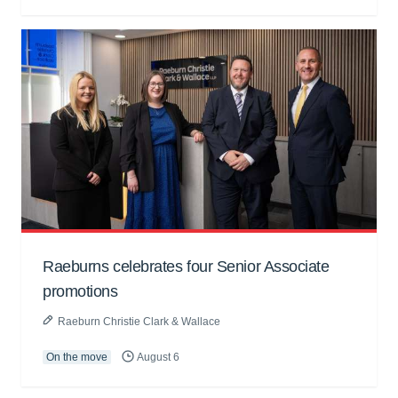
Raeburns celebrates four Senior Associate
promotions
Raeburn Christie Clark & Wallace
On the move
August 6