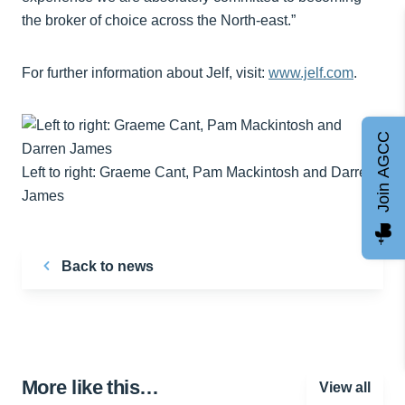
the broker of choice across the North-east.”
For further information about Jelf, visit:
www.jelf.com
.
Join AGCC
Left to right: Graeme Cant, Pam Mackintosh and Darren
James
Back to news
More like this…
View all