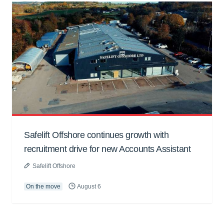
Safelift Offshore continues growth with
recruitment drive for new Accounts Assistant
Safelift Offshore
On the move
August 6