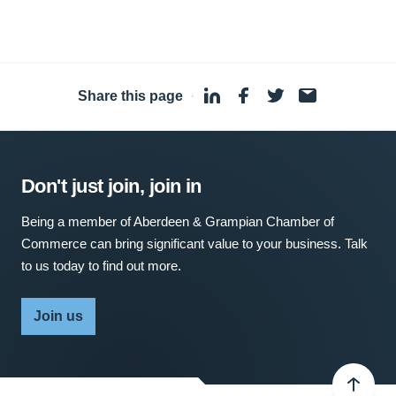
Share this page
·
Don't just join, join in
Being a member of Aberdeen & Grampian Chamber of
Commerce can bring significant value to your business. Talk
to us today to find out more.
Join us