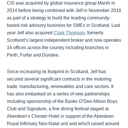
CIS was acquired by global insurance group Marsh in
2014 before being combined with Jelf in November 2018
as part of a strategy to build the leading community-
based risk advisory business for SMEs in Scotland. Last
year Jelf also acquired
Clark Thomson
, formerly
Scotland’s largest independent broker and now operates
14 offices across the country including branches in
Perth, Forfar and Dundee.
Since increasing its footprint in Scotland, Jelf has
secured several significant contracts in the motoring
trade, manufacturing, renewables and care sectors. It
has also embarked on a series of new partnerships
including sponsorship of the Banks O’Dee Albion Boys
Club and Signature, a fine dining festival staged at
Aberdeen’s Chester Hotel in support of the Aberdeen
Royal Infirmary Neo-Natal unit and which raised around