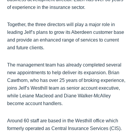
of experience in the insurance sector.
Together, the three directors will play a major role in
leading Jelf’s plans to grow its Aberdeen customer base
and provide an enhanced range of services to current
and future clients.
The management team has already completed several
new appointments to help deliver its expansion. Brian
Cawthorn, who has over 25 years of broking experience,
joins Jelf’s Westhill team as senior account executive,
while Leiane Macleod and Diane Walker-McAlley
become account handlers.
Around 60 staff are based in the Westhill office which
formerly operated as Central Insurance Services (CIS).