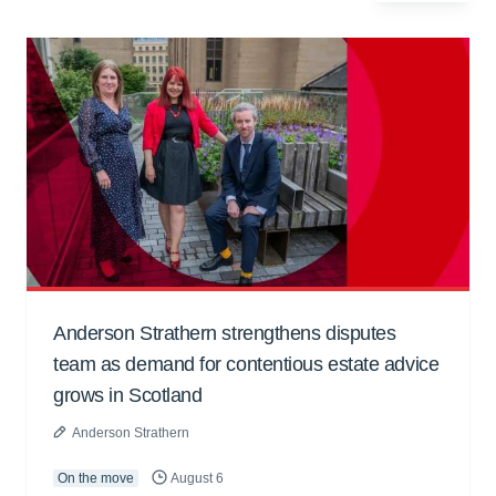
Anderson Strathern strengthens disputes
team as demand for contentious estate advice
grows in Scotland
Anderson Strathern
On the move
August 6