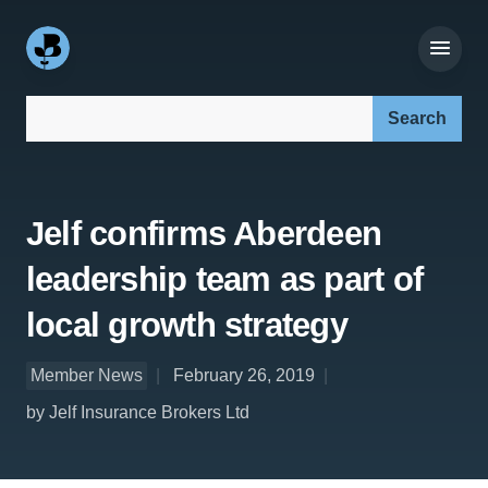
Search our site:
Jelf confirms Aberdeen
leadership team as part of
local growth strategy
Member News
February 26, 2019
by Jelf Insurance Brokers Ltd