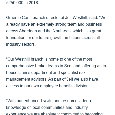
£250,000 in 2018.
Graeme Cant, branch director at Jelf Westhill, said: “We
already have an extremely strong team and business
across Aberdeen and the North-east which is a great
foundation for our future growth ambitions across all
industry sectors.
“Our Westhill branch is home to one of the most
comprehensive broker teams in Scotland, offering an in-
house claims department and specialist risk
management advisors. As part of Jelf we also have
access to our own employee benefits division.
“With our enhanced scale and resources, deep
knowledge of local communities and industry
experience we are absolutely committed to becoming