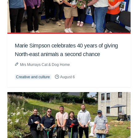
Marie Simpson celebrates 40 years of giving
North-east animals a second chance
Mrs Murrays Cat & Dog Home
Creative and culture
August 6