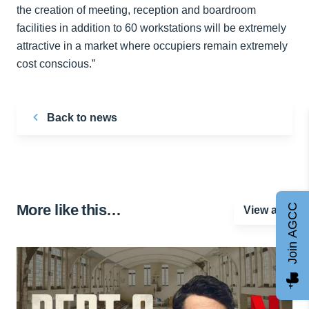
the creation of meeting, reception and boardroom
facilities in addition to 60 workstations will be extremely
attractive in a market where occupiers remain extremely
cost conscious.”
Back to news
More like this…
Join AGCC
View all