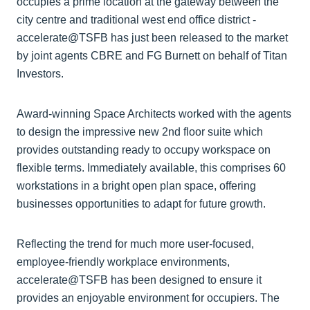
occupies a prime location at the gateway between the
city centre and traditional west end office district -
accelerate@TSFB has just been released to the market
by joint agents CBRE and FG Burnett on behalf of Titan
Investors.
Award-winning Space Architects worked with the agents
to design the impressive new 2nd floor suite which
provides outstanding ready to occupy workspace on
flexible terms. Immediately available, this comprises 60
workstations in a bright open plan space, offering
businesses opportunities to adapt for future growth.
Reflecting the trend for much more user-focused,
employee-friendly workplace environments,
accelerate@TSFB has been designed to ensure it
provides an enjoyable environment for occupiers. The