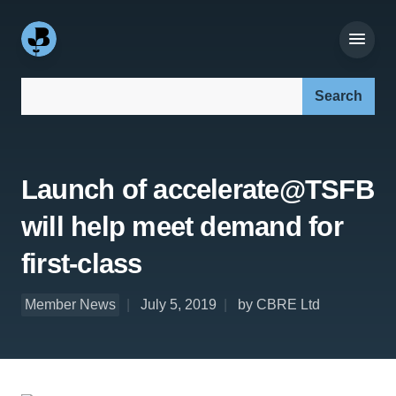
Search our site:
Launch of accelerate@TSFB
will help meet demand for
first-class
Member News
July 5, 2019
by CBRE Ltd