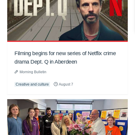
Filming begins for new series of Netflix crime
drama Dept. Q in Aberdeen
Morning Bulletin
Creative and culture
August 7