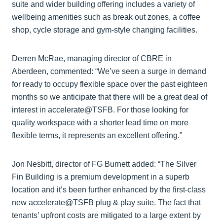
suite and wider building offering includes a variety of
wellbeing amenities such as break out zones, a coffee
shop, cycle storage and gym-style changing facilities.
Derren McRae, managing director of CBRE in
Aberdeen, commented: “We’ve seen a surge in demand
for ready to occupy flexible space over the past eighteen
months so we anticipate that there will be a great deal of
interest in accelerate@TSFB. For those looking for
quality workspace with a shorter lead time on more
flexible terms, it represents an excellent offering.”
Jon Nesbitt, director of FG Burnett added: “The Silver
Fin Building is a premium development in a superb
location and it’s been further enhanced by the first-class
new accelerate@TSFB plug & play suite. The fact that
tenants’ upfront costs are mitigated to a large extent by