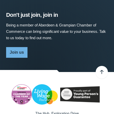
Don't just join, join in
Being a member of Aberdeen & Grampian Chamber of
Commerce can bring significant value to your business. Talk
to us today to find out more.
Join us
The Hub, Exploration Drive