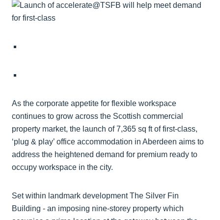
As the corporate appetite for flexible workspace
continues to grow across the Scottish commercial
property market, the launch of 7,365 sq ft of first-class,
‘plug & play’ office accommodation in Aberdeen aims to
address the heightened demand for premium ready to
occupy workspace in the city.
Set within landmark development The Silver Fin
Building - an imposing nine-storey property which