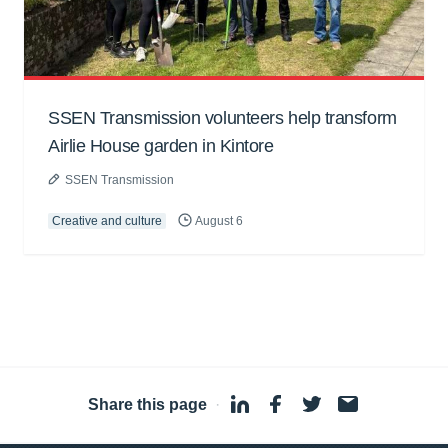
SSEN Transmission volunteers help transform
Airlie House garden in Kintore
SSEN Transmission
Creative and culture
August 6
Share this page
·