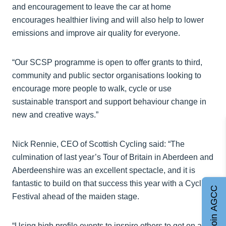
and encouragement to leave the car at home
encourages healthier living and will also help to lower
emissions and improve air quality for everyone.
“Our SCSP programme is open to offer grants to third,
community and public sector organisations looking to
encourage more people to walk, cycle or use
sustainable transport and support behaviour change in
new and creative ways.”
Nick Rennie, CEO of Scottish Cycling said: “The
culmination of last year’s Tour of Britain in Aberdeen and
Aberdeenshire was an excellent spectacle, and it is
fantastic to build on that success this year with a Cycling
Join AGCC
Festival ahead of the maiden stage.
“Using high profile events to inspire others to get on a