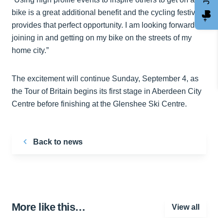
bike is a great additional benefit and the cycling festival
provides that perfect opportunity. I am looking forward to
joining in and getting on my bike on the streets of my
home city.”
The excitement will continue Sunday, September 4, as
the Tour of Britain begins its first stage in Aberdeen City
Centre before finishing at the Glenshee Ski Centre.
Back to news
More like this…
View all