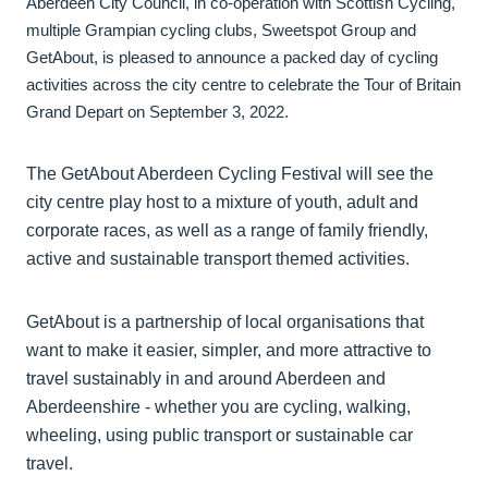
Aberdeen City Council, in co-operation with Scottish Cycling,
multiple Grampian cycling clubs, Sweetspot Group and
GetAbout, is pleased to announce a packed day of cycling
activities across the city centre to celebrate the Tour of Britain
Grand Depart on September 3, 2022.
The GetAbout Aberdeen Cycling Festival will see the
city centre play host to a mixture of youth, adult and
corporate races, as well as a range of family friendly,
active and sustainable transport themed activities.
GetAbout is a partnership of local organisations that
want to make it easier, simpler, and more attractive to
travel sustainably in and around Aberdeen and
Aberdeenshire - whether you are cycling, walking,
wheeling, using public transport or sustainable car
travel.