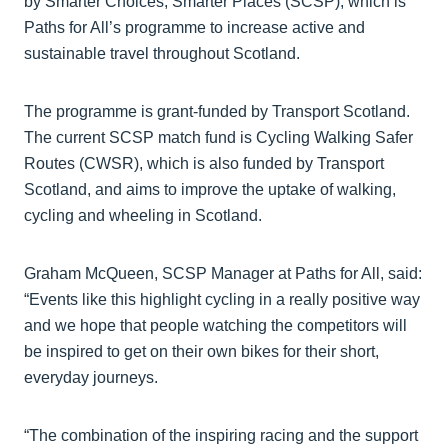
by Smarter Choices, Smarter Places (SCSP), which is
Paths for All’s programme to increase active and
sustainable travel throughout Scotland.
The programme is grant-funded by Transport Scotland.
The current SCSP match fund is Cycling Walking Safer
Routes (CWSR), which is also funded by Transport
Scotland, and aims to improve the uptake of walking,
cycling and wheeling in Scotland.
Graham McQueen, SCSP Manager at Paths for All, said:
“Events like this highlight cycling in a really positive way
and we hope that people watching the competitors will
be inspired to get on their own bikes for their short,
everyday journeys.
“The combination of the inspiring racing and the support