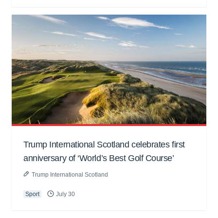
Trump International Scotland celebrates first
anniversary of ‘World’s Best Golf Course’
Trump International Scotland
Sport
July 30