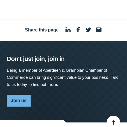
Share this page
·
Don't just join, join in
Being a member of Aberdeen & Grampian Chamber of
Commerce can bring significant value to your business. Talk
to us today to find out more.
Join us