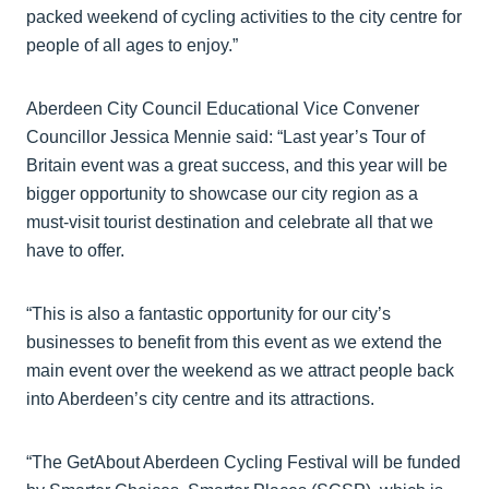
packed weekend of cycling activities to the city centre for
people of all ages to enjoy.”
Aberdeen City Council Educational Vice Convener
Councillor Jessica Mennie said: “Last year’s Tour of
Britain event was a great success, and this year will be
bigger opportunity to showcase our city region as a
must-visit tourist destination and celebrate all that we
have to offer.
“This is also a fantastic opportunity for our city’s
businesses to benefit from this event as we extend the
main event over the weekend as we attract people back
into Aberdeen’s city centre and its attractions.
“The GetAbout Aberdeen Cycling Festival will be funded