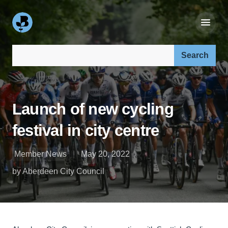
Search our site:
Launch of new cycling
festival in city centre
Member News
May 20, 2022
by Aberdeen City Council