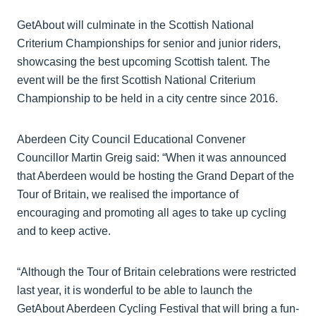
GetAbout will culminate in the Scottish National
Criterium Championships for senior and junior riders,
showcasing the best upcoming Scottish talent. The
event will be the first Scottish National Criterium
Championship to be held in a city centre since 2016.
Aberdeen City Council Educational Convener
Councillor Martin Greig said: “When it was announced
that Aberdeen would be hosting the Grand Depart of the
Tour of Britain, we realised the importance of
encouraging and promoting all ages to take up cycling
and to keep active.
“Although the Tour of Britain celebrations were restricted
last year, it is wonderful to be able to launch the
GetAbout Aberdeen Cycling Festival that will bring a fun-