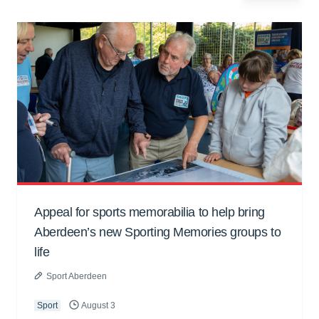
Appeal for sports memorabilia to help bring
Aberdeen’s new Sporting Memories groups to
life
Sport Aberdeen
Sport
August 3