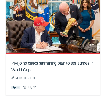
PM joins critics slamming plan to sell stakes in
World Cup
Morning Bulletin
Sport
July 29