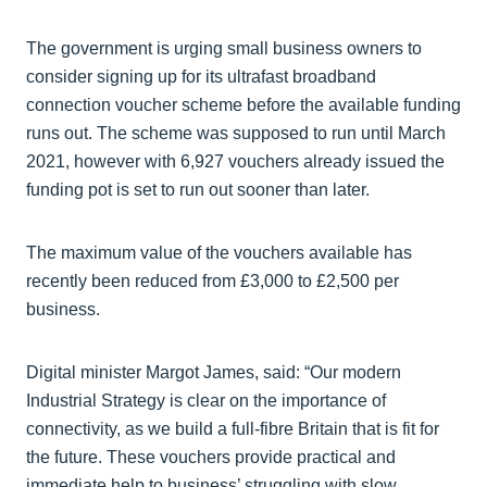
The government is urging small business owners to
consider signing up for its ultrafast broadband
connection voucher scheme before the available funding
runs out. The scheme was supposed to run until March
2021, however with 6,927 vouchers already issued the
funding pot is set to run out sooner than later.
The maximum value of the vouchers available has
recently been reduced from £3,000 to £2,500 per
business.
Digital minister Margot James, said: “Our modern
Industrial Strategy is clear on the importance of
connectivity, as we build a full-fibre Britain that is fit for
the future. These vouchers provide practical and
immediate help to business’ struggling with slow