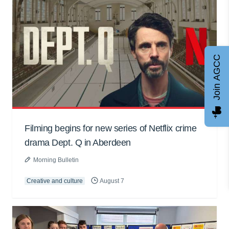
Join AGCC
Filming begins for new series of Netflix crime
drama Dept. Q in Aberdeen
Morning Bulletin
Creative and culture
August 7