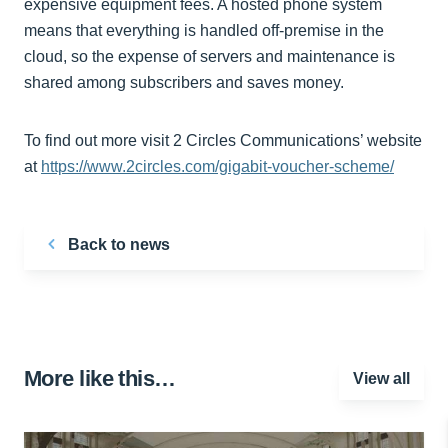
expensive equipment fees. A hosted phone system
means that everything is handled off-premise in the
cloud, so the expense of servers and maintenance is
shared among subscribers and saves money.
To find out more visit 2 Circles Communications’ website
at
https://www.2circles.com/gigabit-voucher-scheme/
Back to news
More like this…
View all