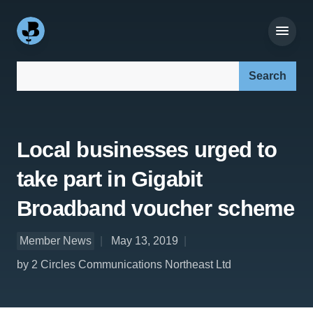
Search our site:
Local businesses urged to
take part in Gigabit
Broadband voucher scheme
Member News
May 13, 2019
by 2 Circles Communications Northeast Ltd