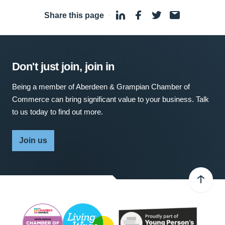
Share this page
·
Don't just join, join in
Being a member of Aberdeen & Grampian Chamber of
Commerce can bring significant value to your business. Talk
to us today to find out more.
Join us