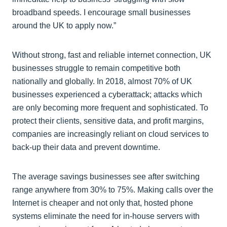
broadband speeds. I encourage small businesses
around the UK to apply now.”
Without strong, fast and reliable internet connection, UK
businesses struggle to remain competitive both
nationally and globally. In 2018, almost 70% of UK
businesses experienced a cyberattack; attacks which
are only becoming more frequent and sophisticated. To
protect their clients, sensitive data, and profit margins,
companies are increasingly reliant on cloud services to
back-up their data and prevent downtime.
The average savings businesses see after switching
range anywhere from 30% to 75%. Making calls over the
Internet is cheaper and not only that, hosted phone
systems eliminate the need for in-house servers with