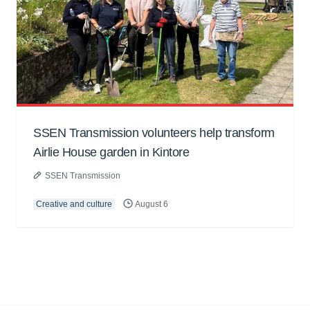
SSEN Transmission volunteers help transform
Airlie House garden in Kintore
SSEN Transmission
Creative and culture
August 6