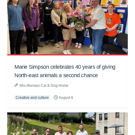
Marie Simpson celebrates 40 years of giving
North-east animals a second chance
Mrs Murrays Cat & Dog Home
Creative and culture
August 6