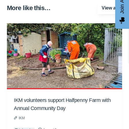
Join AGCC
More like this…
View all
IKM volunteers support Halfpenny Farm with
Annual Community Day
IKM