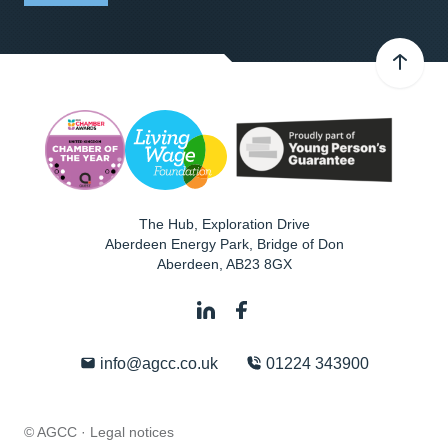
The Hub, Exploration Drive
Aberdeen Energy Park, Bridge of Don
Aberdeen
,
AB23 8GX
info@agcc.co.uk
01224 343900
© AGCC ·
Legal notices