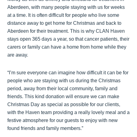
Aberdeen, with many people staying with us for weeks
at a time. It is often difficult for people who live some
distance away to get home for Christmas and back to
Aberdeen for their treatment. This is why CLAN Haven
stays open 365 days a year, so that cancer patients, their
carers or family can have a home from home while they
are away.
“I’m sure everyone can imagine how difficult it can be for
people who are staying with us during the Christmas
period, away from their local community, family and
friends. This kind donation will ensure we can make
Christmas Day as special as possible for our clients,
with the Haven team providing a really lovely meal and a
festive atmosphere for our guests to enjoy with new
found friends and family members.”