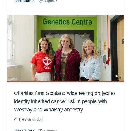
Third sector
August 5
Charities fund Scotland-wide testing project to
identify inherited cancer risk in people with
Westray and Whalsay ancestry
NHS Grampian