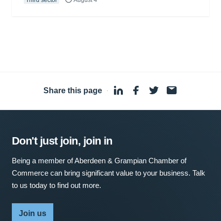
Third sector
August 4
Share this page
·
Don't just join, join in
Being a member of Aberdeen & Grampian Chamber of
Commerce can bring significant value to your business. Talk
to us today to find out more.
Join us