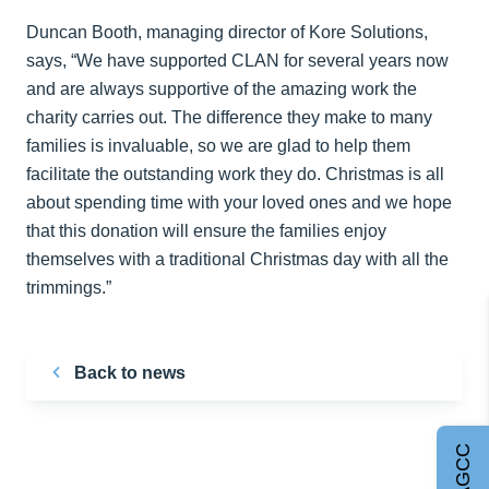
Duncan Booth, managing director of Kore Solutions,
says, “We have supported CLAN for several years now
and are always supportive of the amazing work the
charity carries out. The difference they make to many
families is invaluable, so we are glad to help them
facilitate the outstanding work they do. Christmas is all
about spending time with your loved ones and we hope
that this donation will ensure the families enjoy
themselves with a traditional Christmas day with all the
trimmings.”
Back to news