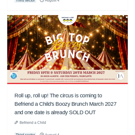
Third sector
August 4
Roll up, roll up! The circus is coming to
Befriend a Child's Boozy Brunch March 2027
and one date is already SOLD OUT
Befriend a Child