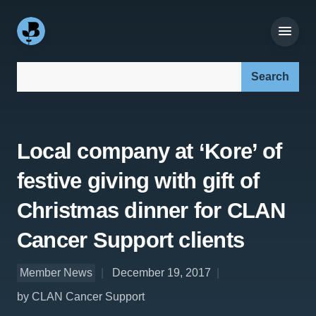
Search our site:
Local company at ‘Kore’ of
festive giving with gift of
Christmas dinner for CLAN
Cancer Support clients
Member News
December 19, 2017
by CLAN Cancer Support