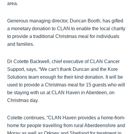
area.
Generous managing director, Duncan Booth, has gifted
a monetary donation to CLAN to enable the local charity
to provide a traditional Christmas meal for individuals
and families.
Dr Colette Backwell, chief executive of CLAN Cancer
Support, says, “We can’t thank Duncan and the Kore
Solutions team enough for their kind donation. It will be
used to provide a Christmas meal for 15 guests who will
be staying with us at CLAN Haven in Aberdeen, on
Christmas day.
Colette continues, “CLAN Haven provides a home-from-
home for people travelling from rural Aberdeenshire and
Moray as well as Orkney and Shetland for treatment in