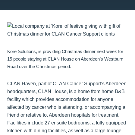
Kore Solutions, is providing Christmas dinner next week for
15 people staying at CLAN House on Aberdeen’s Westburn
Road over the Christmas period.
CLAN Haven, part of CLAN Cancer Support’s Aberdeen
headquarters, CLAN House, is a home from home B&B
facility which provides accommodation for anyone
affected by cancer who is attending, or accompanying a
friend or relative to, Aberdeen hospitals for treatment.
Facilities include 27 ensuite bedrooms, a fully equipped
kitchen with dining facilities, as well as a large lounge