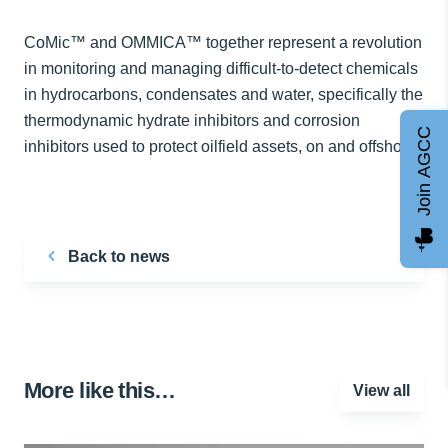
CoMic™ and OMMICA™ together represent a revolution
in monitoring and managing difficult-to-detect chemicals
in hydrocarbons, condensates and water, specifically the
thermodynamic hydrate inhibitors and corrosion
Join AGCC
inhibitors used to protect oilfield assets, on and offshore.
Back to news
More like this…
View all