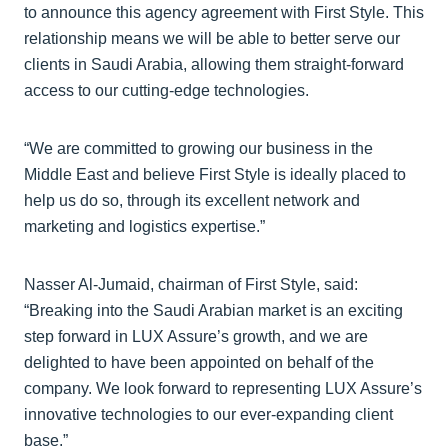
to announce this agency agreement with First Style. This
relationship means we will be able to better serve our
clients in Saudi Arabia, allowing them straight-forward
access to our cutting-edge technologies.
“We are committed to growing our business in the
Middle East and believe First Style is ideally placed to
help us do so, through its excellent network and
marketing and logistics expertise.”
Nasser Al-Jumaid, chairman of First Style, said:
“Breaking into the Saudi Arabian market is an exciting
step forward in LUX Assure’s growth, and we are
delighted to have been appointed on behalf of the
company. We look forward to representing LUX Assure’s
innovative technologies to our ever-expanding client
base.”