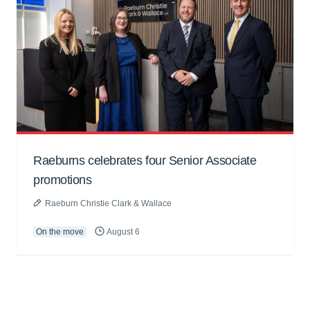
Raeburns celebrates four Senior Associate
promotions
Raeburn Christie Clark & Wallace
On the move
August 6