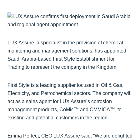
LUX Assure, a specialist in the provision of chemical
monitoring and management solutions, has appointed
Saudi Arabia-based First Style Establishment for
Trading to represent the company in the Kingdom.
First Style is a leading supplier focused in Oil & Gas,
Electricity, and Petrochemical sectors. The company will
act as a sales agent for LUX Assure’s corrosion
management products, CoMic™ and OMMICA™, to
existing and potential customers in the region.
Emma Perfect, CEO LUX Assure said: “We are delighted