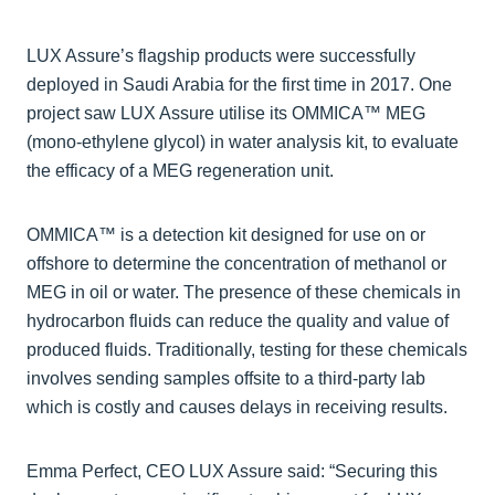
LUX Assure’s flagship products were successfully
deployed in Saudi Arabia for the first time in 2017. One
project saw LUX Assure utilise its OMMICA™ MEG
(mono-ethylene glycol) in water analysis kit, to evaluate
the efficacy of a MEG regeneration unit.
OMMICA™ is a detection kit designed for use on or
offshore to determine the concentration of methanol or
MEG in oil or water. The presence of these chemicals in
hydrocarbon fluids can reduce the quality and value of
produced fluids. Traditionally, testing for these chemicals
involves sending samples offsite to a third-party lab
which is costly and causes delays in receiving results.
Emma Perfect, CEO LUX Assure said: “Securing this