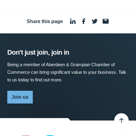
Share this page
·
Don't just join, join in
Being a member of Aberdeen & Grampian Chamber of
Commerce can bring significant value to your business. Talk
to us today to find out more.
Join us