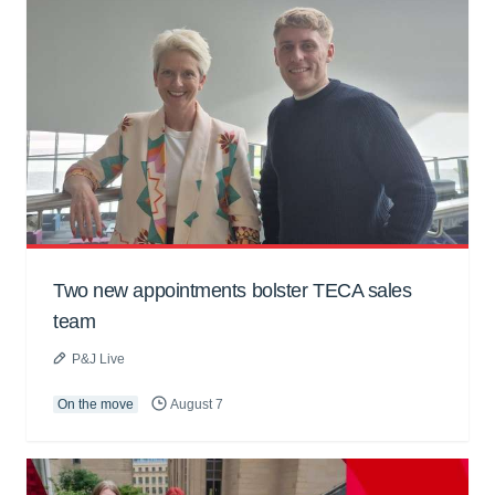
Two new appointments bolster TECA sales
team
P&J Live
On the move
August 7