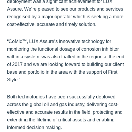
deployment was a significant achievement for LUX
Assure. We’re pleased to see our products and services
recognised by a major operator which is seeking a more
cost-effective, accurate and timely solution.
“CoMic™, LUX Assure’s innovative technology for
monitoring the functional dosage of corrosion inhibitor
within a system, was also trialled in the region at the end
of 2017 and we are looking forward to building our client
base and portfolio in the area with the support of First
Style.”
Both technologies have been successfully deployed
across the global oil and gas industry, delivering cost-
effective and accurate results in the field, protecting and
extending the lifetime of critical assets and enabling
informed decision making.