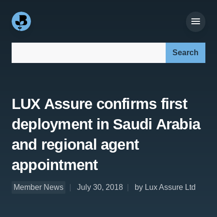
Search our site:
LUX Assure confirms first
deployment in Saudi Arabia
and regional agent
appointment
Member News
July 30, 2018
by Lux Assure Ltd