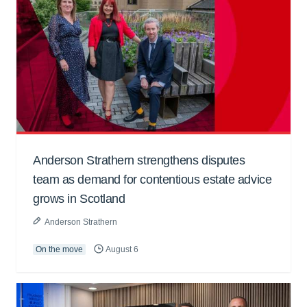
Anderson Strathern strengthens disputes
team as demand for contentious estate advice
grows in Scotland
Anderson Strathern
On the move
August 6