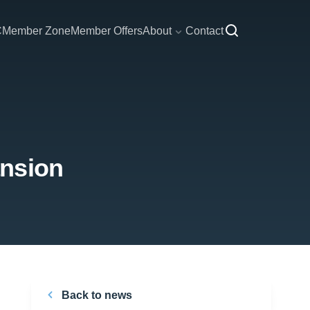
C
Member Zone
Member Offers
About
Contact
ansion
Back to news