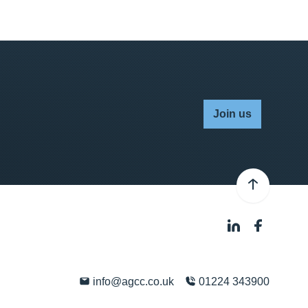
Join us
info@agcc.co.uk
01224 343900