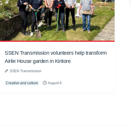
SSEN Transmission volunteers help transform
Airlie House garden in Kintore
SSEN Transmission
Creative and culture
August 6