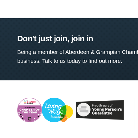
Don't just join, join in
Being a member of Aberdeen & Grampian Chamber
business. Talk to us today to find out more.