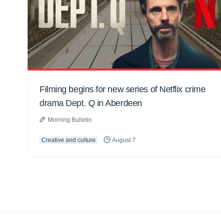
Filming begins for new series of Netflix crime
drama Dept. Q in Aberdeen
Morning Bulletin
Creative and culture
August 7