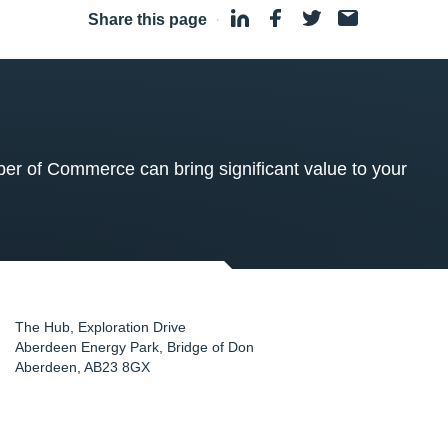
Share this page
·
 of Commerce can bring significant value to your
The Hub, Exploration Drive
Aberdeen Energy Park, Bridge of Don
Aberdeen
,
AB23 8GX