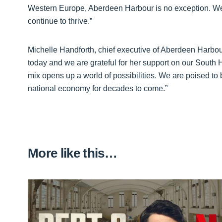
Western Europe, Aberdeen Harbour is no exception. We 
continue to thrive.”
Michelle Handforth, chief executive of Aberdeen Harbour
today and we are grateful for her support on our South
mix opens up a world of possibilities. We are poised to b
national economy for decades to come.”
More like this…