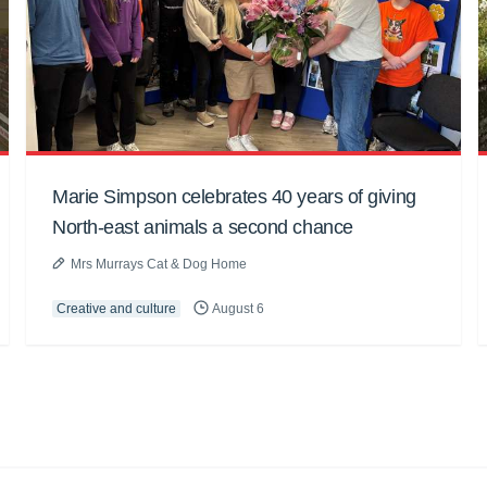
Marie Simpson celebrates 40 years of giving
North-east animals a second chance
Mrs Murrays Cat & Dog Home
Creative and culture
August 6