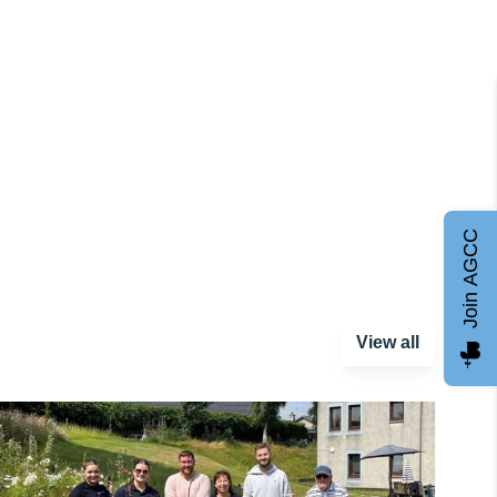
Join AGCC
View all