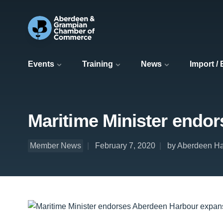
Events
Training
News
Import /
Maritime Minister endo
Member News
February 7, 2020
by Aberdeen Ha