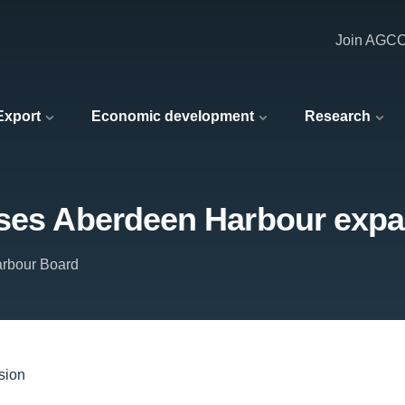
Join AGC
 Export
Economic development
Research
rses Aberdeen Harbour exp
rbour Board