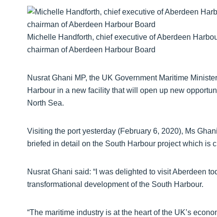
Michelle Handforth, chief executive of Aberdeen Harbo
chairman of Aberdeen Harbour Board
Nusrat Ghani MP, the UK Government Maritime Ministe
Harbour in a new facility that will open up new opport
North Sea.
Visiting the port yesterday (February 6, 2020), Ms Ghan
briefed in detail on the South Harbour project which is cu
Nusrat Ghani said: “I was delighted to visit Aberdeen t
transformational development of the South Harbour.
“The maritime industry is at the heart of the UK’s econom