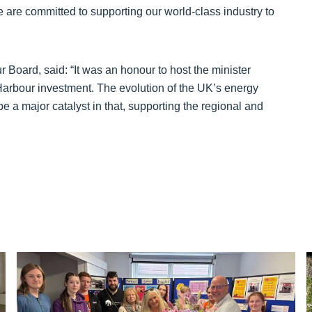
are committed to supporting our world-class industry to
 Board, said: “It was an honour to host the minister
 Harbour investment. The evolution of the UK’s energy
e a major catalyst in that, supporting the regional and