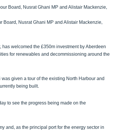
ur Board, Nusrat Ghani MP and Alistair Mackenzie,
r, has welcomed the £350m investment by Aberdeen
unities for renewables and decommissioning around the
i was given a tour of the existing North Harbour and
rrently being built.
oday to see the progress being made on the
y and, as the principal port for the energy sector in