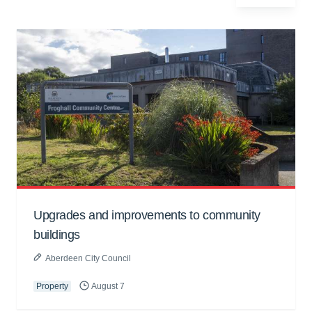
Upgrades and improvements to community
buildings
Aberdeen City Council
Property
August 7