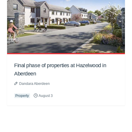
Final phase of properties at Hazelwood in
Aberdeen
Dandara Aberdeen
Property
August 3