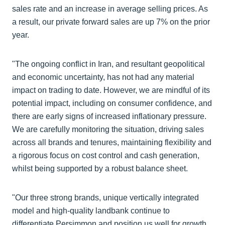
sales rate and an increase in average selling prices. As
a result, our private forward sales are up 7% on the prior
year.
"The ongoing conflict in Iran, and resultant geopolitical
and economic uncertainty, has not had any material
impact on trading to date. However, we are mindful of its
potential impact, including on consumer confidence, and
there are early signs of increased inflationary pressure.
We are carefully monitoring the situation, driving sales
across all brands and tenures, maintaining flexibility and
a rigorous focus on cost control and cash generation,
whilst being supported by a robust balance sheet.
"Our three strong brands, unique vertically integrated
model and high-quality landbank continue to
differentiate Persimmon and position us well for growth