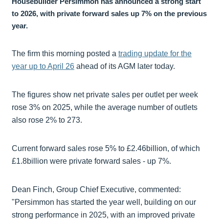
Housebuilder Persimmon has announced a strong start
to 2026, with private forward sales up 7% on the previous
year.
The firm this morning posted a
trading update for the
year up to April 26
ahead of its AGM later today.
The figures show net private sales per outlet per week
rose 3% on 2025, while the average number of outlets
also rose 2% to 273.
Current forward sales rose 5% to £2.46billion, of which
£1.8billion were private forward sales - up 7%.
Dean Finch, Group Chief Executive, commented:
"Persimmon has started the year well, building on our
strong performance in 2025, with an improved private