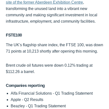
site of the former Aberdeen Exhibition Centre
,
transforming the unused land into a vibrant new
community and making significant investment in local
infrastructure, employment, and community facilities.
FSTE100
The UK's flagship share index, the FTSE 100, was down
71 points at 10,213 shortly after opening this morning.
Brent crude oil futures were down 0.12% trading at
$112.26 a barrel.
Companies reporting
Alfa Financial Solutions - Q1 Trading Statement
Apple - Q2 Results
Beazley - Q1 Trading Statement