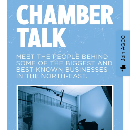
Join AGCC