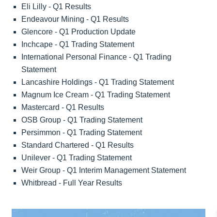
Eli Lilly - Q1 Results
Endeavour Mining - Q1 Results
Glencore - Q1 Production Update
Inchcape - Q1 Trading Statement
International Personal Finance - Q1 Trading
Statement
Lancashire Holdings - Q1 Trading Statement
Magnum Ice Cream - Q1 Trading Statement
Mastercard - Q1 Results
OSB Group - Q1 Trading Statement
Persimmon - Q1 Trading Statement
Standard Chartered - Q1 Results
Unilever - Q1 Trading Statement
Weir Group - Q1 Interim Management Statement
Whitbread - Full Year Results