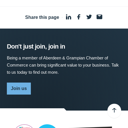
Share this page
·
Don't just join, join in
Being a member of Aberdeen & Grampian Chamber of
Commerce can bring significant value to your business. Talk
to us today to find out more.
Join us