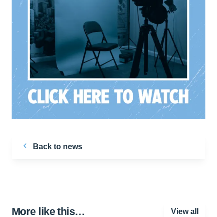
Back to news
More like this…
View all