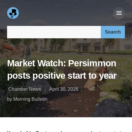
Search our site:
Market Watch: Persimmon
posts positive start to year
Chamber News
April 30, 2026
by Morning Bulletin