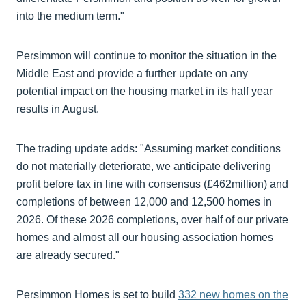
into the medium term."
Persimmon will continue to monitor the situation in the
Middle East and provide a further update on any
potential impact on the housing market in its half year
results in August.
The trading update adds: "Assuming market conditions
do not materially deteriorate, we anticipate delivering
profit before tax in line with consensus (£462million) and
completions of between 12,000 and 12,500 homes in
2026. Of these 2026 completions, over half of our private
homes and almost all our housing association homes
are already secured."
Persimmon Homes is set to build
332 new homes on the