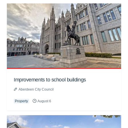
Improvements to school buildings
Aberdeen City Council
Property
August 6