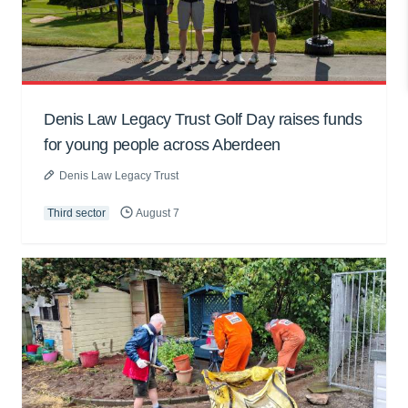
Denis Law Legacy Trust Golf Day raises funds
for young people across Aberdeen
Denis Law Legacy Trust
Third sector
August 7