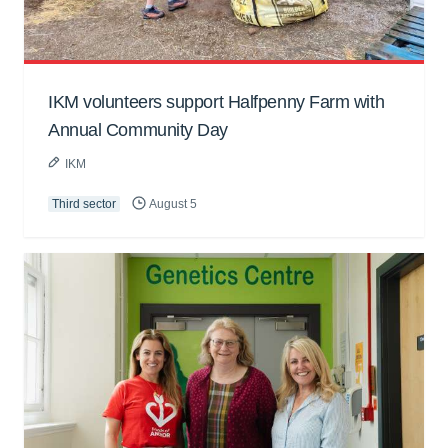
IKM volunteers support Halfpenny Farm with
Annual Community Day
IKM
Third sector
August 5