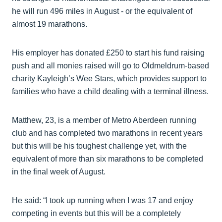
he will run 496 miles in August - or the equivalent of
almost 19 marathons.
His employer has donated £250 to start his fund raising
push and all monies raised will go to Oldmeldrum-based
charity Kayleigh’s Wee Stars, which provides support to
families who have a child dealing with a terminal illness.
Matthew, 23, is a member of Metro Aberdeen running
club and has completed two marathons in recent years
but this will be his toughest challenge yet, with the
equivalent of more than six marathons to be completed
in the final week of August.
He said: “I took up running when I was 17 and enjoy
competing in events but this will be a completely