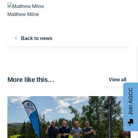
Matthew Milne
Back to news
More like this…
View all
Join AGCC