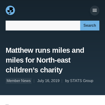
Search our site:
Matthew runs miles and
miles for North-east
children’s charity
Member News
July 16, 2019
by STATS Group