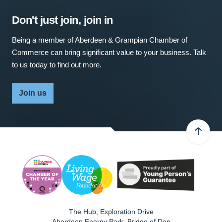
Don't just join, join in
Being a member of Aberdeen & Grampian Chamber of
Commerce can bring significant value to your business. Talk
to us today to find out more.
Join us
The Hub, Exploration Drive
Aberdeen Energy Park, Bridge of Don