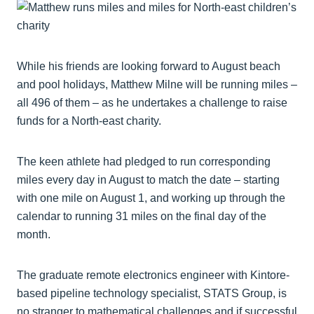
While his friends are looking forward to August beach
and pool holidays, Matthew Milne will be running miles –
all 496 of them – as he undertakes a challenge to raise
funds for a North-east charity.
The keen athlete had pledged to run corresponding
miles every day in August to match the date – starting
with one mile on August 1, and working up through the
calendar to running 31 miles on the final day of the
month.
The graduate remote electronics engineer with Kintore-
based pipeline technology specialist, STATS Group, is
no stranger to mathematical challenges and if successful