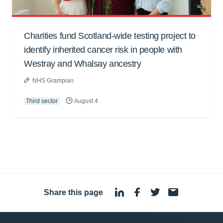
Charities fund Scotland-wide testing project to
identify inherited cancer risk in people with
Westray and Whalsay ancestry
NHS Grampian
Third sector
August 4
Share this page
·