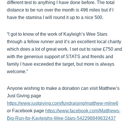
different test to anything I have done before. The total
distance to be run over the month is 496 miles but if I
have the stamina I will round it up to a nice 500.
“I got to know of the work of Kayleigh’s Wee Stars
through a fellow runner and it’s an excellent local charity
which does a lot of great work. I set out to raise £750 and
with the generous support of STATS and friends and
family I have exceeded the target, but more is always
welcome.”
Anyone wishing to make a donation can visit Matthew’s
Just Giving page
https://www.justgiving.com/fundraising/matthew-milne6
or Facebook page
https://www.facebook.com/Matthews-
Big-Run-for-Kayleighs-Wee-Stars-542298849632437