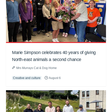
Marie Simpson celebrates 40 years of giving
North-east animals a second chance
Mrs Murrays Cat & Dog Home
Creative and culture
August 6