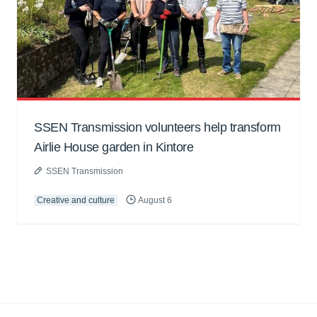
SSEN Transmission volunteers help transform
Airlie House garden in Kintore
SSEN Transmission
Creative and culture
August 6