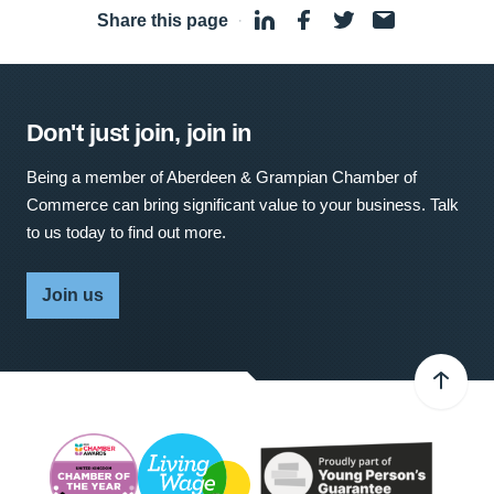
Share this page
·
Don't just join, join in
Being a member of Aberdeen & Grampian Chamber of
Commerce can bring significant value to your business. Talk
to us today to find out more.
Join us