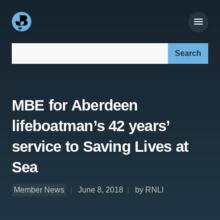
Search our site:
MBE for Aberdeen
lifeboatman’s 42 years’
service to Saving Lives at
Sea
Member News
June 8, 2018
by RNLI