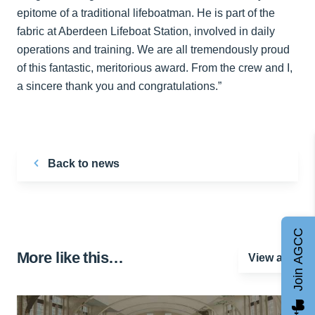
epitome of a traditional lifeboatman. He is part of the
fabric at Aberdeen Lifeboat Station, involved in daily
operations and training. We are all tremendously proud
of this fantastic, meritorious award. From the crew and I,
a sincere thank you and congratulations.”
Back to news
Join AGCC
More like this…
View all