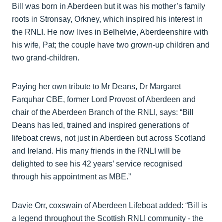
Bill was born in Aberdeen but it was his mother’s family
roots in Stronsay, Orkney, which inspired his interest in
the RNLI. He now lives in Belhelvie, Aberdeenshire with
his wife, Pat; the couple have two grown-up children and
two grand-children.
Paying her own tribute to Mr Deans, Dr Margaret
Farquhar CBE, former Lord Provost of Aberdeen and
chair of the Aberdeen Branch of the RNLI, says: “Bill
Deans has led, trained and inspired generations of
lifeboat crews, not just in Aberdeen but across Scotland
and Ireland. His many friends in the RNLI will be
delighted to see his 42 years’ service recognised
through his appointment as MBE.”
Davie Orr, coxswain of Aberdeen Lifeboat added: “Bill is
a legend throughout the Scottish RNLI community - the