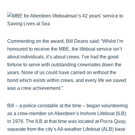
Commenting on the award, Bill Deans said: “Whilst I’m
honoured to receive the MBE, the lifeboat service isn’t
about individuals, it’s about crews. I’ve had the good
fortune to serve with outstanding crewmates down the
years. None of us could have carried on without the
bond which exists within crews, and every life we saved
was a crew achievement.”
Bill – a police constable at the time – began volunteering
as a crew-member on Aberdeen’s Inshore Lifeboat (ILB)
in 1976. The ILB at that time was located at Pocra Quay,
separate from the city’s All-weather Lifeboat (ALB) base