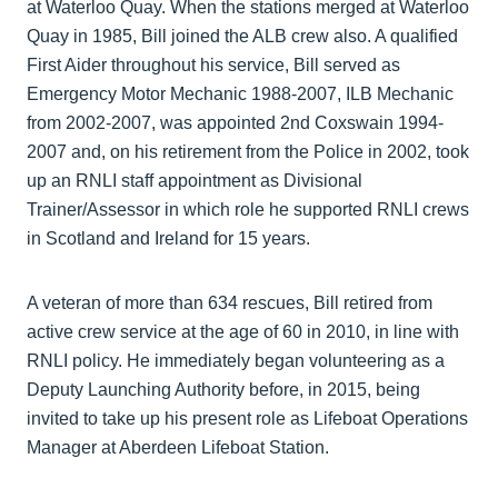
at Waterloo Quay. When the stations merged at Waterloo
Quay in 1985, Bill joined the ALB crew also. A qualified
First Aider throughout his service, Bill served as
Emergency Motor Mechanic 1988-2007, ILB Mechanic
from 2002-2007, was appointed 2nd Coxswain 1994-
2007 and, on his retirement from the Police in 2002, took
up an RNLI staff appointment as Divisional
Trainer/Assessor in which role he supported RNLI crews
in Scotland and Ireland for 15 years.
A veteran of more than 634 rescues, Bill retired from
active crew service at the age of 60 in 2010, in line with
RNLI policy. He immediately began volunteering as a
Deputy Launching Authority before, in 2015, being
invited to take up his present role as Lifeboat Operations
Manager at Aberdeen Lifeboat Station.