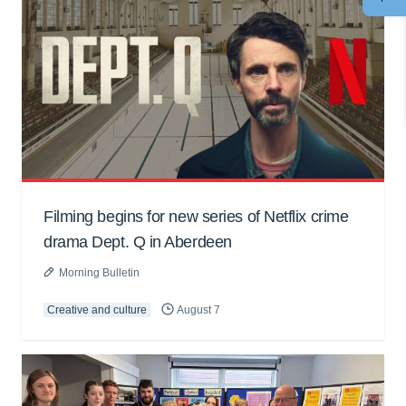
Filming begins for new series of Netflix crime
drama Dept. Q in Aberdeen
Morning Bulletin
Creative and culture
August 7