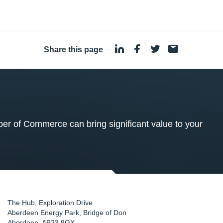
Share this page
·
 of Commerce can bring significant value to your
The Hub, Exploration Drive
Aberdeen Energy Park, Bridge of Don
Aberdeen
,
AB23 8GX