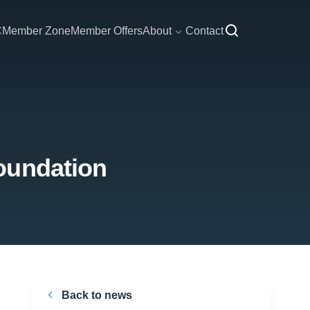
C
Member Zone
Member Offers
About
Contact
oundation
Back to news