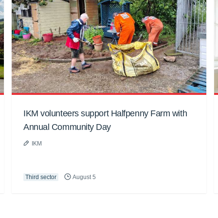
IKM volunteers support Halfpenny Farm with
Annual Community Day
IKM
Third sector
August 5