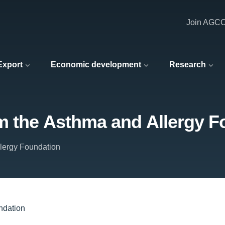
Join AGC
 Export
Economic development
Research
m the Asthma and Allergy F
lergy Foundation