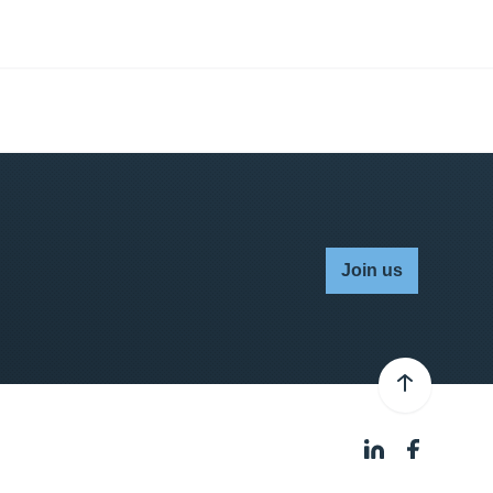
Join us