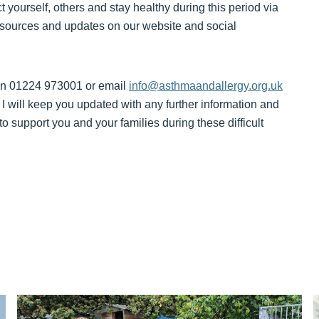
 yourself, others and stay healthy during this period via
esources and updates on our website and social
 on 01224 973001 or email
info@asthmaandallergy.org.uk
 will keep you updated with any further information and
 support you and your families during these difficult