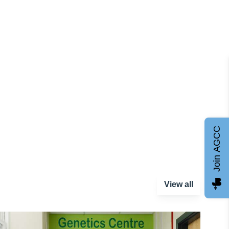
Join AGCC
View all