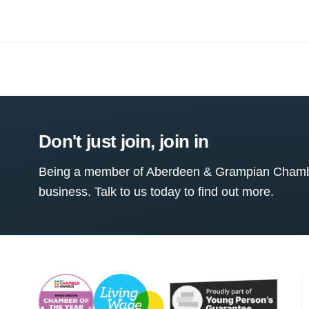
Don't just join, join in
Being a member of Aberdeen & Grampian Chamber
business. Talk to us today to find out more.