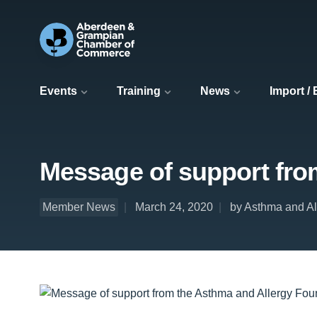
Events
Training
News
Import /
Message of support fro
Member News
March 24, 2020
by Asthma and Al