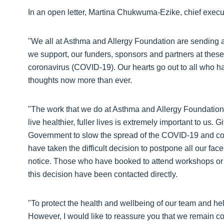
In an open letter, Martina Chukwuma-Ezike, chief execu
"We all at Asthma and Allergy Foundation are sending 
we support, our funders, sponsors and partners at these 
coronavirus (COVID-19). Our hearts go out to all who ha
thoughts now more than ever.
"The work that we do at Asthma and Allergy Foundation 
live healthier, fuller lives is extremely important to us
Government to slow the spread of the COVID-19 and consi
have taken the difficult decision to postpone all our fac
notice. Those who have booked to attend workshops o
this decision have been contacted directly.
"To protect the health and wellbeing of our team and he
However, I would like to reassure you that we remain co