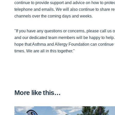
continue to provide support and advice on how to protect
telephone and emails. We will also continue to share r
channels over the coming days and weeks.
"If you have any questions or concerns, please call us
and our dedicated team members will be happy to help. I
hope that Asthma and Allergy Foundation can continue to
times. We are all in this together."
More like this…