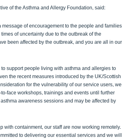
tive of the Asthma and Allergy Foundation, said:
a message of encouragement to the people and families
times of uncertainty due to the outbreak of the
ve been affected by the outbreak, and you are all in our
to support people living with asthma and allergies to
. Given the recent measures introduced by the UK/Scottish
deration for the vulnerability of our service users, we
e-to-face workshops, trainings and events until further
r asthma awareness sessions and may be affected by
lp with containment, our staff are now working remotely.
mmitted to delivering our essential services and we will