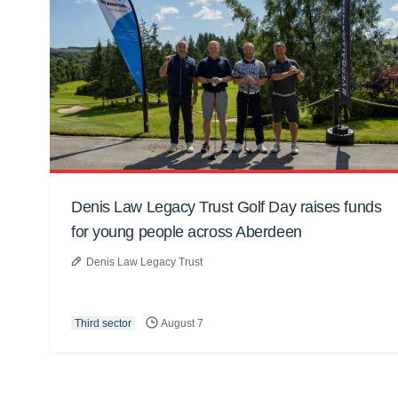
Denis Law Legacy Trust Golf Day raises funds
for young people across Aberdeen
Denis Law Legacy Trust
Third sector
August 7