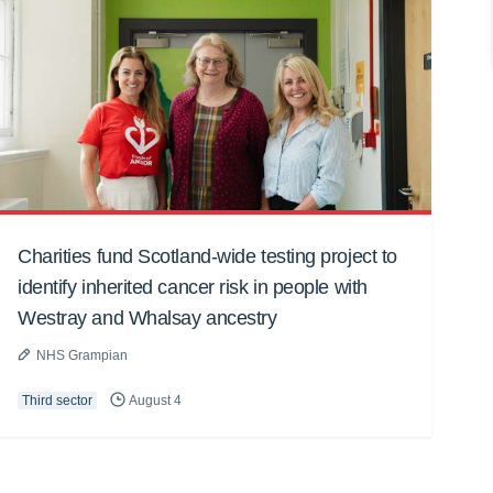
Charities fund Scotland-wide testing project to
identify inherited cancer risk in people with
Westray and Whalsay ancestry
NHS Grampian
Third sector
August 4