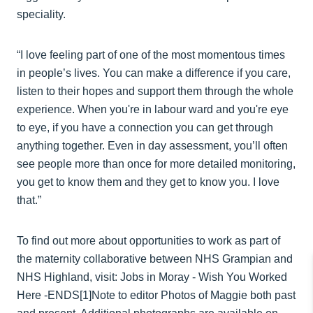
speciality.
“I love feeling part of one of the most momentous times
in people’s lives. You can make a difference if you care,
listen to their hopes and support them through the whole
experience. When you're in labour ward and you're eye
to eye, if you have a connection you can get through
anything together. Even in day assessment, you’ll often
see people more than once for more detailed monitoring,
you get to know them and they get to know you. I love
that.”
To find out more about opportunities to work as part of
the maternity collaborative between NHS Grampian and
NHS Highland, visit: Jobs in Moray - Wish You Worked
Here -ENDS[1]Note to editor Photos of Maggie both past