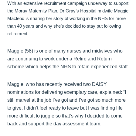
With an extensive recruitment campaign underway to support
the Moray Maternity Plan, Dr Gray’s Hospital midwife Maggie
Macleod is sharing her story of working in the NHS for more
than 40 years and why she’s decided to stay put following
retirement.
Maggie (58) is one of many nurses and midwives who
are continuing to work under a Retire and Return
scheme which helps the NHS to retain experienced staff.
Maggie, who has recently received two DAISY
nominations for delivering exemplary care, explained: “I
still marvel at the job I’ve got and I’ve got so much more
to give. I didn’t feel ready to leave but I was finding life
more difficult to juggle so that’s why I decided to come
back and support the day assessment team.