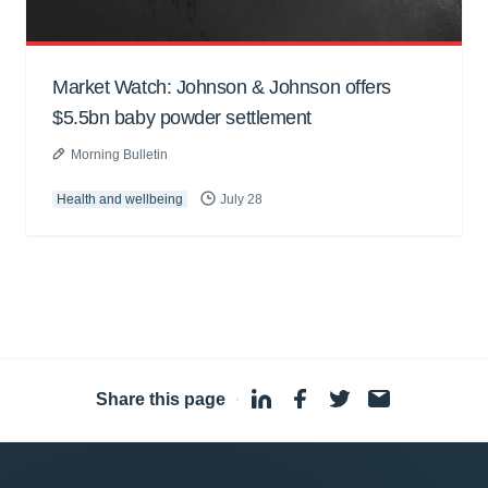
Market Watch: Johnson & Johnson offers
$5.5bn baby powder settlement
Morning Bulletin
Health and wellbeing
July 28
Share this page
·