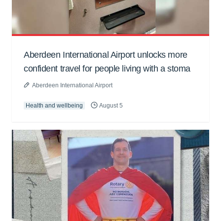
Aberdeen International Airport unlocks more
confident travel for people living with a stoma
Aberdeen International Airport
Health and wellbeing
August 5