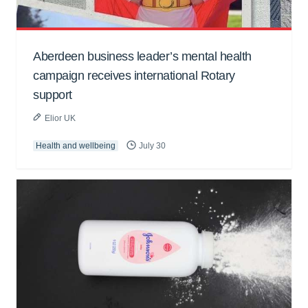
Aberdeen business leader’s mental health
campaign receives international Rotary
support
Elior UK
Health and wellbeing
July 30