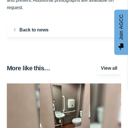
and present. Additional photographs are available on
request.
Join AGCC
Back to news
More like this…
View all