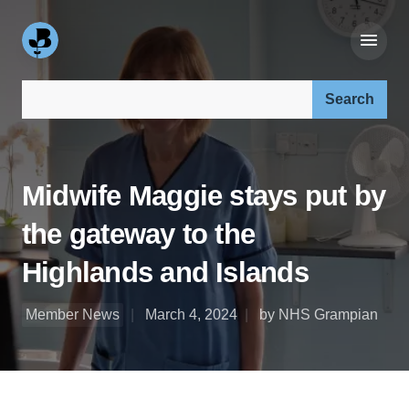
Search our site:
Midwife Maggie stays put by
the gateway to the
Highlands and Islands
Member News
March 4, 2024
by NHS Grampian