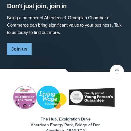
Don't just join, join in
Being a member of Aberdeen & Grampian Chamber of
Commerce can bring significant value to your business. Talk
to us today to find out more.
Join us
The Hub, Exploration Drive
Aberdeen Energy Park, Bridge of Don
Aberdeen
,
AB23 8GX