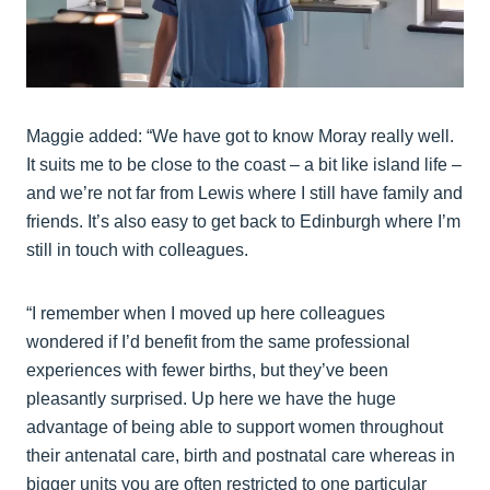
Maggie added: “We have got to know Moray really well.
It suits me to be close to the coast – a bit like island life –
and we’re not far from Lewis where I still have family and
friends. It’s also easy to get back to Edinburgh where I’m
still in touch with colleagues.
“I remember when I moved up here colleagues
wondered if I’d benefit from the same professional
experiences with fewer births, but they’ve been
pleasantly surprised. Up here we have the huge
advantage of being able to support women throughout
their antenatal care, birth and postnatal care whereas in
bigger units you are often restricted to one particular