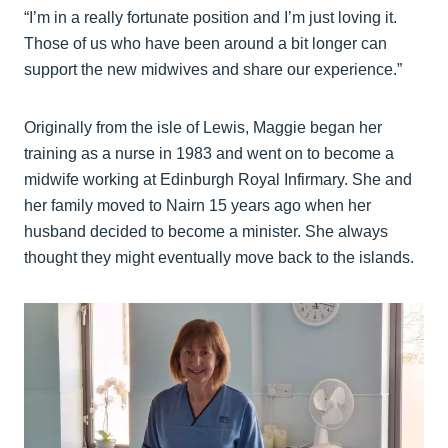
“I’m in a really fortunate position and I’m just loving it.
Those of us who have been around a bit longer can
support the new midwives and share our experience.”
Originally from the isle of Lewis, Maggie began her
training as a nurse in 1983 and went on to become a
midwife working at Edinburgh Royal Infirmary. She and
her family moved to Nairn 15 years ago when her
husband decided to become a minister. She always
thought they might eventually move back to the islands.