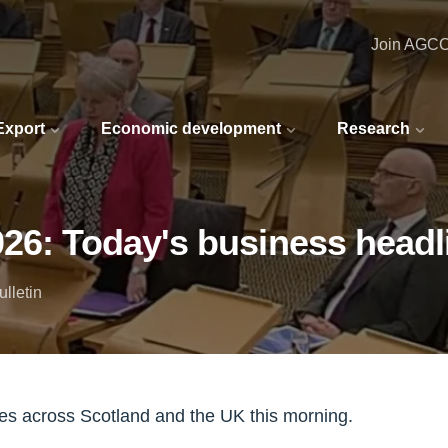
Join AGC
 Export
Economic development
Research
026: Today's business headl
lletin
nes across Scotland and the UK this morning.