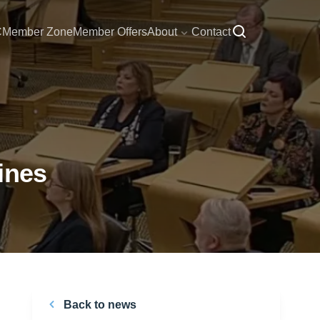
C
Member Zone
Member Offers
About
Contact
ines
Back to news