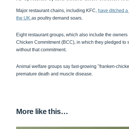
Major restaurant chains, including KFC,
have ditched a
the UK
as poultry demand soars.
Eight restaurant groups, which also include the owners 
Chicken Commitment (BCC), in which they pledged to sto
without that commitment.
Animal welfare groups say fast-growing "franken-chicke
premature death and muscle disease.
More like this…