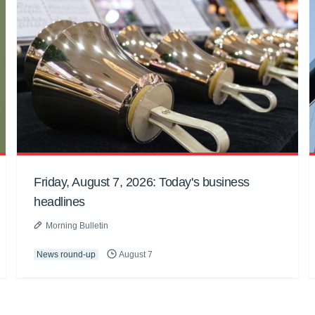
Friday, August 7, 2026: Today's business
headlines
Morning Bulletin
News round-up
August 7