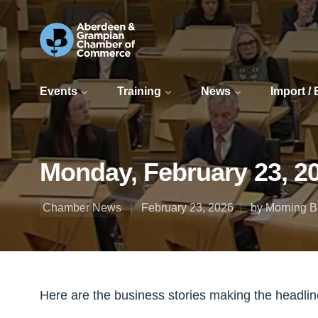
Events
Training
News
Import /
Monday, February 23, 2
Chamber News
February 23, 2026
by Morning Bu
Here are the business stories making the headli