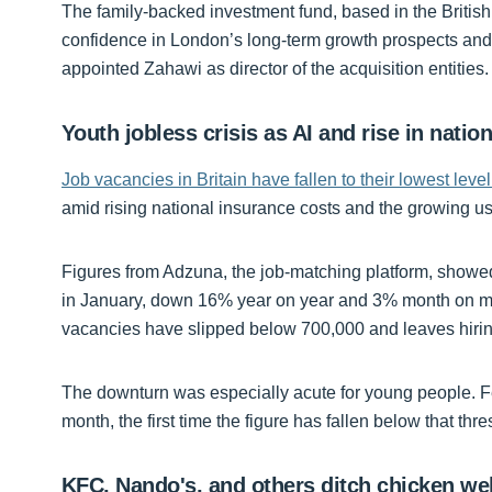
The family-backed investment fund, based in the British V
confidence in London’s long-term growth prospects and a
appointed Zahawi as director of the acquisition entities.
Youth jobless crisis as AI and rise in natio
Job vacancies in Britain have fallen to their lowest level
amid rising national insurance costs and the growing use
Figures from Adzuna, the job-matching platform, showed
in January, down 16% year on year and 3% month on mont
vacancies have slipped below 700,000 and leaves hiri
The downturn was especially acute for young people. F
month, the first time the figure has fallen below that th
KFC, Nando's, and others ditch chicken we