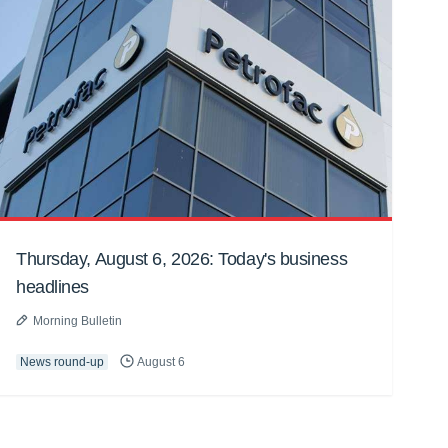
Thursday, August 6, 2026: Today's business
headlines
Morning Bulletin
News round-up
August 6