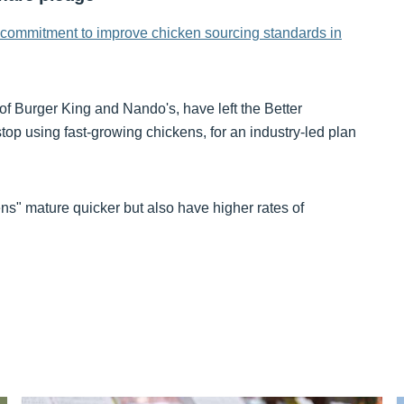
 commitment to improve chicken sourcing standards in
of Burger King and Nando's, have left the Better
p using fast-growing chickens, for an industry-led plan
ns" mature quicker but also have higher rates of