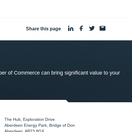
Share this page
·
 of Commerce can bring significant value to your
The Hub, Exploration Drive
Aberdeen Energy Park, Bridge of Don
Aberdeen
,
AB23 8GX