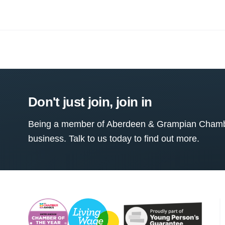
Don't just join, join in
Being a member of Aberdeen & Grampian Chamber
business. Talk to us today to find out more.