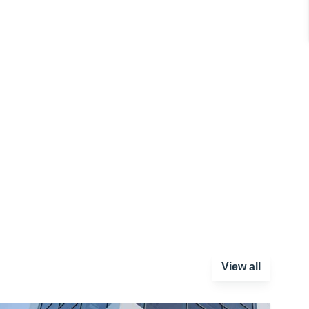
View all