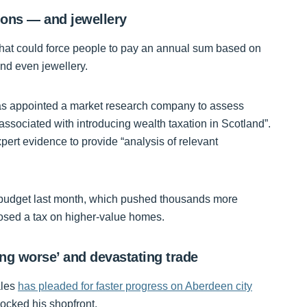
ions — and jewellery
hat could force people to pay an annual sum based on
nd even jewellery.
has appointed a market research company to assess
associated with introducing wealth taxation in Scotland”.
ert evidence to provide “analysis of relevant
sh budget last month, which pushed thousands more
posed a tax on higher-value homes.
ing worse’ and devastating trade
ales
has pleaded for faster progress on Aberdeen city
ocked his shopfront.