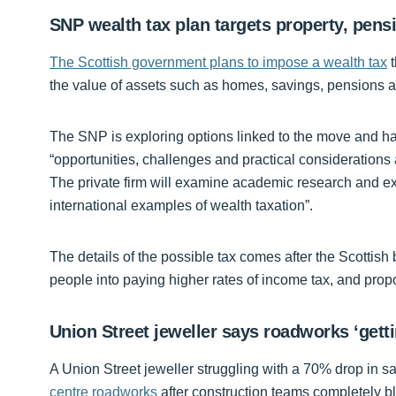
SNP wealth tax plan targets property, pens
The Scottish government plans to impose a wealth tax
t
the value of assets such as homes, savings, pensions a
The SNP is exploring options linked to the move and 
“opportunities, challenges and practical considerations 
The private firm will examine academic research and exp
international examples of wealth taxation”.
The details of the possible tax comes after the Scotti
people into paying higher rates of income tax, and pro
Union Street jeweller says roadworks ‘gett
A Union Street jeweller struggling with a 70% drop in s
centre roadworks
after construction teams completely bl