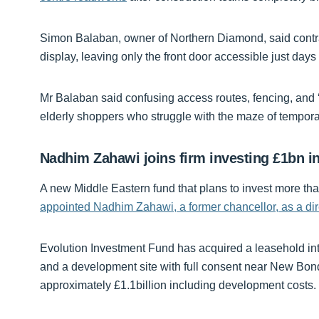
Simon Balaban, owner of Northern Diamond, said contr
display, leaving only the front door accessible just day
Mr Balaban said confusing access routes, fencing, and ‘
elderly shoppers who struggle with the maze of tempor
Nadhim Zahawi joins firm investing £1bn in
A new Middle Eastern fund that plans to invest more tha
appointed Nadhim Zahawi, a former chancellor, as a dir
Evolution Investment Fund has acquired a leasehold in
and a development site with full consent near New Bond 
approximately £1.1billion including development costs.