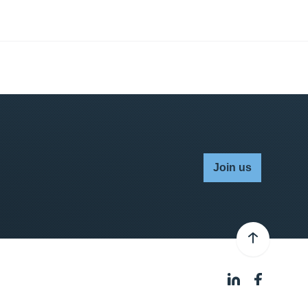
Join us