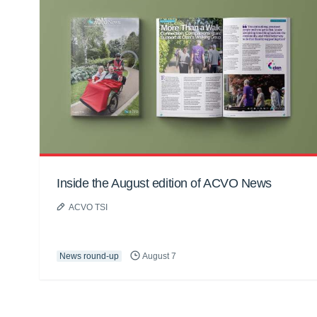
Inside the August edition of ACVO News
ACVO TSI
News round-up
August 7