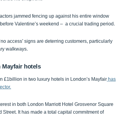
actors jammed fencing up against his entire window
s before Valentine’s weekend – a crucial trading period.
no access’ signs are deterring customers, particularly
ary walkways.
 Mayfair hotels
n £1billion in two luxury hotels in London’s Mayfair
has
ector.
terest in both London Marriott Hotel Grosvenor Square
Street. It has made a total capital commitment of