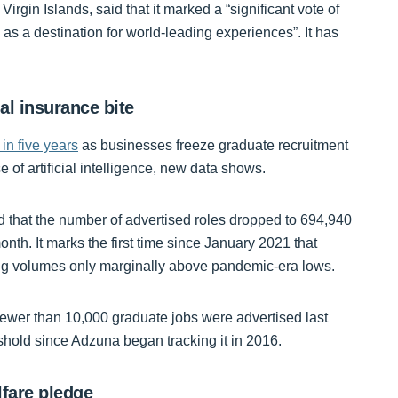
irgin Islands, said that it marked a “significant vote of
s a destination for world-leading experiences”. It has
nal insurance bite
 in five years
as businesses freeze graduate recruitment
 of artificial intelligence, new data shows.
 that the number of advertised roles dropped to 694,940
h. It marks the first time since January 2021 that
ng volumes only marginally above pandemic-era lows.
ewer than 10,000 graduate jobs were advertised last
reshold since Adzuna began tracking it in 2016.
lfare pledge