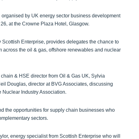
, organised by UK energy sector business development
 26, at the Crowne Plaza Hotel, Glasgow.
y Scottish Enterprise, provides delegates the chance to
m across the oil & gas, offshore renewables and nuclear
 chain & HSE director from Oil & Gas UK, Sylvia
eil Douglas, director at BVG Associates, discussing
he Nuclear Industry Association.
and the opportunities for supply chain businesses who
 complementary sectors.
lor, energy specialist from Scottish Enterprise who will