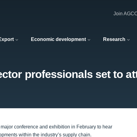
Join AGC
 Export
Economic development
Research
ctor professionals set to a
 major conference and exhibition in February to hear
lopments within the industry’s supply chain.