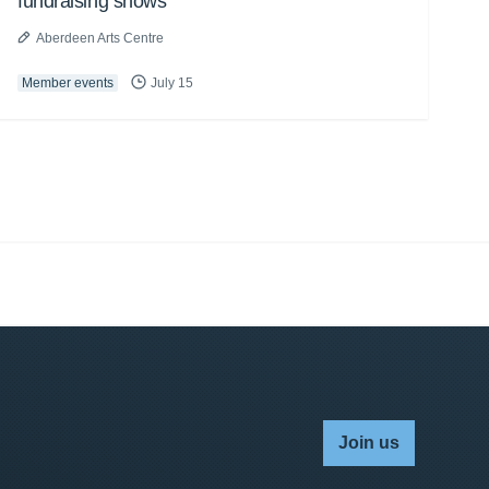
fundraising shows
Aberdeen Arts Centre
Member events
July 15
Join us