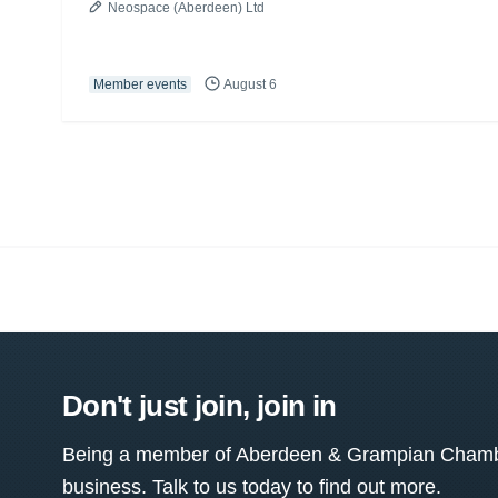
Neospace (Aberdeen) Ltd
Member events
August 6
Don't just join, join in
Being a member of Aberdeen & Grampian Chamber
business. Talk to us today to find out more.