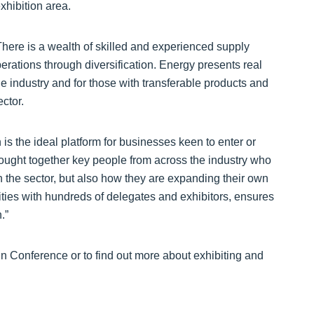
hibition area.
There is a wealth of skilled and experienced supply
erations through diversification. Energy presents real
e industry and for those with transferable products and
ctor.
s the ideal platform for businesses keen to enter or
ought together key people from across the industry who
n the sector, but also how they are expanding their own
ties with hundreds of delegates and exhibitors, ensures
.”
n Conference or to find out more about exhibiting and