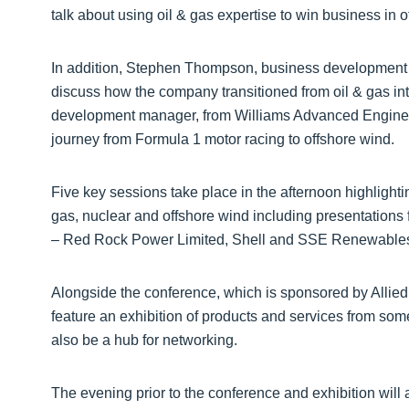
talk about using oil & gas expertise to win business in o
In addition, Stephen Thompson, business development d
discuss how the company transitioned from oil & gas in
development manager, from Williams Advanced Engineer
journey from Formula 1 motor racing to offshore wind.
Five key sessions take place in the afternoon highlighti
gas, nuclear and offshore wind including presentation
– Red Rock Power Limited, Shell and SSE Renewable
Alongside the conference, which is sponsored by Allied 
feature an exhibition of products and services from som
also be a hub for networking.
The evening prior to the conference and exhibition will