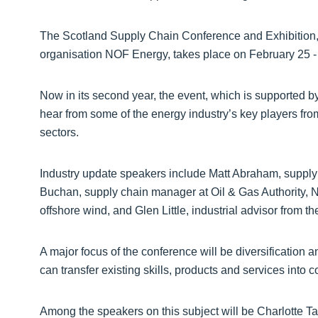
The Scotland Supply Chain Conference and Exhibition
organisation NOF Energy, takes place on February 25 -
Now in its second year, the event, which is supported b
hear from some of the energy industry’s key players fro
sectors.
Industry update speakers include Matt Abraham, supply
Buchan, supply chain manager at Oil & Gas Authority, N
offshore wind, and Glen Little, industrial advisor from t
A major focus of the conference will be diversification 
can transfer existing skills, products and services into
Among the speakers on this subject will be Charlotte Tay