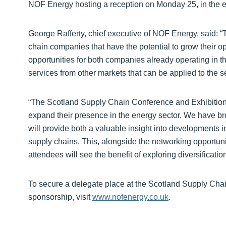
NOF Energy hosting a reception on Monday 25, in the ex
George Rafferty, chief executive of NOF Energy, said: “
chain companies that have the potential to grow their op
opportunities for both companies already operating in th
services from other markets that can be applied to the se
“The Scotland Supply Chain Conference and Exhibition i
expand their presence in the energy sector. We have br
will provide both a valuable insight into developments i
supply chains. This, alongside the networking opportuni
attendees will see the benefit of exploring diversification
To secure a delegate place at the Scotland Supply Chai
sponsorship, visit
www.nofenergy.co.uk
.