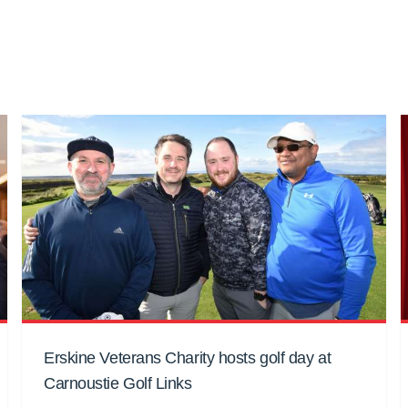
Erskine Veterans Charity hosts golf day at
Carnoustie Golf Links