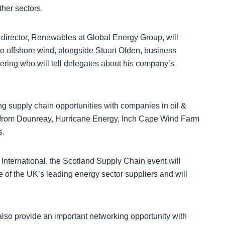
ther sectors.
irector, Renewables at Global Energy Group, will
to offshore wind, alongside Stuart Olden, business
ing who will tell delegates about his company’s
ng supply chain opportunities with companies in oil &
s from Dounreay, Hurricane Energy, Inch Cape Wind Farm
s.
International, the Scotland Supply Chain event will
e of the UK’s leading energy sector suppliers and will
 also provide an important networking opportunity with