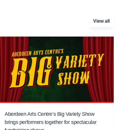
View all
Aberdeen Arts Centre’s Big Variety Show
brings performers together for spectacular