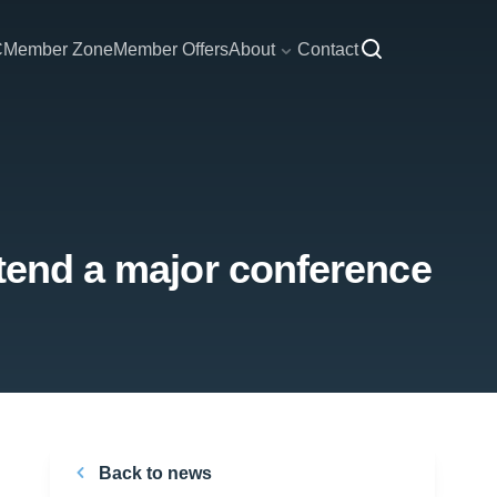
C
Member Zone
Member Offers
About
Contact
ttend a major conference
Back to news