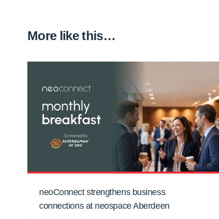
More like this…
neoConnect strengthens business
connections at neospace Aberdeen