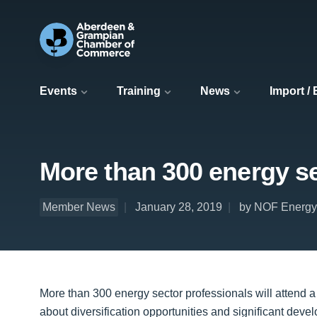
Events
Training
News
Import /
More than 300 energy se
Member News
January 28, 2019
by NOF Energy
More than 300 energy sector professionals will attend a
about diversification opportunities and significant deve