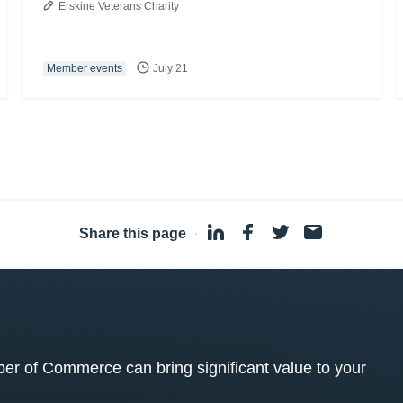
Erskine Veterans Charity
Member events
July 21
Share this page
·
 of Commerce can bring significant value to your