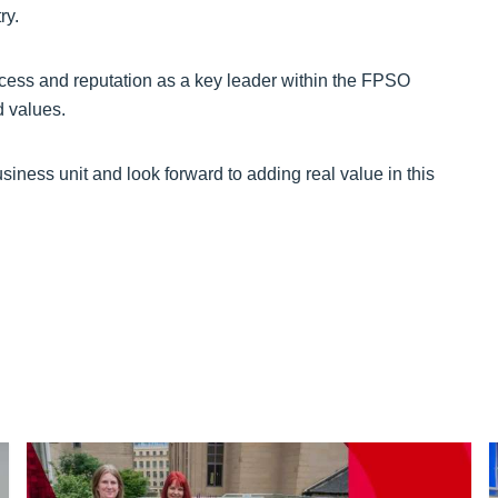
ry.
cess and reputation as a key leader within the FPSO
d values.
iness unit and look forward to adding real value in this