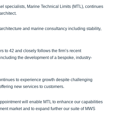
l specialists, Marine Technical Limits (MTL), continues
rchitect.
architecture and marine consultancy including stability,
to 42 and closely follows the firm’s recent
 including the development of a bespoke, industry-
continues to experience growth despite challenging
ffering new services to customers.
ppointment will enable MTL to enhance our capabilities
pment market and to expand further our suite of MWS