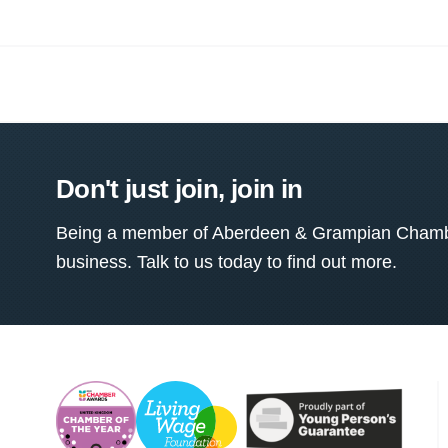
Don't just join, join in
Being a member of Aberdeen & Grampian Chamber
business. Talk to us today to find out more.