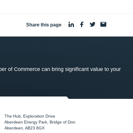
Share this page
·
 of Commerce can bring significant value to your
The Hub, Exploration Drive
Aberdeen Energy Park, Bridge of Don
Aberdeen
,
AB23 8GX