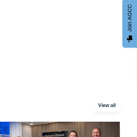
Join AGCC
View all