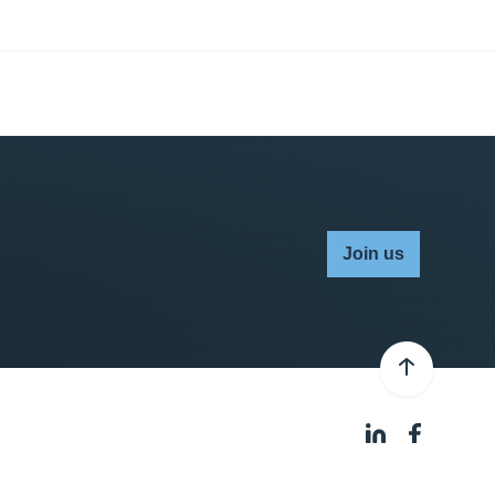
Join us