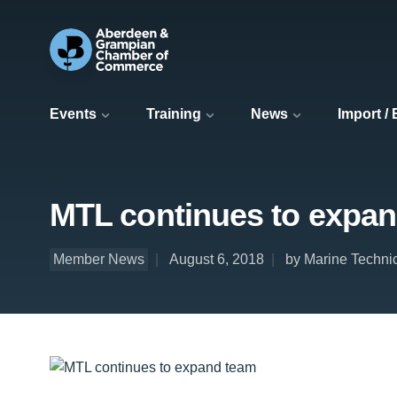
Events
Training
News
Import /
MTL continues to expa
Member News
August 6, 2018
by Marine Technic