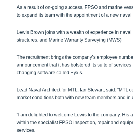
As a result of on-going success, FPSO and marine vesse
to expand its team with the appointment of a new naval a
Lewis Brown joins with a wealth of experience in naval 
structures, and Marine Warranty Surveying (MWS).
The recruitment brings the company’s employee numbers 
announcement that it has bolstered its suite of services
changing software called Pyxis.
Lead Naval Architect for MTL, Ian Stewart, said: “MTL 
market conditions both with new team members and in o
“I am delighted to welcome Lewis to the company. His a
within the specialist FPSO inspection, repair and equi
services.