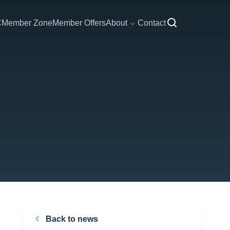
C
Member Zone
Member Offers
About
Contact
Back to news