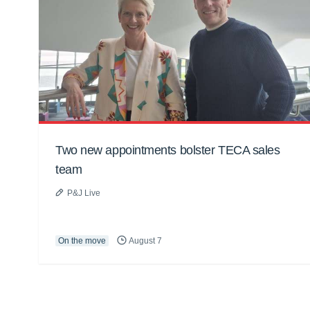
Two new appointments bolster TECA sales
team
P&J Live
On the move
August 7