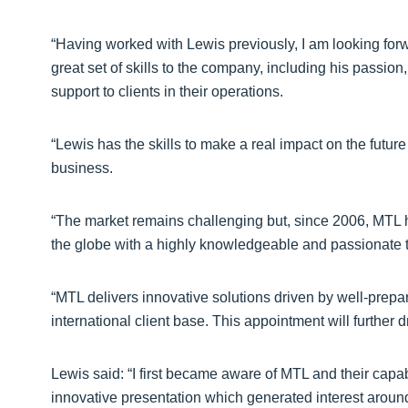
“Having worked with Lewis previously, I am looking forw
great set of skills to the company, including his passio
support to clients in their operations.
“Lewis has the skills to make a real impact on the future
business.
“The market remains challenging but, since 2006, MTL h
the globe with a highly knowledgeable and passionate te
“MTL delivers innovative solutions driven by well-prepare
international client base. This appointment will furthe
Lewis said: “I first became aware of MTL and their capa
innovative presentation which generated interest around