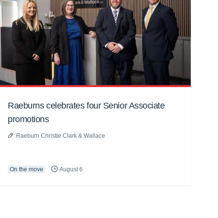
Raeburns celebrates four Senior Associate
promotions
Raeburn Christie Clark & Wallace
On the move
August 6