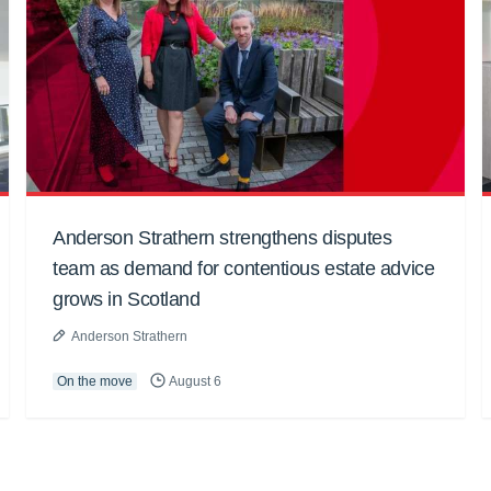
Anderson Strathern strengthens disputes
team as demand for contentious estate advice
grows in Scotland
Anderson Strathern
On the move
August 6