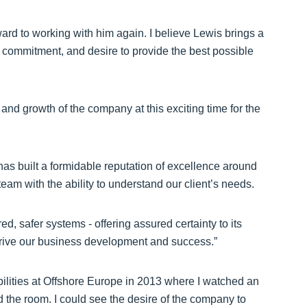
ard to working with him again. I believe Lewis brings a
n, commitment, and desire to provide the best possible
 and growth of the company at this exciting time for the
as built a formidable reputation of excellence around
am with the ability to understand our client’s needs.
d, safer systems - offering assured certainty to its
r drive our business development and success.”
bilities at Offshore Europe in 2013 where I watched an
 the room. I could see the desire of the company to