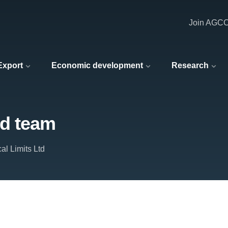
Join AGC
 Export
Economic development
Research
nd team
al Limits Ltd