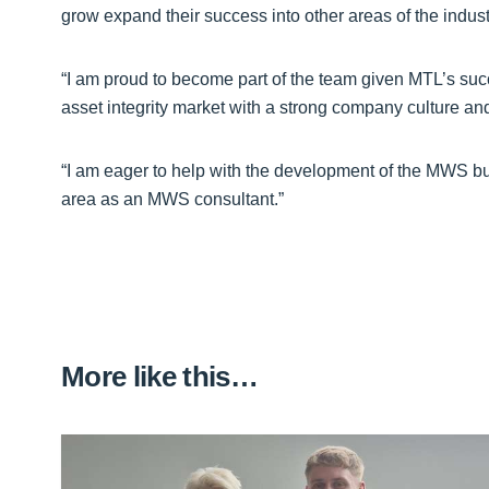
grow expand their success into other areas of the indust
“I am proud to become part of the team given MTL’s suc
asset integrity market with a strong company culture an
“I am eager to help with the development of the MWS bus
area as an MWS consultant.”
More like this…