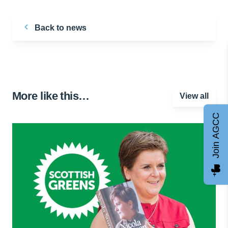
Back to news
More like this…
View all
Join AGCC