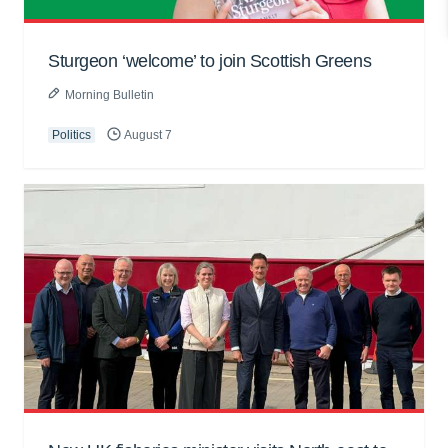
Sturgeon ‘welcome’ to join Scottish Greens
Morning Bulletin
Politics
August 7