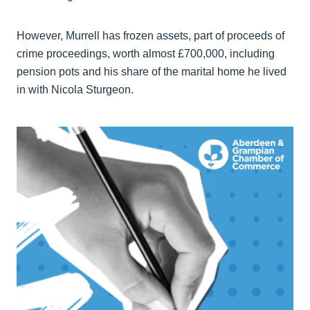
However, Murrell has frozen assets, part of proceeds of
crime proceedings, worth almost £700,000, including
pension pots and his share of the marital home he lived
in with Nicola Sturgeon.