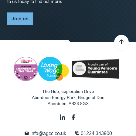
to us today to find out more.
Join us
The Hub, Exploration Drive
Aberdeen Energy Park, Bridge of Don
Aberdeen
,
AB23 8GX
info@agcc.co.uk
01224 343900