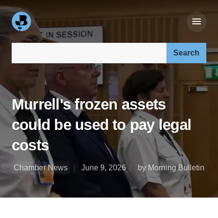
Search our site:
Murrell's frozen assets
could be used to pay legal
costs
Chamber News
June 9, 2026
by Morning Bulletin