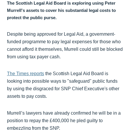
The Scottish Legal Aid Board is exploring using Peter
Murrell's assets to cover his substantial legal costs to
protect the public purse.
Despite being approved for Legal Aid, a government-
funded programme to pay legal expenses for those who
cannot afford it themselves, Murrell could still be blocked
from using tax payer cash.
The Times reports
the Scottish Legal Aid Board is
looking into possible ways to "safeguard" public funds
by using the disgraced for SNP Chief Executive's other
assets to pay costs.
Murrell’s lawyers have already confirmed he will be in a
position to repay the £400,000 he pled guilty to
embezzling from the SNP.