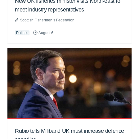
New UK fisheries minister visits North-east to
meet industry representatives
Scottish Fishermen’s Federation
Politics
August 6
Rubio tells Miliband UK must increase defence