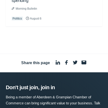
spending
Morning Bulletin
Politics
August 6
Share this page
·
Don't just join, join in
Being a member of Aberdeen & Grampian Chamber of
Commerce can bring significant value to your business. Talk