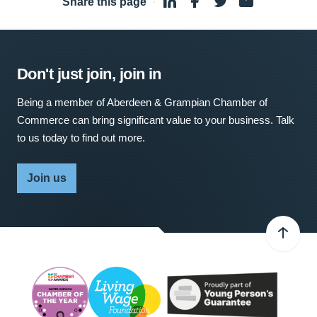
Share this page
·
Don't just join, join in
Being a member of Aberdeen & Grampian Chamber of
Commerce can bring significant value to your business. Talk
to us today to find out more.
Join us