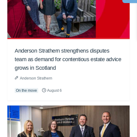
Anderson Strathern strengthens disputes
team as demand for contentious estate advice
grows in Scotland
Anderson Strathern
On the move
August 6