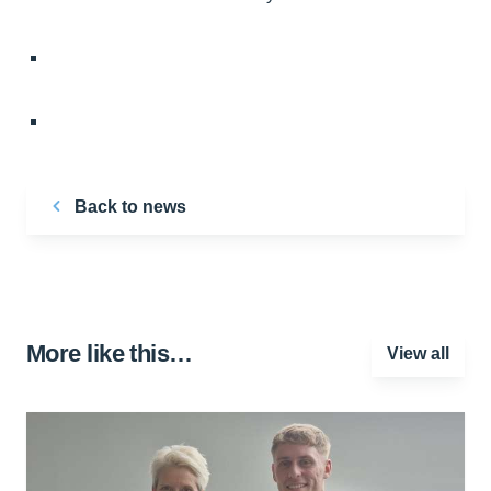
Back to news
More like this…
View all