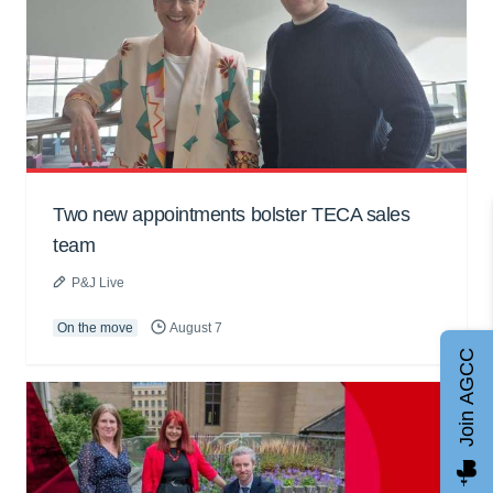
Two new appointments bolster TECA sales
team
P&J Live
On the move
August 7
Join AGCC