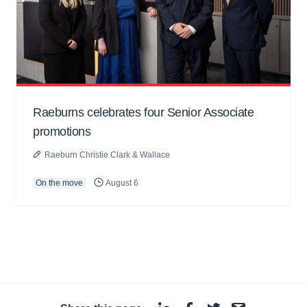
Raeburns celebrates four Senior Associate
promotions
Raeburn Christie Clark & Wallace
On the move
August 6