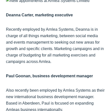
Deanna Carter, marketing executive
Recently employed by Arnlea Systems, Deanna is in
charge of all things marketing, between social media
and events management to seeking out new areas for
growth and specific clients. Marketing campaigns and in
charge of budgeting for all marketing exercises and
campaigns across Arnlea.
Paul Goonan, business development manager
Also recently been employed by Arnlea Systems as their
new international business development manager.
Based in Aberdeen, Paul is focused on expanding
Arnleas business internationally.