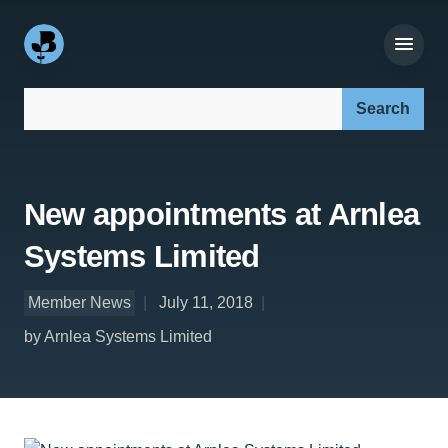
Search our site:
New appointments at Arnlea
Systems Limited
Member News
July 11, 2018
by Arnlea Systems Limited