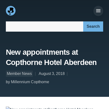
Search our site:
New appointments at
Copthorne Hotel Aberdeen
Member News
August 3, 2018
by Millennium Copthorne