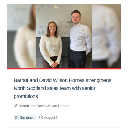
Barratt and David Wilson Homes strengthens
North Scotland sales team with senior
promotions
Barratt and David Wilson Homes
On the move
August 6