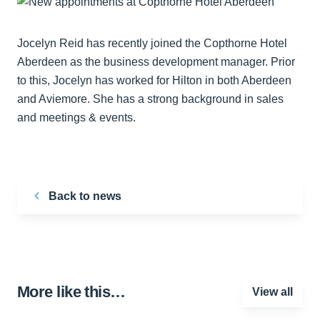
Jocelyn Reid has recently joined the Copthorne Hotel
Aberdeen as the business development manager. Prior
to this, Jocelyn has worked for Hilton in both Aberdeen
and Aviemore. She has a strong background in sales
and meetings & events.
Back to news
More like this…
View all