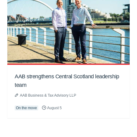
AAB strengthens Central Scotland leadership
team
AAB Business & Tax Advisory LLP
On the move
August 5