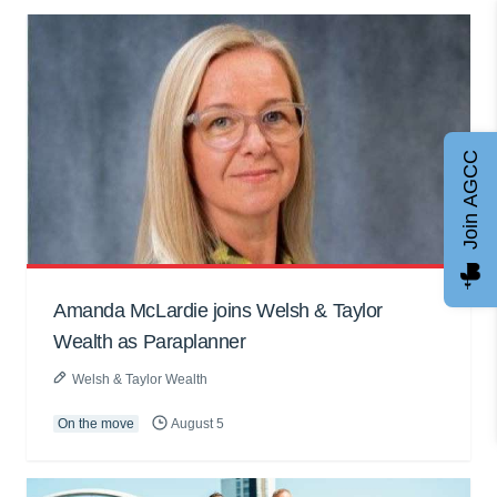
Join AGCC
Amanda McLardie joins Welsh & Taylor
Wealth as Paraplanner
Welsh & Taylor Wealth
On the move
August 5