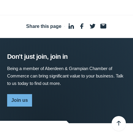
Share this page
·
Don't just join, join in
Being a member of Aberdeen & Grampian Chamber of
Commerce can bring significant value to your business. Talk
to us today to find out more.
Join us