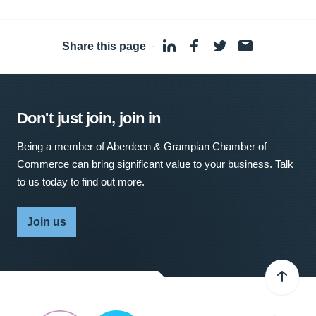
Share this page
·
Don't just join, join in
Being a member of Aberdeen & Grampian Chamber of
Commerce can bring significant value to your business. Talk
to us today to find out more.
Join us