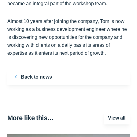
became an integral part of the workshop team.
Almost 10 years after joining the company, Tom is now
working as a business development engineer where he
is discovering new opportunities for the company and
working with clients on a daily basis its areas of
expertise as it enters its next period of growth.
Back to news
More like this…
View all