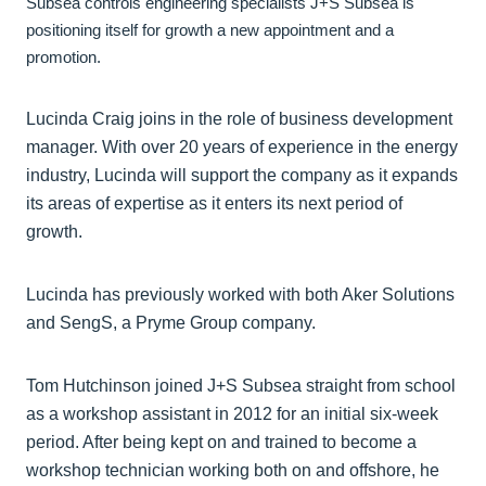
Subsea controls engineering specialists J+S Subsea is
positioning itself for growth a new appointment and a
promotion.
Lucinda Craig joins in the role of business development
manager. With over 20 years of experience in the energy
industry, Lucinda will support the company as it expands
its areas of expertise as it enters its next period of
growth.
Lucinda has previously worked with both Aker Solutions
and SengS, a Pryme Group company.
Tom Hutchinson joined J+S Subsea straight from school
as a workshop assistant in 2012 for an initial six-week
period. After being kept on and trained to become a
workshop technician working both on and offshore, he