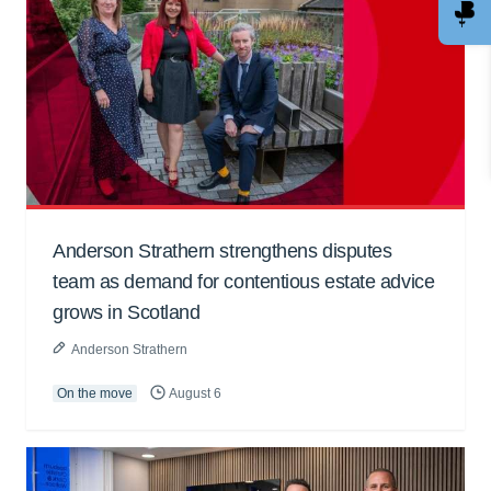
Anderson Strathern strengthens disputes
team as demand for contentious estate advice
grows in Scotland
Anderson Strathern
On the move
August 6