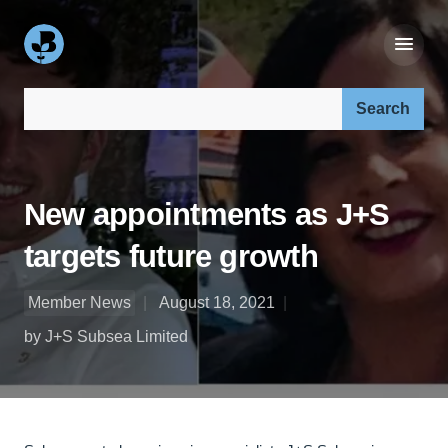
Search our site:
New appointments as J+S
targets future growth
Member News
August 18, 2021
by J+S Subsea Limited