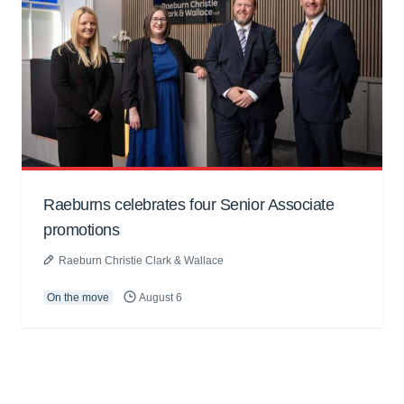
Raeburns celebrates four Senior Associate
promotions
Raeburn Christie Clark & Wallace
On the move
August 6