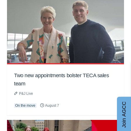
Two new appointments bolster TECA sales
team
P&J Live
Join AGCC
On the move
August 7