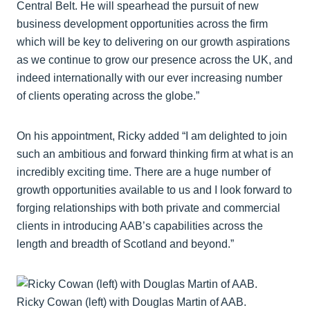
Central Belt. He will spearhead the pursuit of new
business development opportunities across the firm
which will be key to delivering on our growth aspirations
as we continue to grow our presence across the UK, and
indeed internationally with our ever increasing number
of clients operating across the globe.”
On his appointment, Ricky added “I am delighted to join
such an ambitious and forward thinking firm at what is an
incredibly exciting time. There are a huge number of
growth opportunities available to us and I look forward to
forging relationships with both private and commercial
clients in introducing AAB’s capabilities across the
length and breadth of Scotland and beyond.”
Ricky Cowan (left) with Douglas Martin of AAB.