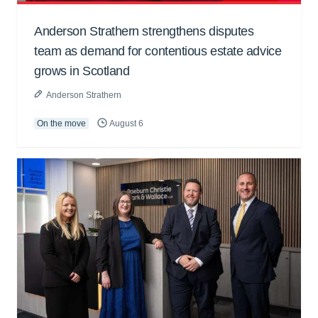
Anderson Strathern strengthens disputes
team as demand for contentious estate advice
grows in Scotland
Anderson Strathern
On the move
August 6