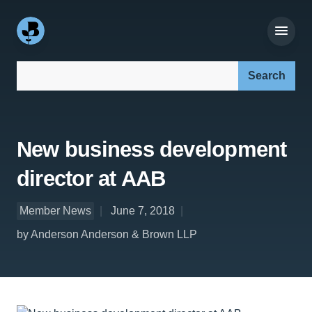
Search our site:
New business development
director at AAB
Member News
June 7, 2018
by Anderson Anderson & Brown LLP