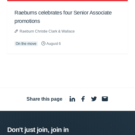
Raeburns celebrates four Senior Associate
promotions
Raeburn Christie Clark & Wallace
On the move
August 6
Share this page
·
Don't just join, join in