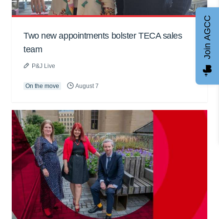
Join AGCC
Two new appointments bolster TECA sales
team
P&J Live
On the move
August 7