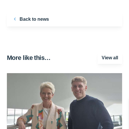
Back to news
More like this…
View all