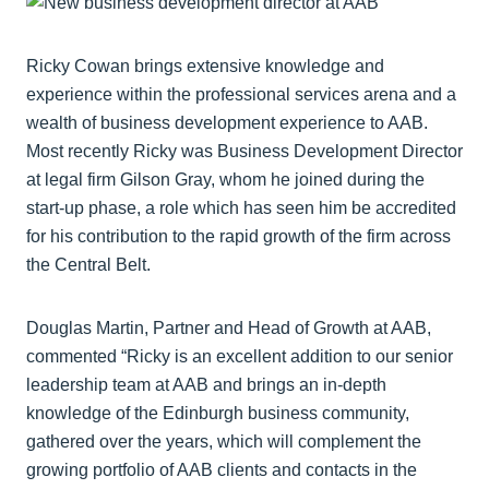
Ricky Cowan brings extensive knowledge and
experience within the professional services arena and a
wealth of business development experience to AAB.
Most recently Ricky was Business Development Director
at legal firm Gilson Gray, whom he joined during the
start-up phase, a role which has seen him be accredited
for his contribution to the rapid growth of the firm across
the Central Belt.
Douglas Martin, Partner and Head of Growth at AAB,
commented “Ricky is an excellent addition to our senior
leadership team at AAB and brings an in-depth
knowledge of the Edinburgh business community,
gathered over the years, which will complement the
growing portfolio of AAB clients and contacts in the