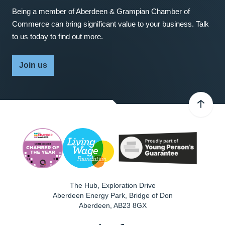
Being a member of Aberdeen & Grampian Chamber of
Commerce can bring significant value to your business. Talk
to us today to find out more.
Join us
The Hub, Exploration Drive
Aberdeen Energy Park, Bridge of Don
Aberdeen
,
AB23 8GX