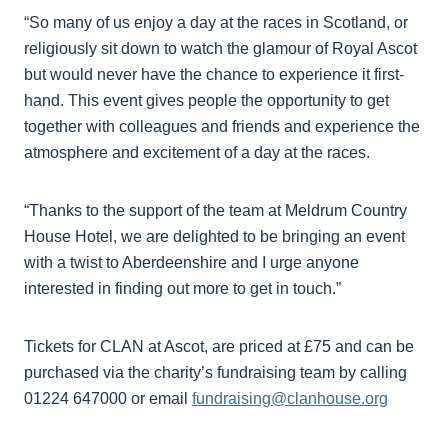
“So many of us enjoy a day at the races in Scotland, or
religiously sit down to watch the glamour of Royal Ascot
but would never have the chance to experience it first-
hand. This event gives people the opportunity to get
together with colleagues and friends and experience the
atmosphere and excitement of a day at the races.
“Thanks to the support of the team at Meldrum Country
House Hotel, we are delighted to be bringing an event
with a twist to Aberdeenshire and I urge anyone
interested in finding out more to get in touch.”
Tickets for CLAN at Ascot, are priced at £75 and can be
purchased via the charity’s fundraising team by calling
01224 647000 or email
fundraising@clanhouse.org