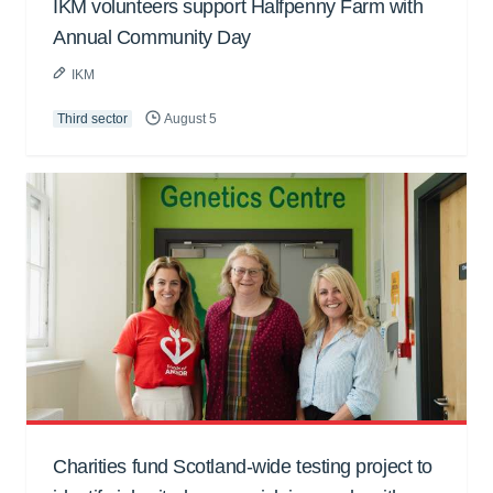
IKM volunteers support Halfpenny Farm with
Annual Community Day
IKM
Third sector
August 5
Charities fund Scotland-wide testing project to