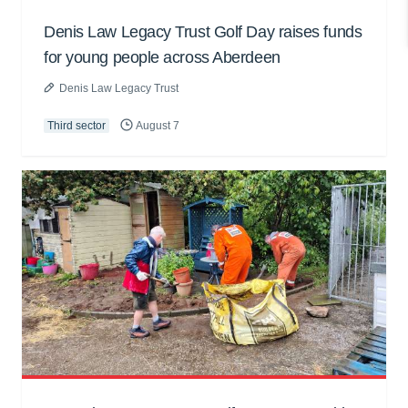
Denis Law Legacy Trust Golf Day raises funds
for young people across Aberdeen
Denis Law Legacy Trust
Third sector
August 7