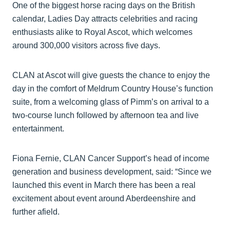
One of the biggest horse racing days on the British
calendar, Ladies Day attracts celebrities and racing
enthusiasts alike to Royal Ascot, which welcomes
around 300,000 visitors across five days.
CLAN at Ascot will give guests the chance to enjoy the
day in the comfort of Meldrum Country House’s function
suite, from a welcoming glass of Pimm’s on arrival to a
two-course lunch followed by afternoon tea and live
entertainment.
Fiona Fernie, CLAN Cancer Support’s head of income
generation and business development, said: “Since we
launched this event in March there has been a real
excitement about event around Aberdeenshire and
further afield.