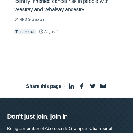
identify inherited cancer risk in people with
Westray and Whalsay ancestry
NHS Grampian
Third sector
August 4
Share this page
·
Don't just join, join in
Being a member of Aberdeen & Grampian Chamber of