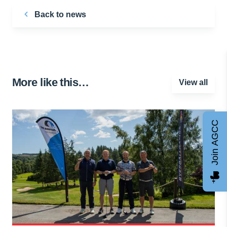
Back to news
More like this…
View all
Join AGCC