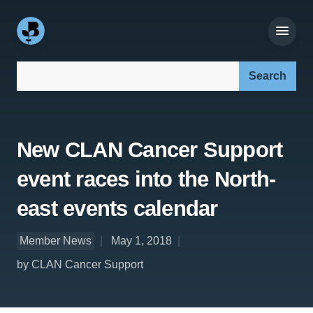
Search our site:
New CLAN Cancer Support
event races into the North-
east events calendar
Member News
May 1, 2018
by CLAN Cancer Support