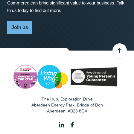
Commerce can bring significant value to your business. Talk
to us today to find out more.
Join us
The Hub, Exploration Drive
Aberdeen Energy Park, Bridge of Don
Aberdeen
,
AB23 8GX