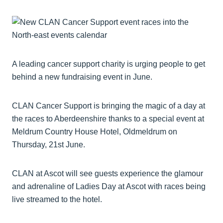
A leading cancer support charity is urging people to get
behind a new fundraising event in June.
CLAN Cancer Support is bringing the magic of a day at
the races to Aberdeenshire thanks to a special event at
Meldrum Country House Hotel, Oldmeldrum on
Thursday, 21st June.
CLAN at Ascot will see guests experience the glamour
and adrenaline of Ladies Day at Ascot with races being
live streamed to the hotel.