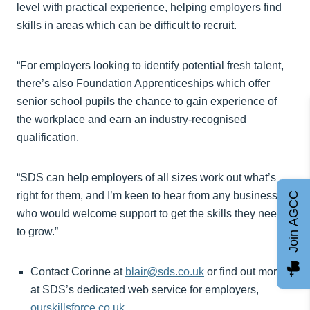
level with practical experience, helping employers find
skills in areas which can be difficult to recruit.
“For employers looking to identify potential fresh talent,
there’s also Foundation Apprenticeships which offer
senior school pupils the chance to gain experience of
the workplace and earn an industry-recognised
qualification.
“SDS can help employers of all sizes work out what’s
right for them, and I’m keen to hear from any business
Join AGCC
who would welcome support to get the skills they need
to grow.”
Contact Corinne at
blair@sds.co.uk
or find out more
at SDS’s dedicated web service for employers,
ourskillsforce.co.uk