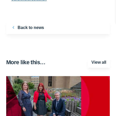
Back to news
More like this…
View all