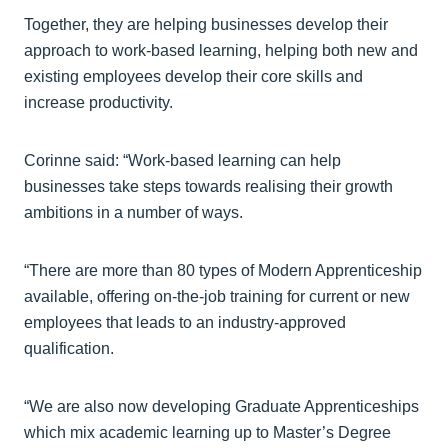
Together, they are helping businesses develop their
approach to work-based learning, helping both new and
existing employees develop their core skills and
increase productivity.
Corinne said: “Work-based learning can help
businesses take steps towards realising their growth
ambitions in a number of ways.
“There are more than 80 types of Modern Apprenticeship
available, offering on-the-job training for current or new
employees that leads to an industry-approved
qualification.
“We are also now developing Graduate Apprenticeships
which mix academic learning up to Master’s Degree