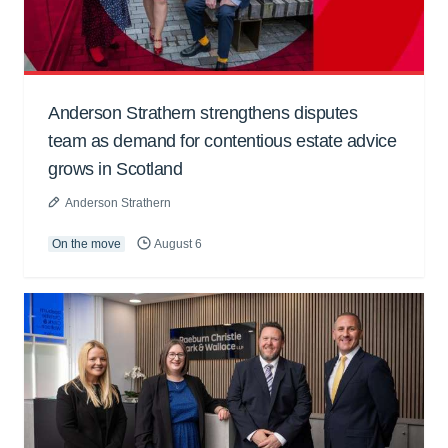
Anderson Strathern strengthens disputes
team as demand for contentious estate advice
grows in Scotland
Anderson Strathern
On the move
August 6