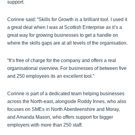
support.
Corinne said: “Skills for Growth is a brilliant tool. I used it
a great deal when I was at Scottish Enterprise as it’s a
great way for growing businesses to get a handle on
where the skills gaps are at all levels of the organisation.
“It’s free of charge for the company and offers a real
organisational overview. For businesses of between five
and 250 employees its an excellent tool.”
Corinne is part of a dedicated team helping businesses
across the North-east, alongside Roddy Innes, who also
focuses on SMEs in North Aberdeenshire and Moray,
and Amanda Mason, who offers support for bigger
employers with more than 250 staff.