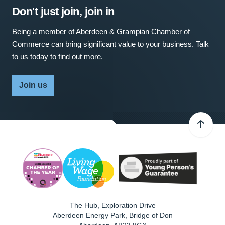
Don't just join, join in
Being a member of Aberdeen & Grampian Chamber of
Commerce can bring significant value to your business. Talk
to us today to find out more.
Join us
The Hub, Exploration Drive
Aberdeen Energy Park, Bridge of Don