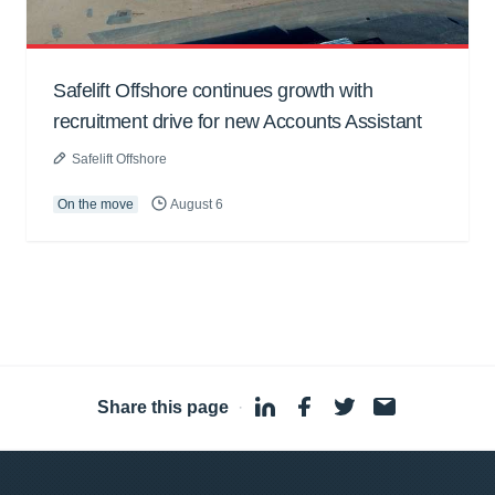
Safelift Offshore continues growth with
recruitment drive for new Accounts Assistant
Safelift Offshore
On the move
August 6
Share this page
·