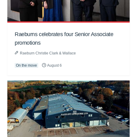
Raeburns celebrates four Senior Associate
promotions
Raeburn Christie Clark & Wallace
On the move
August 6