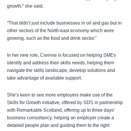
growth,” she said.
“That didn’t just include businesses in oil and gas but in
other sectors of the North-east economy which were
growing, such as the food and drink sector.”
In her new role, Corinne is focused on helping SMEs
identify and address their skills needs, helping them
navigate the skills landscape, develop solutions and
take advantage of available support.
She’s keen to see more employers make use of the
Skills for Growth initiative, offered by SDS in partnership
with Remarkable Scotland, offering up to three days’
business consultancy, helping an employer create a
detailed people plan and guiding them to the right