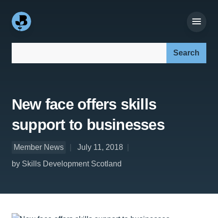
Search our site:
New face offers skills
support to businesses
Member News
July 11, 2018
by Skills Development Scotland