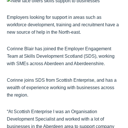
Employers looking for support in areas such as
workforce development, training and recruitment have a
new source of help in the North-east.
Corinne Blair has joined the Employer Engagement
Team at Skills Development Scotland (SDS), working
with SMEs across Aberdeen and Aberdeenshire.
Corinne joins SDS from Scottish Enterprise, and has a
wealth of experience working with businesses across
the region.
“At Scottish Enterprise I was an Organisation
Development Specialist and worked with a lot of
businesses in the Aberdeen area to support company