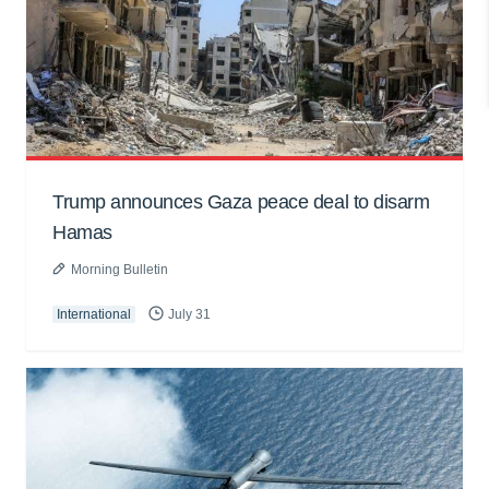
Trump announces Gaza peace deal to disarm
Hamas
Morning Bulletin
International
July 31