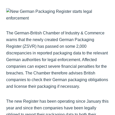
The German-British Chamber of Industry & Commerce
warns that the newly created German Packaging
Register (ZSVR) has passed on some 2,000
discrepancies in reported packaging data to the relevant
German authorities for legal enforcement. Affected
companies can expect severe financial penalties for the
breaches. The Chamber therefore advises British
companies to check their German packaging obligations
and license their packaging if necessary.
The new Register has been operating since January this
year and since then companies have been legally
obliged to report their packaging data to both their