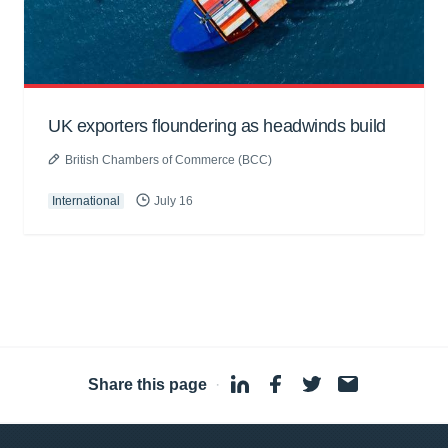
UK exporters floundering as headwinds build
British Chambers of Commerce (BCC)
International
July 16
Share this page
·