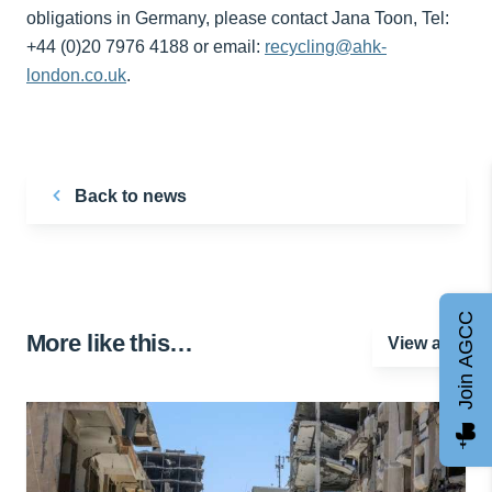
obligations in Germany, please contact Jana Toon, Tel:
+44 (0)20 7976 4188 or email:
recycling@ahk-
london.co.uk
.
Back to news
Join AGCC
More like this…
View all