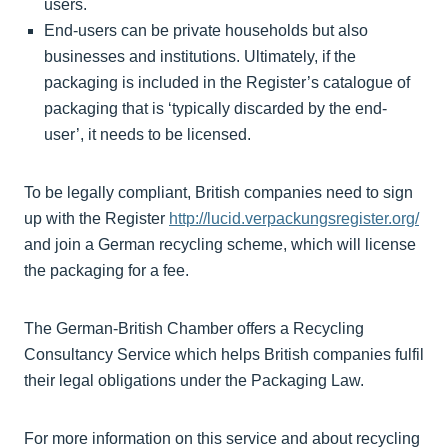
users.
End-users can be private households but also
businesses and institutions. Ultimately, if the
packaging is included in the Register’s catalogue of
packaging that is ‘typically discarded by the end-
user’, it needs to be licensed.
To be legally compliant, British companies need to sign
up with the Register
http://lucid.verpackungsregister.org/
and join a German recycling scheme, which will license
the packaging for a fee.
The German-British Chamber offers a Recycling
Consultancy Service which helps British companies fulfil
their legal obligations under the Packaging Law.
For more information on this service and about recycling