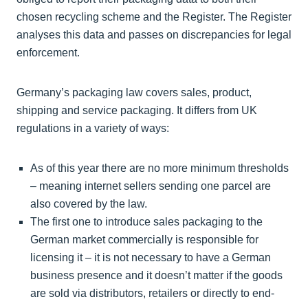
chosen recycling scheme and the Register. The Register
analyses this data and passes on discrepancies for legal
enforcement.
Germany’s packaging law covers sales, product,
shipping and service packaging. It differs from UK
regulations in a variety of ways:
As of this year there are no more minimum thresholds
– meaning internet sellers sending one parcel are
also covered by the law.
The first one to introduce sales packaging to the
German market commercially is responsible for
licensing it – it is not necessary to have a German
business presence and it doesn’t matter if the goods
are sold via distributors, retailers or directly to end-