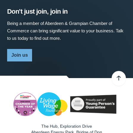
Don't just join, join in
Being a member of Aberdeen & Grampian Chamber of
Commerce can bring significant value to your business. Talk
to us today to find out more.
Join us
The Hub, Exploration Drive
Aberdeen Energy Park, Bridge of Don