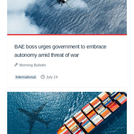
BAE boss urges government to embrace
autonomy amid threat of war
Morning Bulletin
International
July 24