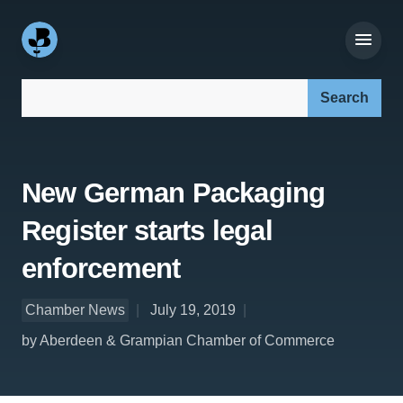
Search our site:
New German Packaging
Register starts legal
enforcement
Chamber News
July 19, 2019
by Aberdeen & Grampian Chamber of Commerce