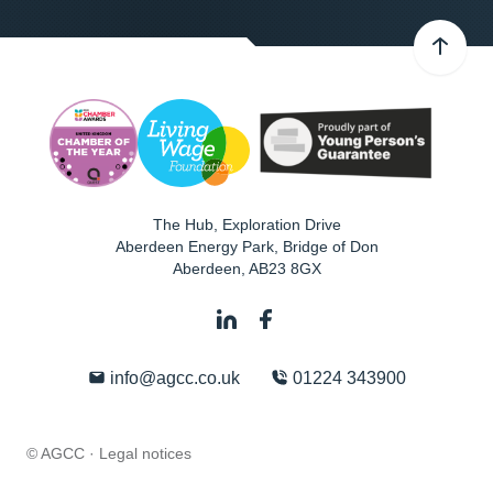
The Hub, Exploration Drive
Aberdeen Energy Park, Bridge of Don
Aberdeen
,
AB23 8GX
info@agcc.co.uk
01224 343900
© AGCC ·
Legal notices