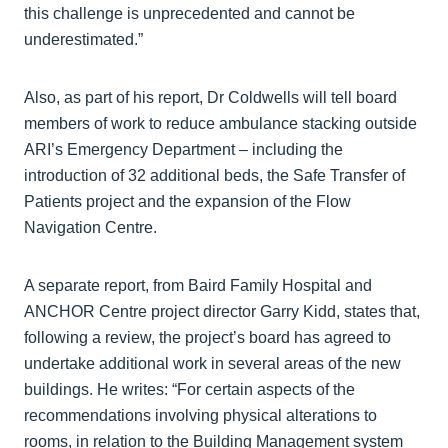
this challenge is unprecedented and cannot be
underestimated.”
Also, as part of his report, Dr Coldwells will tell board
members of work to reduce ambulance stacking outside
ARI’s Emergency Department – including the
introduction of 32 additional beds, the Safe Transfer of
Patients project and the expansion of the Flow
Navigation Centre.
A separate report, from Baird Family Hospital and
ANCHOR Centre project director Garry Kidd, states that,
following a review, the project’s board has agreed to
undertake additional work in several areas of the new
buildings. He writes: “For certain aspects of the
recommendations involving physical alterations to
rooms, in relation to the Building Management system