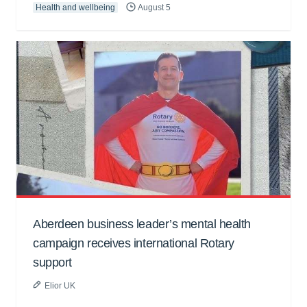
Health and wellbeing
August 5
Aberdeen business leader’s mental health
campaign receives international Rotary
support
Elior UK