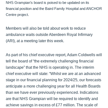
NHS Grampian’s board is poised to be updated on its
financial position and the Baird Family Hospital and ANCHOR
Centre project.
Members will also be told about work to reduce
ambulance waits outside Aberdeen Royal Infirmary
(ARI), at a meeting later this week.
As part of his chief executive report, Adam Coldwells will
tell the board of “the extremely challenging financial
landscape” that the NHS is operating in. The interim
chief executive will state: “Whilst we are at an advanced
stage in our financial planning for 2024/25, our forecasts
anticipate a more challenging year for all Health Boards
than we have ever previously experienced. Indications
are that NHS Grampian will be required to identify and
achieve savings in excess of £77 million. The scale of