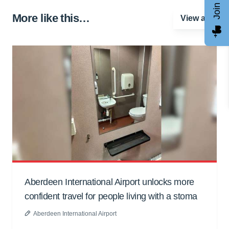
More like this…
View all
Aberdeen International Airport unlocks more
confident travel for people living with a stoma
Aberdeen International Airport