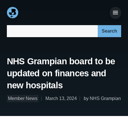
Search our site:
NHS Grampian board to be
updated on finances and
new hospitals
Member News
March 13, 2024
by NHS Grampian