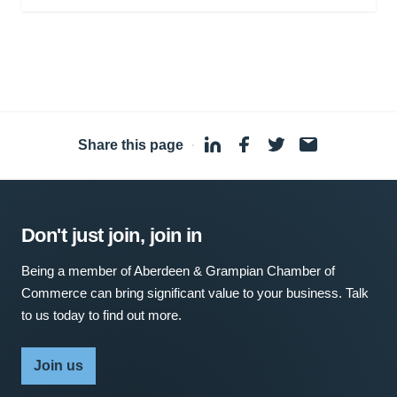
Share this page
·
Don't just join, join in
Being a member of Aberdeen & Grampian Chamber of
Commerce can bring significant value to your business. Talk
to us today to find out more.
Join us