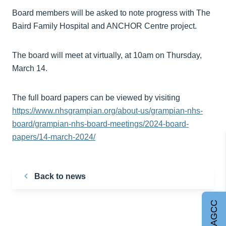
Board members will be asked to note progress with The
Baird Family Hospital and ANCHOR Centre project.
The board will meet at virtually, at 10am on Thursday,
March 14.
The full board papers can be viewed by visiting
https://www.nhsgrampian.org/about-us/grampian-nhs-
board/grampian-nhs-board-meetings/2024-board-
papers/14-march-2024/
Back to news
Join AGCC