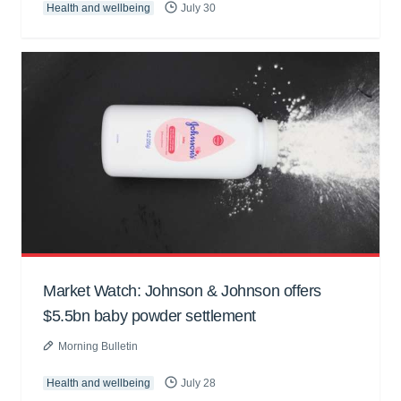
Health and wellbeing
July 30
Market Watch: Johnson & Johnson offers
$5.5bn baby powder settlement
Morning Bulletin
Health and wellbeing
July 28