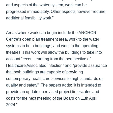
and aspects of the water system, work can be
progressed immediately. Other aspects however require
additional feasibility work.”
Areas where work can begin include the ANCHOR
Centre’s open plan treatment area, work to the water
systems in both buildings, and work in the operating
theatres. This work will allow the buildings to take into
account “recent learning from the perspective of
Healthcare Associated Infection” and “provide assurance
that both buildings are capable of providing
contemporary healthcare services to high standards of
quality and safety”. The papers adds: “It is intended to
provide an update on revised project timescales and
costs for the next meeting of the Board on 11th April
2024.”