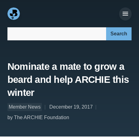
Search our site:
Nominate a mate to grow a
beard and help ARCHIE this
winter
Member News
December 19, 2017
by The ARCHIE Foundation