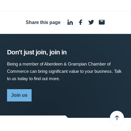
Share this page
·
Don't just join, join in
Being a member of Aberdeen & Grampian Chamber of
Commerce can bring significant value to your business. Talk
to us today to find out more.
Join us