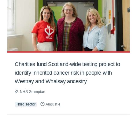
Charities fund Scotland-wide testing project to
identify inherited cancer risk in people with
Westray and Whalsay ancestry
NHS Grampian
Third sector
August 4