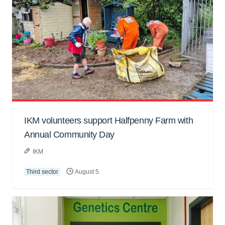
IKM volunteers support Halfpenny Farm with
Annual Community Day
IKM
Third sector
August 5