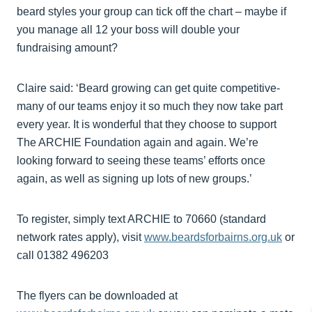
beard styles your group can tick off the chart – maybe if
you manage all 12 your boss will double your
fundraising amount?
Claire said: ‘Beard growing can get quite competitive-
many of our teams enjoy it so much they now take part
every year. It is wonderful that they choose to support
The ARCHIE Foundation again and again. We’re
looking forward to seeing these teams’ efforts once
again, as well as signing up lots of new groups.’
To register, simply text ARCHIE to 70660 (standard
network rates apply), visit
www.beardsforbairns.org.uk
or
call 01382 496203
The flyers can be downloaded at