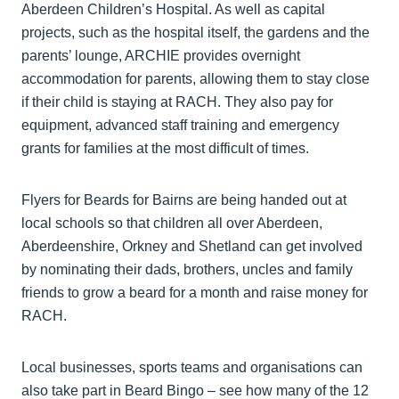
Aberdeen Children’s Hospital. As well as capital
projects, such as the hospital itself, the gardens and the
parents’ lounge, ARCHIE provides overnight
accommodation for parents, allowing them to stay close
if their child is staying at RACH. They also pay for
equipment, advanced staff training and emergency
grants for families at the most difficult of times.
Flyers for Beards for Bairns are being handed out at
local schools so that children all over Aberdeen,
Aberdeenshire, Orkney and Shetland can get involved
by nominating their dads, brothers, uncles and family
friends to grow a beard for a month and raise money for
RACH.
Local businesses, sports teams and organisations can
also take part in Beard Bingo – see how many of the 12