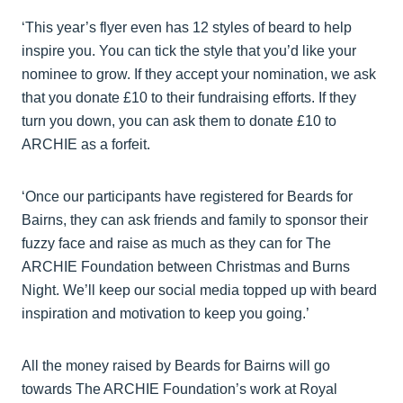
‘This year’s flyer even has 12 styles of beard to help
inspire you. You can tick the style that you’d like your
nominee to grow. If they accept your nomination, we ask
that you donate £10 to their fundraising efforts. If they
turn you down, you can ask them to donate £10 to
ARCHIE as a forfeit.
‘Once our participants have registered for Beards for
Bairns, they can ask friends and family to sponsor their
fuzzy face and raise as much as they can for The
ARCHIE Foundation between Christmas and Burns
Night. We’ll keep our social media topped up with beard
inspiration and motivation to keep you going.’
All the money raised by Beards for Bairns will go
towards The ARCHIE Foundation’s work at Royal