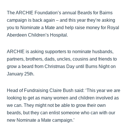
The ARCHIE Foundation’s annual Beards for Bairns
campaign is back again – and this year they’re asking
you to Nominate a Mate and help raise money for Royal
Aberdeen Children’s Hospital.
ARCHIE is asking supporters to nominate husbands,
partners, brothers, dads, uncles, cousins and friends to
grow a beard from Christmas Day until Burns Night on
January 25th.
Head of Fundraising Claire Bush said: ‘This year we are
looking to get as many women and children involved as
we can. They might not be able to grow their own
beards, but they can enlist someone who can with our
new Nominate a Mate campaign.’