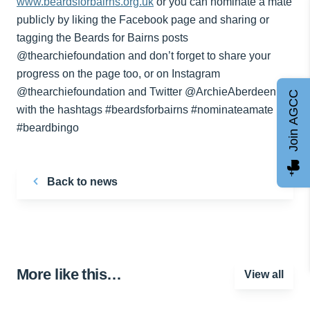
www.beardsforbairns.org.uk
or you can nominate a mate
publicly by liking the Facebook page and sharing or
tagging the Beards for Bairns posts
@thearchiefoundation and don’t forget to share your
progress on the page too, or on Instagram
@thearchiefoundation and Twitter @ArchieAberdeen
Join AGCC
with the hashtags #beardsforbairns #nominateamate
#beardbingo
Back to news
More like this…
View all