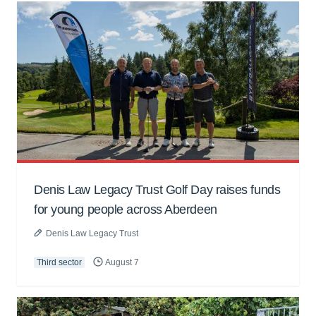
Denis Law Legacy Trust Golf Day raises funds
for young people across Aberdeen
Denis Law Legacy Trust
Third sector
August 7