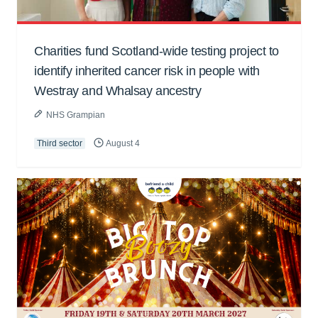
Charities fund Scotland-wide testing project to
identify inherited cancer risk in people with
Westray and Whalsay ancestry
NHS Grampian
Third sector
August 4