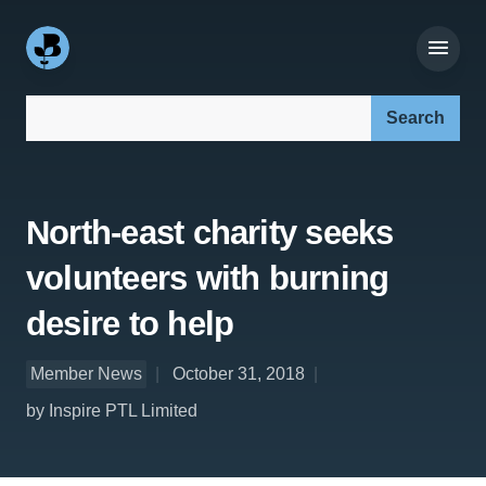
Search our site:
North-east charity seeks
volunteers with burning
desire to help
Member News
October 31, 2018
by Inspire PTL Limited