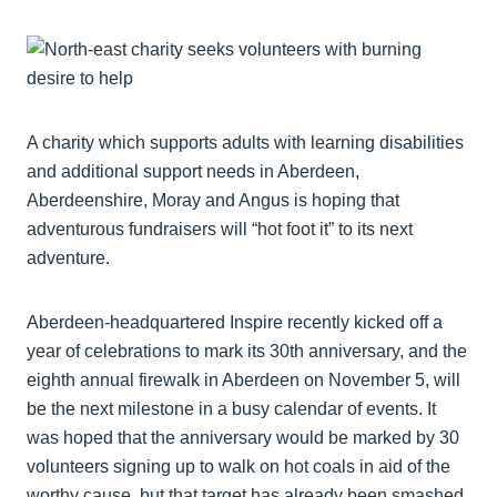
A charity which supports adults with learning disabilities
and additional support needs in Aberdeen,
Aberdeenshire, Moray and Angus is hoping that
adventurous fundraisers will “hot foot it” to its next
adventure.
Aberdeen-headquartered Inspire recently kicked off a
year of celebrations to mark its 30th anniversary, and the
eighth annual firewalk in Aberdeen on November 5, will
be the next milestone in a busy calendar of events. It
was hoped that the anniversary would be marked by 30
volunteers signing up to walk on hot coals in aid of the
worthy cause, but that target has already been smashed