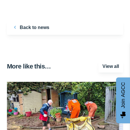
Back to news
More like this…
View all
Join AGCC