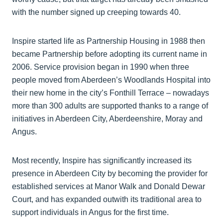
with the number signed up creeping towards 40.
Inspire started life as Partnership Housing in 1988 then
became Partnership before adopting its current name in
2006. Service provision began in 1990 when three
people moved from Aberdeen’s Woodlands Hospital into
their new home in the city’s Fonthill Terrace – nowadays
more than 300 adults are supported thanks to a range of
initiatives in Aberdeen City, Aberdeenshire, Moray and
Angus.
Most recently, Inspire has significantly increased its
presence in Aberdeen City by becoming the provider for
established services at Manor Walk and Donald Dewar
Court, and has expanded outwith its traditional area to
support individuals in Angus for the first time.