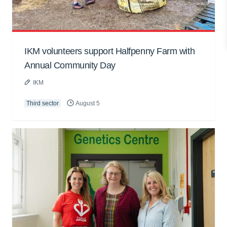
IKM volunteers support Halfpenny Farm with
Annual Community Day
IKM
Third sector
August 5