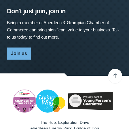
Don't just join, join in
Being a member of Aberdeen & Grampian Chamber of
Commerce can bring significant value to your business. Talk
to us today to find out more.
Join us
The Hub, Exploration Drive
Aberdeen Energy Park, Bridge of Don