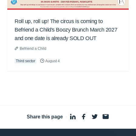
Roll up, roll up! The circus is coming to
Befriend a Child's Boozy Brunch March 2027
and one date is already SOLD OUT
Befriend a Child
Third sector
August 4
Share this page
·