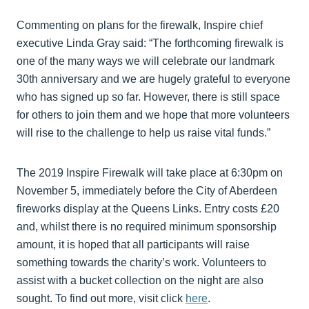
Commenting on plans for the firewalk, Inspire chief
executive Linda Gray said: “The forthcoming firewalk is
one of the many ways we will celebrate our landmark
30th anniversary and we are hugely grateful to everyone
who has signed up so far. However, there is still space
for others to join them and we hope that more volunteers
will rise to the challenge to help us raise vital funds.”
The 2019 Inspire Firewalk will take place at 6:30pm on
November 5, immediately before the City of Aberdeen
fireworks display at the Queens Links. Entry costs £20
and, whilst there is no required minimum sponsorship
amount, it is hoped that all participants will raise
something towards the charity’s work. Volunteers to
assist with a bucket collection on the night are also
sought. To find out more, visit click
here
.