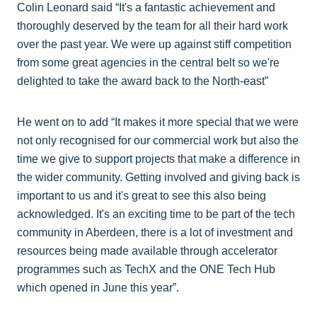
Colin Leonard said “It's a fantastic achievement and
thoroughly deserved by the team for all their hard work
over the past year. We were up against stiff competition
from some great agencies in the central belt so we're
delighted to take the award back to the North-east”
He went on to add “It makes it more special that we were
not only recognised for our commercial work but also the
time we give to support projects that make a difference in
the wider community. Getting involved and giving back is
important to us and it's great to see this also being
acknowledged. It's an exciting time to be part of the tech
community in Aberdeen, there is a lot of investment and
resources being made available through accelerator
programmes such as TechX and the ONE Tech Hub
which opened in June this year”.