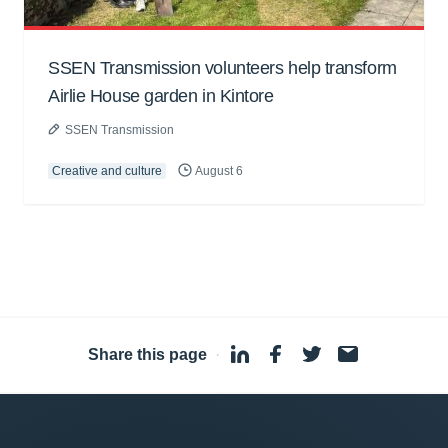
SSEN Transmission volunteers help transform
Airlie House garden in Kintore
SSEN Transmission
Creative and culture
August 6
Share this page
·