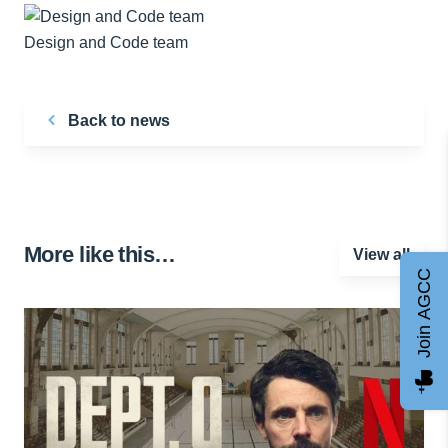
Design and Code team
Back to news
More like this…
View all
Join AGCC