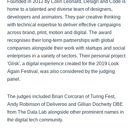
Founded in 2012 by Colin Leonard, Design and Code is
home to a talented and diverse team of designers,
developers and animators. They pair creative thinking
with technical expertise to deliver effective campaigns
across brand, print, motion and digital. The award
recognises their long-term partnerships with global
companies alongside their work with startups and social
enterprises in a variety of sectors. Their personal project
'Glisk', a digital experience created for the 2019 Look
Again Festival, was also considered by the judging
panel.
The judges included Brian Corcoran of Turing Fest,
Andy Robinson of Deliveroo and Gillian Docherty OBE
from The Data Lab alongside other prominent names in
the digital tech community.