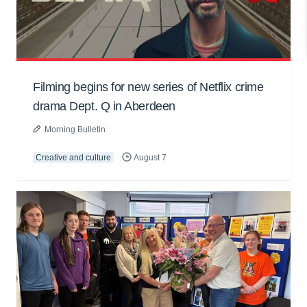
Filming begins for new series of Netflix crime
drama Dept. Q in Aberdeen
Morning Bulletin
Creative and culture
August 7