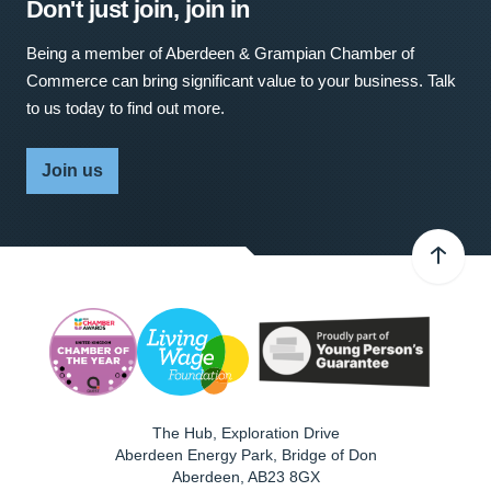
Don't just join, join in
Being a member of Aberdeen & Grampian Chamber of
Commerce can bring significant value to your business. Talk
to us today to find out more.
Join us
The Hub, Exploration Drive
Aberdeen Energy Park, Bridge of Don
Aberdeen
,
AB23 8GX