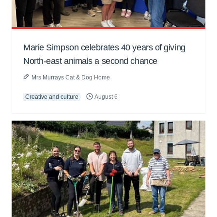
Marie Simpson celebrates 40 years of giving
North-east animals a second chance
Mrs Murrays Cat & Dog Home
Creative and culture
August 6