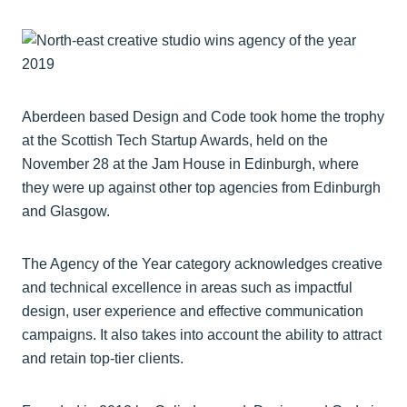
Aberdeen based Design and Code took home the trophy
at the Scottish Tech Startup Awards, held on the
November 28 at the Jam House in Edinburgh, where
they were up against other top agencies from Edinburgh
and Glasgow.
The Agency of the Year category acknowledges creative
and technical excellence in areas such as impactful
design, user experience and effective communication
campaigns. It also takes into account the ability to attract
and retain top-tier clients.