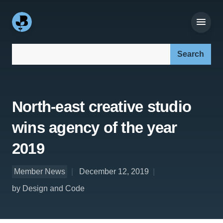
Search our site:
North-east creative studio
wins agency of the year
2019
Member News
December 12, 2019
by Design and Code