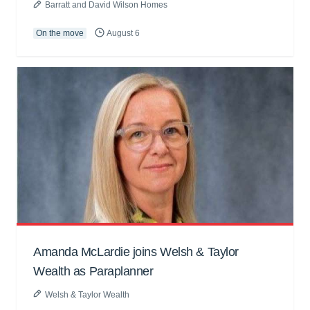
Barratt and David Wilson Homes
On the move
August 6
Amanda McLardie joins Welsh & Taylor
Wealth as Paraplanner
Welsh & Taylor Wealth