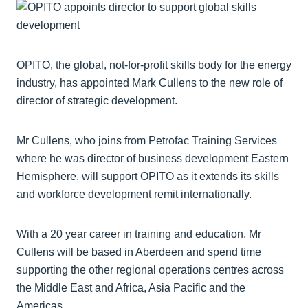
OPITO, the global, not-for-profit skills body for the energy
industry, has appointed Mark Cullens to the new role of
director of strategic development.
Mr Cullens, who joins from Petrofac Training Services
where he was director of business development Eastern
Hemisphere, will support OPITO as it extends its skills
and workforce development remit internationally.
With a 20 year career in training and education, Mr
Cullens will be based in Aberdeen and spend time
supporting the other regional operations centres across
the Middle East and Africa, Asia Pacific and the
Americas.