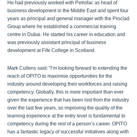
He had previously worked with Petrofac as head of
business development in the Middle East and spent four
years as principal and general manager with the Proclad
Group where he established a commercial training
centre in Dubai. He started his career in education and
was previously assistant principal of business
development at Fife College in Scotland.
Mark Cullens said: “I’m looking forward to extending the
reach of OPITO to maximise opportunities for the
industry around developing their workforces and raising
competency. Globally, this is more important than ever
given the experience that has been lost from the industry
over the last few years, so improving the quality of the
learning experience at the entry level is fundamental to
competency during the rest of a person’s career. OPITO
has a fantastic legacy of successful initiatives along with