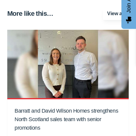
More like this…
View all
Barratt and David Wilson Homes strengthens
North Scotland sales team with senior
promotions