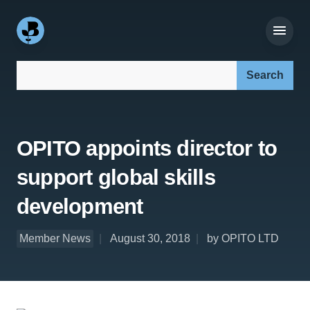
Search our site:
OPITO appoints director to
support global skills
development
Member News
August 30, 2018
by OPITO LTD