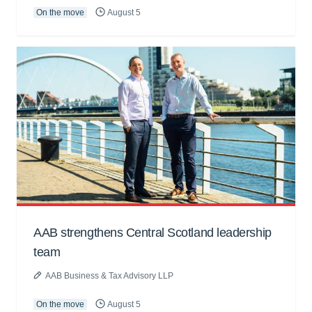
On the move
August 5
AAB strengthens Central Scotland leadership
team
AAB Business & Tax Advisory LLP
On the move
August 5