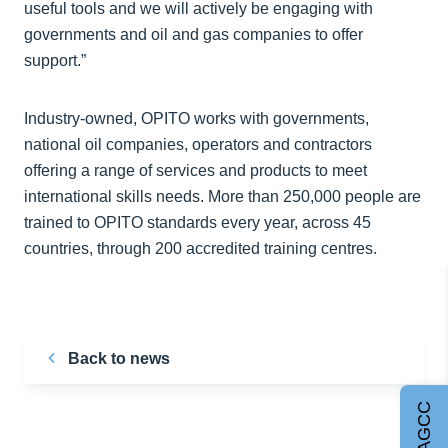
useful tools and we will actively be engaging with
governments and oil and gas companies to offer
support.”
Industry-owned, OPITO works with governments,
national oil companies, operators and contractors
offering a range of services and products to meet
international skills needs. More than 250,000 people are
trained to OPITO standards every year, across 45
countries, through 200 accredited training centres.
Back to news
Join AGCC