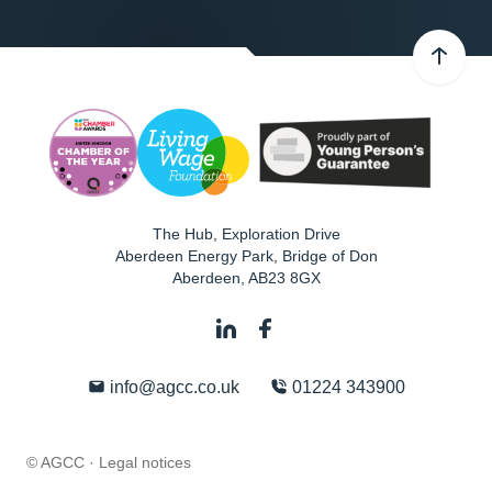
The Hub, Exploration Drive
Aberdeen Energy Park, Bridge of Don
Aberdeen
,
AB23 8GX
info@agcc.co.uk
01224 343900
© AGCC ·
Legal notices