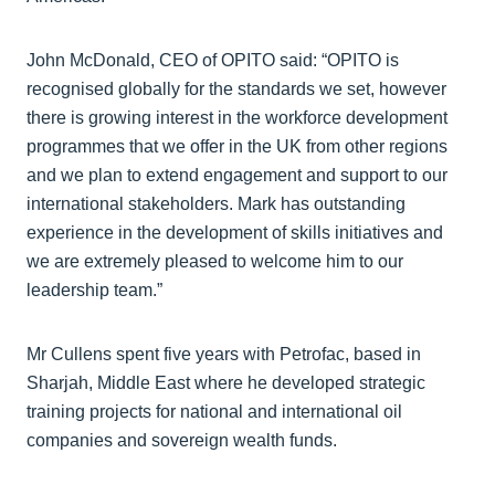
John McDonald, CEO of OPITO said: “OPITO is
recognised globally for the standards we set, however
there is growing interest in the workforce development
programmes that we offer in the UK from other regions
and we plan to extend engagement and support to our
international stakeholders. Mark has outstanding
experience in the development of skills initiatives and
we are extremely pleased to welcome him to our
leadership team.”
Mr Cullens spent five years with Petrofac, based in
Sharjah, Middle East where he developed strategic
training projects for national and international oil
companies and sovereign wealth funds.