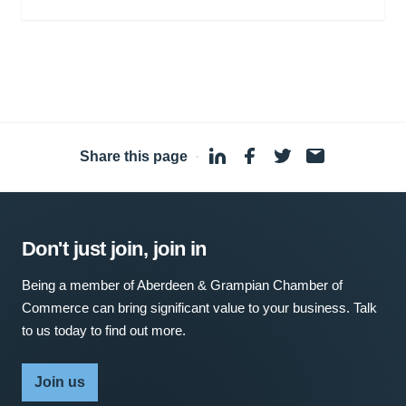
Share this page
·
Don't just join, join in
Being a member of Aberdeen & Grampian Chamber of
Commerce can bring significant value to your business. Talk
to us today to find out more.
Join us