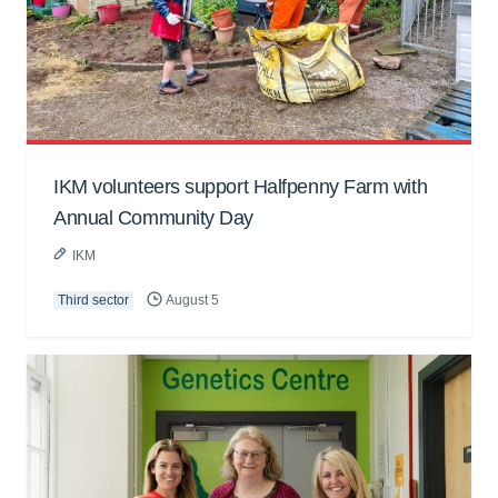
IKM volunteers support Halfpenny Farm with
Annual Community Day
IKM
Third sector
August 5