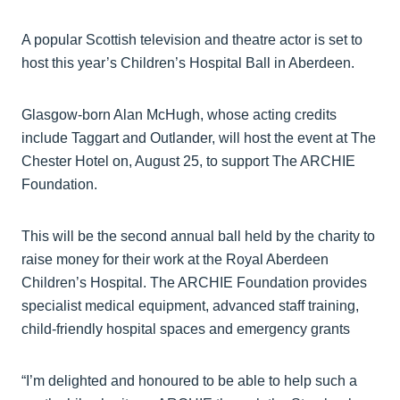
A popular Scottish television and theatre actor is set to
host this year’s Children’s Hospital Ball in Aberdeen.
Glasgow-born Alan McHugh, whose acting credits
include Taggart and Outlander, will host the event at The
Chester Hotel on, August 25, to support The ARCHIE
Foundation.
This will be the second annual ball held by the charity to
raise money for their work at the Royal Aberdeen
Children’s Hospital. The ARCHIE Foundation provides
specialist medical equipment, advanced staff training,
child-friendly hospital spaces and emergency grants
“I’m delighted and honoured to be able to help such a