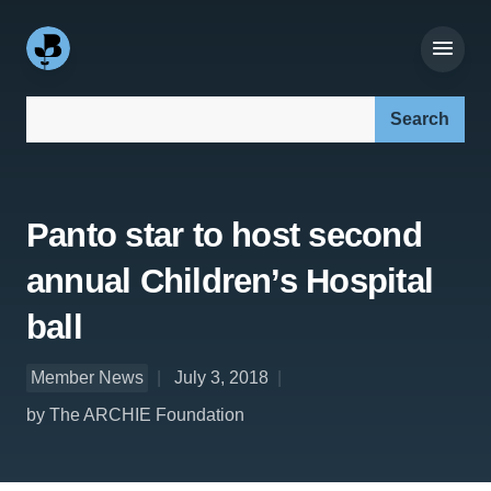
Search our site:
Panto star to host second
annual Children’s Hospital
ball
Member News
July 3, 2018
by The ARCHIE Foundation