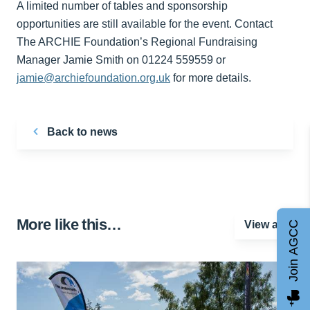
A limited number of tables and sponsorship
opportunities are still available for the event. Contact
The ARCHIE Foundation’s Regional Fundraising
Manager Jamie Smith on 01224 559559 or
jamie@archiefoundation.org.uk
for more details.
Back to news
More like this…
View all
Join AGCC