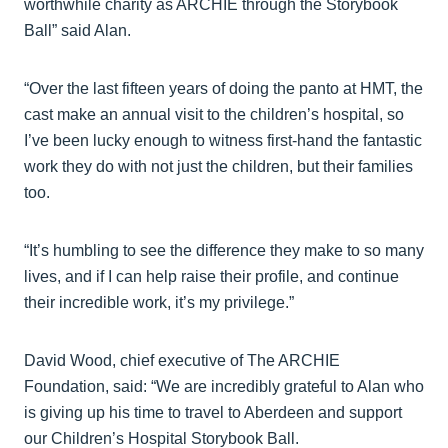
worthwhile charity as ARCHIE through the Storybook
Ball” said Alan.
“Over the last fifteen years of doing the panto at HMT, the
cast make an annual visit to the children’s hospital, so
I’ve been lucky enough to witness first-hand the fantastic
work they do with not just the children, but their families
too.
“It’s humbling to see the difference they make to so many
lives, and if I can help raise their profile, and continue
their incredible work, it’s my privilege.”
David Wood, chief executive of The ARCHIE
Foundation, said: “We are incredibly grateful to Alan who
is giving up his time to travel to Aberdeen and support
our Children’s Hospital Storybook Ball.