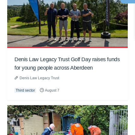
Denis Law Legacy Trust Golf Day raises funds
for young people across Aberdeen
Denis Law Legacy Trust
Third sector
August 7