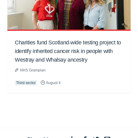
Charities fund Scotland-wide testing project to
identify inherited cancer risk in people with
Westray and Whalsay ancestry
NHS Grampian
Third sector
August 4