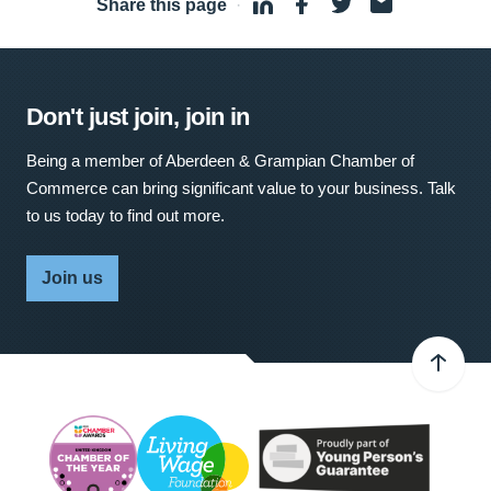
Share this page
·
Don't just join, join in
Being a member of Aberdeen & Grampian Chamber of
Commerce can bring significant value to your business. Talk
to us today to find out more.
Join us