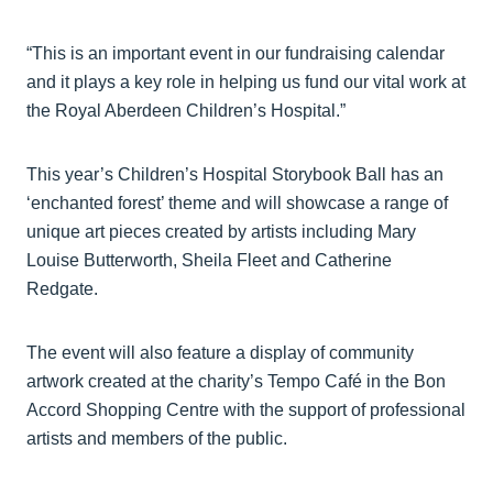
“This is an important event in our fundraising calendar
and it plays a key role in helping us fund our vital work at
the Royal Aberdeen Children’s Hospital.”
This year’s Children’s Hospital Storybook Ball has an
‘enchanted forest’ theme and will showcase a range of
unique art pieces created by artists including Mary
Louise Butterworth, Sheila Fleet and Catherine
Redgate.
The event will also feature a display of community
artwork created at the charity’s Tempo Café in the Bon
Accord Shopping Centre with the support of professional
artists and members of the public.