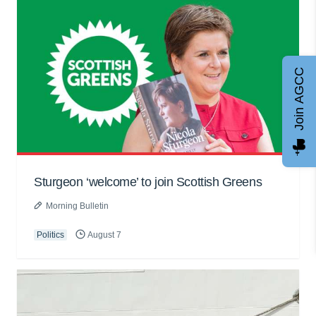
Join AGCC
Sturgeon ‘welcome’ to join Scottish Greens
Morning Bulletin
Politics
August 7