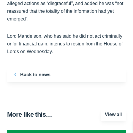
alleged actions as “disgraceful”, and added he was “not
reassured that the totality of the information had yet
emerged”.
Lord Mandelson, who has said he did not act criminally
or for financial gain, intends to resign from the House of
Lords on Wednesday.
Back to news
More like this…
View all