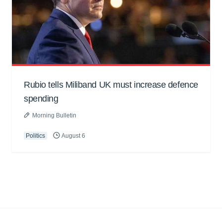
Rubio tells Miliband UK must increase defence
spending
Morning Bulletin
Politics
August 6