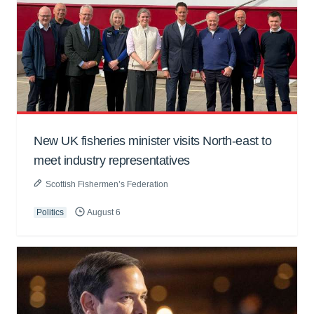
New UK fisheries minister visits North-east to
meet industry representatives
Scottish Fishermen’s Federation
Politics
August 6