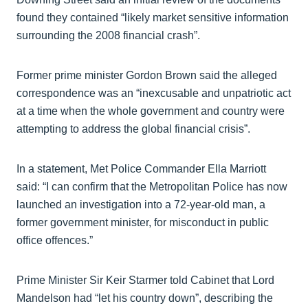
found they contained “likely market sensitive information
surrounding the 2008 financial crash”.
Former prime minister Gordon Brown said the alleged
correspondence was an “inexcusable and unpatriotic act
at a time when the whole government and country were
attempting to address the global financial crisis”.
In a statement, Met Police Commander Ella Marriott
said: “I can confirm that the Metropolitan Police has now
launched an investigation into a 72-year-old man, a
former government minister, for misconduct in public
office offences.”
Prime Minister Sir Keir Starmer told Cabinet that Lord
Mandelson had “let his country down”, describing the