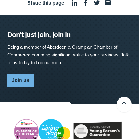
Share this page
·
Don't just join, join in
Being a member of Aberdeen & Grampian Chamber of
Commerce can bring significant value to your business. Talk
to us today to find out more.
Join us