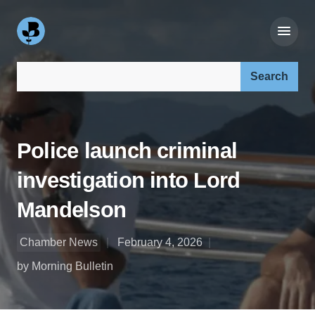
Search our site:
Police launch criminal
investigation into Lord
Mandelson
Chamber News
February 4, 2026
by Morning Bulletin