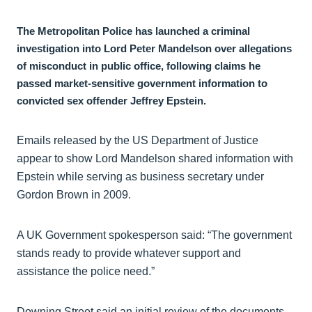
The Metropolitan Police has launched a criminal
investigation into Lord Peter Mandelson over allegations
of misconduct in public office, following claims he
passed market-sensitive government information to
convicted sex offender Jeffrey Epstein.
Emails released by the US Department of Justice
appear to show Lord Mandelson shared information with
Epstein while serving as business secretary under
Gordon Brown in 2009.
A UK Government spokesperson said: “The government
stands ready to provide whatever support and
assistance the police need.”
Downing Street said an initial review of the documents