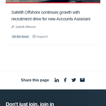
Safelift Offshore continues growth with
recruitment drive for new Accounts Assistant
Safelift Offshore
On the move
August 6
Share this page
·
Don't just join, join in