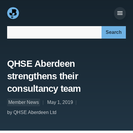
Search our site:
QHSE Aberdeen
strengthens their
consultancy team
Member News
May 1, 2019
by QHSE Aberdeen Ltd