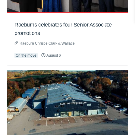
Raeburns celebrates four Senior Associate
promotions
Raeburn Christie Clark & Wallace
On the move
August 6