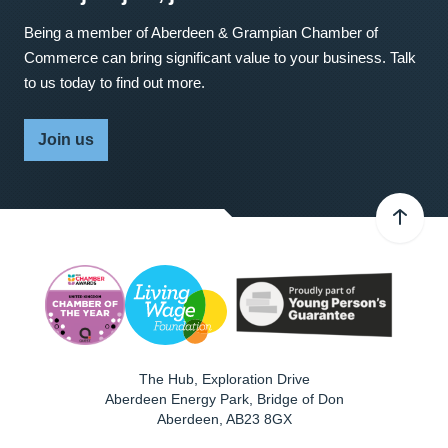
Being a member of Aberdeen & Grampian Chamber of
Commerce can bring significant value to your business. Talk
to us today to find out more.
Join us
The Hub, Exploration Drive
Aberdeen Energy Park, Bridge of Don
Aberdeen
,
AB23 8GX