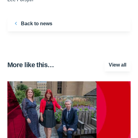
Back to news
More like this…
View all