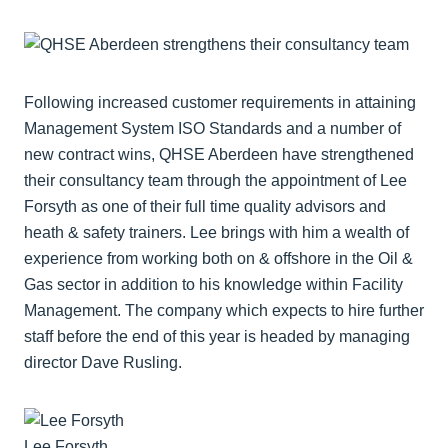
Following increased customer requirements in attaining
Management System ISO Standards and a number of
new contract wins, QHSE Aberdeen have strengthened
their consultancy team through the appointment of Lee
Forsyth as one of their full time quality advisors and
heath & safety trainers. Lee brings with him a wealth of
experience from working both on & offshore in the Oil &
Gas sector in addition to his knowledge within Facility
Management. The company which expects to hire further
staff before the end of this year is headed by managing
director Dave Rusling.
Lee Forsyth