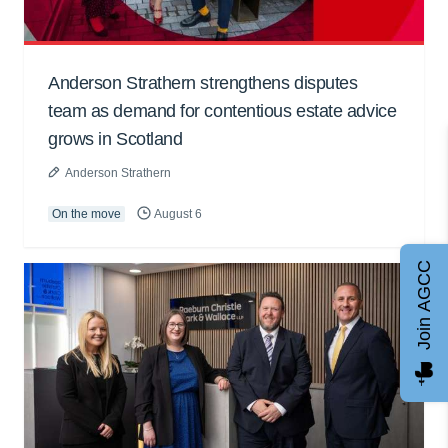
Anderson Strathern strengthens disputes
team as demand for contentious estate advice
grows in Scotland
Anderson Strathern
On the move
August 6
Join AGCC