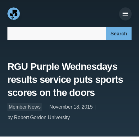
Search our site:
RGU Purple Wednesdays
results service puts sports
scores on the doors
Member News
November 18, 2015
by Robert Gordon University