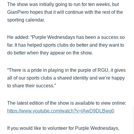
The show was initially going to run for ten weeks, but
GianPiero hopes that it will continue with the rest of the
sporting calendar.
He added: “Purple Wednesdays has been a success so
far. It has helped sports clubs do better and they want to
do better when they appear on the show.
“There is a pride in playing in the purple of RGU, it gives
all of our sports clubs a shared identity and we’re happy
to share their success.”
The latest edition of the show is available to view online:
https://www.youtube.com/watch?v=lAwD9DLBwq0
If you would like to volunteer for Purple Wednesdays,