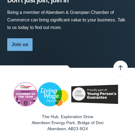
Don't just join, join in
Being a member of Aberdeen & Grampian Chamber of
Commerce can bring significant value to your business. Talk
to us today to find out more.
Join us
The Hub, Exploration Drive
Aberdeen Energy Park, Bridge of Don
Aberdeen
,
AB23 8GX