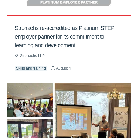
Stronachs re-accredited as Platinum STEP
employer partner for its commitment to
learning and development
Stronachs LLP
Skills and training
August 4