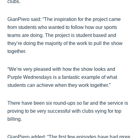
clubs.
GianPiero said: “The inspiration for the project came
from students who wanted to follow how our sports
teams are doing. The project is student based and
they’re doing the majority of the work to pull the show
together.
“We’re very pleased with how the show looks and
Purple Wednesdays is a fantastic example of what
students can achieve when they work together.”
There have been six round-ups so far and the service is
proving to be very successful with clubs vying for top
billing.
GianPiero added: “The first few episodes have had more