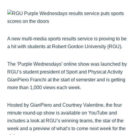
A new multi-media sports results service is proving to be
a hit with students at Robert Gordon University (RGU).
The ‘Purple Wednesdays’ online show was launched by
RGU’s student president of Sport and Physical Activity
GianPiero Franchi at the start of semester and is getting
more than 1,000 views each week.
Hosted by GianPiero and Courtney Valentine, the four
minute round-up show is available on YouTube and
includes a look at RGU’s winning teams, the star of the
week and a preview of what’s to come next week for the