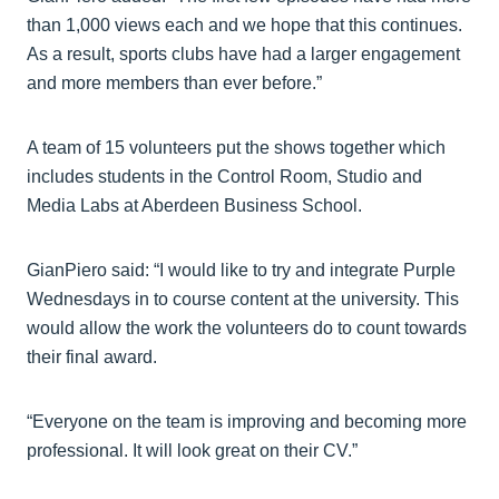
than 1,000 views each and we hope that this continues.
As a result, sports clubs have had a larger engagement
and more members than ever before.”
A team of 15 volunteers put the shows together which
includes students in the Control Room, Studio and
Media Labs at Aberdeen Business School.
GianPiero said: “I would like to try and integrate Purple
Wednesdays in to course content at the university. This
would allow the work the volunteers do to count towards
their final award.
“Everyone on the team is improving and becoming more
professional. It will look great on their CV.”