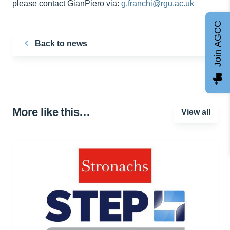
please contact GianPiero via:
g.franchi@rgu.ac.uk
Join AGCC
Back to news
More like this…
View all