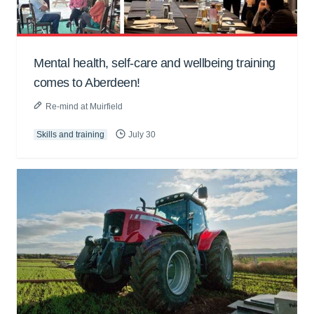
Mental health, self-care and wellbeing training
comes to Aberdeen!
Re-mind at Muirfield
Skills and training
July 30