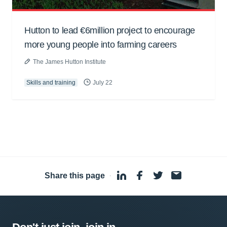
Hutton to lead €6million project to encourage
more young people into farming careers
The James Hutton Institute
Skills and training
July 22
Share this page
·