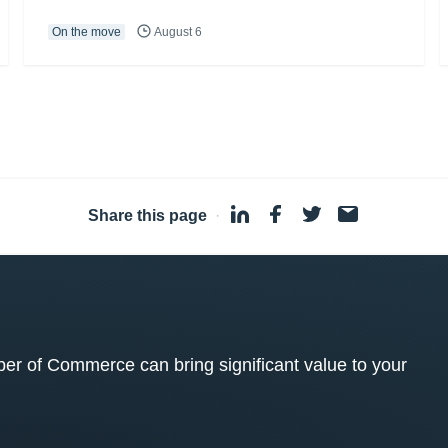
On the move
August 6
Share this page
·
 of Commerce can bring significant value to your