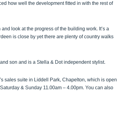
ed how well the development fitted in with the rest of
nd look at the progress of the building work. It’s a
rdeen is close by yet there are plenty of country walks
 and son and is a Stella & Dot independent stylist.
s sales suite in Liddell Park, Chapelton, which is open
Saturday & Sunday 11.00am – 4.00pm. You can also