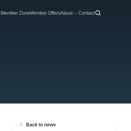
C
Member Zone
Member Offers
About
Contact
Back to news