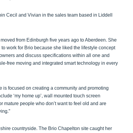
 join Cecil and Vivian in the sales team based in Liddell
moved from Edinburgh five years ago to Aberdeen. She
 to work for Brio because she liked the lifestyle concept
owners and discuss specifications within all one and
le-free moving and integrated smart technology in every
site is focused on creating a community and promoting
include ‘my home up’, wall mounted touch screen
for mature people who don’t want to feel old and are
ing.”
hire countryside. The Brio Chapelton site caught her