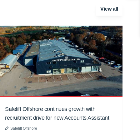
View all
Safelift Offshore continues growth with
recruitment drive for new Accounts Assistant
Safelift Offshore