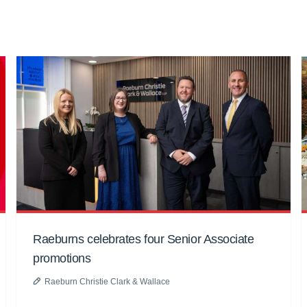
Raeburns celebrates four Senior Associate
promotions
Raeburn Christie Clark & Wallace