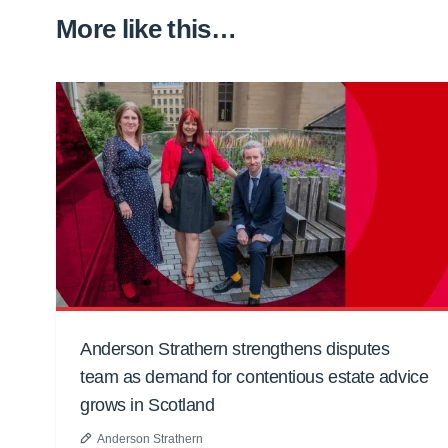
More like this…
Anderson Strathern strengthens disputes
team as demand for contentious estate advice
grows in Scotland
Anderson Strathern