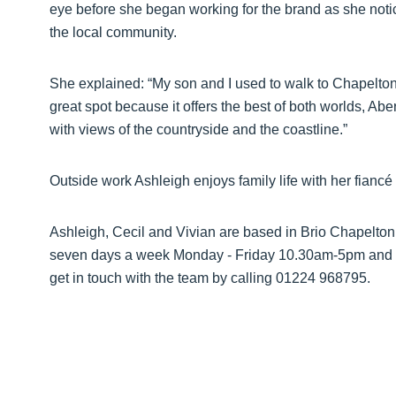
eye before she began working for the brand as she notic
the local community.
She explained: “My son and I used to walk to Chapelton a
great spot because it offers the best of both worlds, Abe
with views of the countryside and the coastline.”
Outside work Ashleigh enjoys family life with her fiancé
Ashleigh, Cecil and Vivian are based in Brio Chapelton’
seven days a week Monday - Friday 10.30am-5pm and 
get in touch with the team by calling 01224 968795.