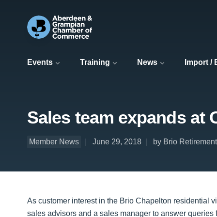
Events
Training
News
Import /
Sales team expands at 
Member News
June 29, 2018
by Brio Retirement
As customer interest in the Brio Chapelton residential 
sales advisors and a sales manager to answer queries 