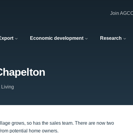
Join AGC
 Export
Economic development
Research
Chapelton
 Living
village grows, so has the sales team. There are now two
from potential home owners.