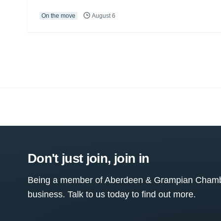
On the move
August 6
Don't just join, join in
Being a member of Aberdeen & Grampian Chamber
business. Talk to us today to find out more.