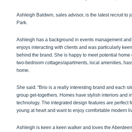
Ashleigh Baldwin, sales advisor, is the latest recruit to
Park.
Ashleigh has a background in events management and 
enjoys interacting with clients and was particularly keen
behind the brand. She is happy to meet potential home 
two-bedroom cottages/apartments, local amenities, hass
home.
She said: “Brio is a really interesting brand and each 
group get-togethers. Homes have stylish interiors and 
technology. The integrated design features are perfect 
young at heart and want to enjoy comfortable modern liv
Ashleigh is keen a keen walker and loves the Aberdeens