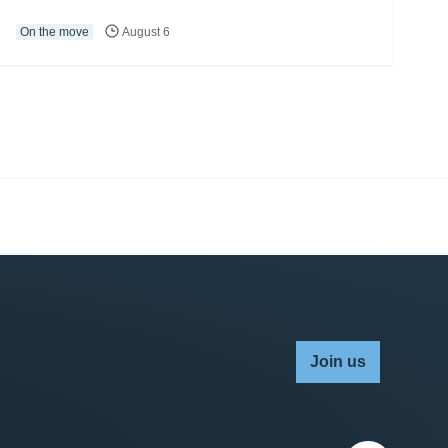
On the move
August 6
Join us