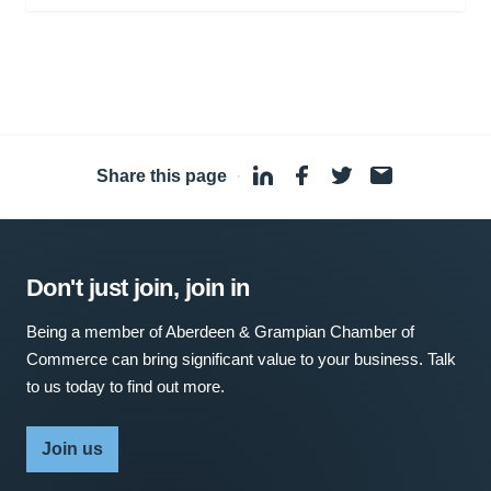
Share this page
·
Don't just join, join in
Being a member of Aberdeen & Grampian Chamber of
Commerce can bring significant value to your business. Talk
to us today to find out more.
Join us