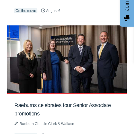
On the move
August 6
Raeburns celebrates four Senior Associate
promotions
Raeburn Christie Clark & Wallace