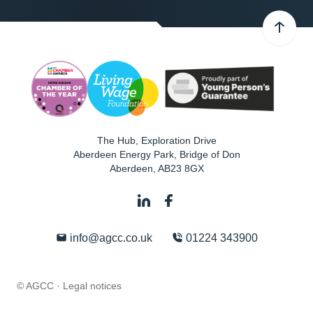
The Hub, Exploration Drive
Aberdeen Energy Park, Bridge of Don
Aberdeen
,
AB23 8GX
info@agcc.co.uk
01224 343900
© AGCC ·
Legal notices