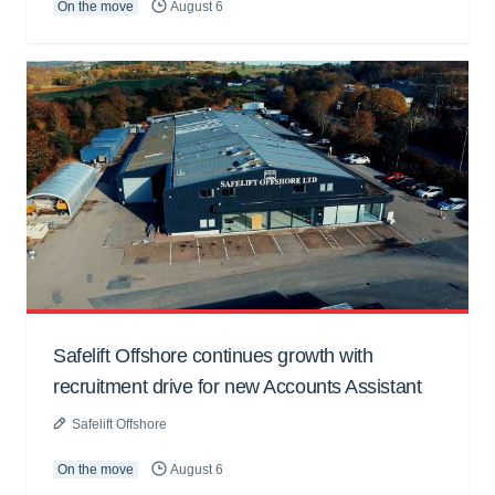
On the move
August 6
Safelift Offshore continues growth with
recruitment drive for new Accounts Assistant
Safelift Offshore
On the move
August 6