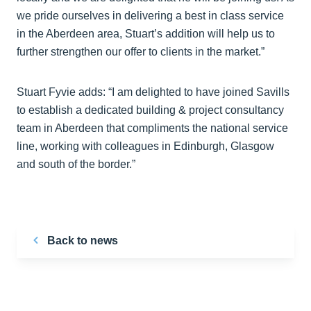
we pride ourselves in delivering a best in class service
in the Aberdeen area, Stuart’s addition will help us to
further strengthen our offer to clients in the market.”
Stuart Fyvie adds: “I am delighted to have joined Savills
to establish a dedicated building & project consultancy
team in Aberdeen that compliments the national service
line, working with colleagues in Edinburgh, Glasgow
and south of the border.”
Back to news