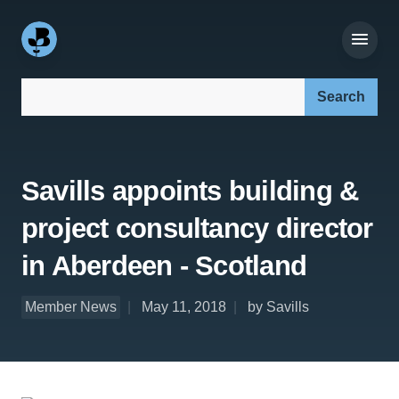
Search our site:
Savills appoints building &
project consultancy director
in Aberdeen - Scotland
Member News
May 11, 2018
by Savills