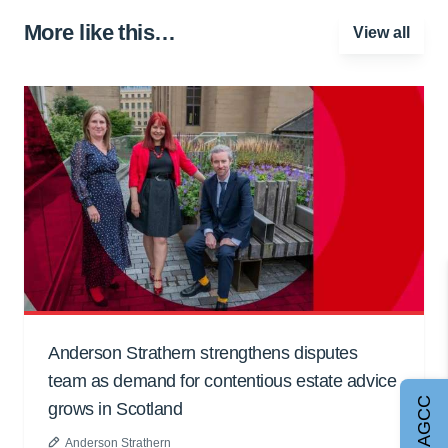
More like this…
View all
Anderson Strathern strengthens disputes
team as demand for contentious estate advice
Join AGCC
grows in Scotland
Anderson Strathern