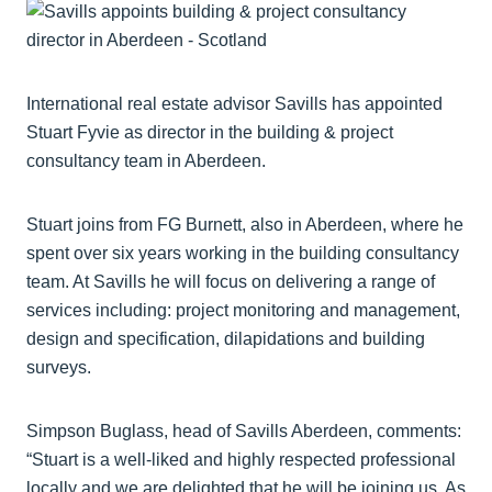
International real estate advisor Savills has appointed
Stuart Fyvie as director in the building & project
consultancy team in Aberdeen.
Stuart joins from FG Burnett, also in Aberdeen, where he
spent over six years working in the building consultancy
team. At Savills he will focus on delivering a range of
services including: project monitoring and management,
design and specification, dilapidations and building
surveys.
Simpson Buglass, head of Savills Aberdeen, comments:
“Stuart is a well-liked and highly respected professional
locally and we are delighted that he will be joining us. As