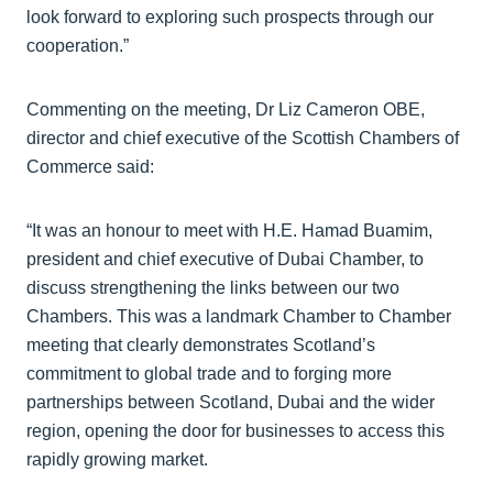
look forward to exploring such prospects through our
cooperation.”
Commenting on the meeting, Dr Liz Cameron OBE,
director and chief executive of the Scottish Chambers of
Commerce said:
“It was an honour to meet with H.E. Hamad Buamim,
president and chief executive of Dubai Chamber, to
discuss strengthening the links between our two
Chambers. This was a landmark Chamber to Chamber
meeting that clearly demonstrates Scotland’s
commitment to global trade and to forging more
partnerships between Scotland, Dubai and the wider
region, opening the door for businesses to access this
rapidly growing market.