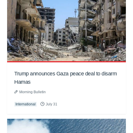
Trump announces Gaza peace deal to disarm
Hamas
Morning Bulletin
International
July 31