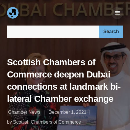
Search our site:
Scottish Chambers of
Commerce deepen Dubai
connections at landmark bi-
lateral Chamber exchange
Chamber News
December 1, 2021
by Scottish Chambers of Commerce