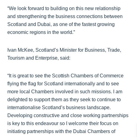
“We look forward to building on this new relationship
and strengthening the business connections between
Scotland and Dubai, as one of the fastest growing
economic regions in the world.”
Ivan McKee, Scotland’s Minister for Business, Trade,
Tourism and Enterprise, said:
“It is great to see the Scottish Chambers of Commerce
flying the flag for Scotland internationally and to see
more local Chambers involved in such missions. I am
delighted to support them as they seek to continue to
internationalise Scotland’s business landscape.
Developing constructive and close working partnerships
is key to this endeavour so I welcome their focus on
initiating partnerships with the Dubai Chambers of