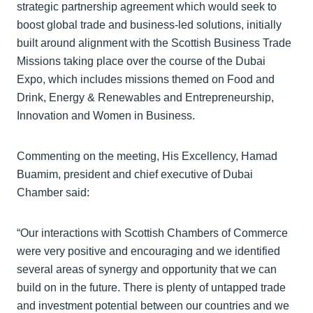
strategic partnership agreement which would seek to
boost global trade and business-led solutions, initially
built around alignment with the Scottish Business Trade
Missions taking place over the course of the Dubai
Expo, which includes missions themed on Food and
Drink, Energy & Renewables and Entrepreneurship,
Innovation and Women in Business.
Commenting on the meeting, His Excellency, Hamad
Buamim, president and chief executive of Dubai
Chamber said:
“Our interactions with Scottish Chambers of Commerce
were very positive and encouraging and we identified
several areas of synergy and opportunity that we can
build on in the future. There is plenty of untapped trade
and investment potential between our countries and we