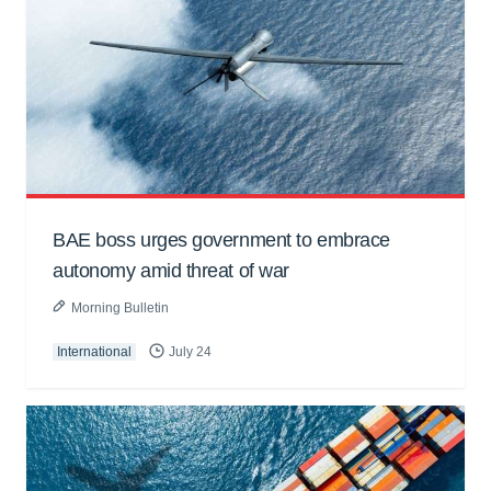
BAE boss urges government to embrace
autonomy amid threat of war
Morning Bulletin
International
July 24