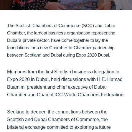
The Scottish Chambers of Commerce (SCC) and Dubai
Chamber, the largest business organisation representing
Dubai’s private sector, have come together to lay the
foundations for a new Chamber-to-Chamber partnership
between Scotland and Dubai during Expo 2020 Dubai.
Members from the first Scottish business delegation to
Expo 2020 in Dubai, held discussions with H.E. Hamad
Buamim, president and chief executive of Dubai
Chamber and Chair of ICC-World Chambers Federation.
Seeking to deepen the connections between the
Scottish and Dubai Chambers of Commerce, the
bilateral exchange committed to exploring a future