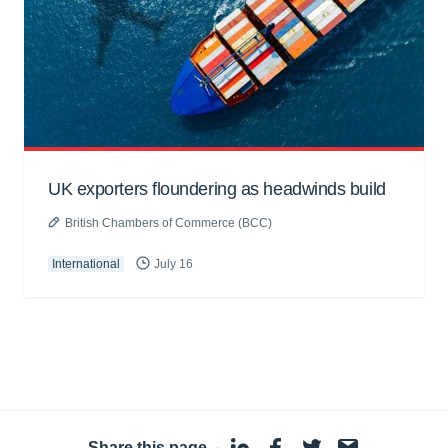
UK exporters floundering as headwinds build
British Chambers of Commerce (BCC)
International
July 16
Share this page
·