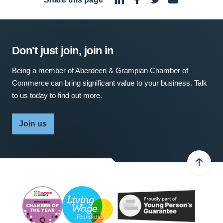
Don't just join, join in
Being a member of Aberdeen & Grampian Chamber of
Commerce can bring significant value to your business. Talk
to us today to find out more.
Join us