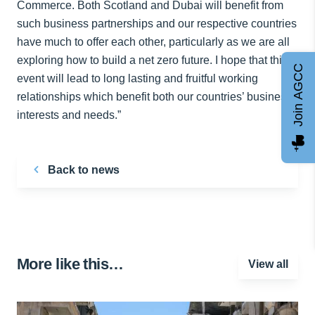
Commerce. Both Scotland and Dubai will benefit from
such business partnerships and our respective countries
have much to offer each other, particularly as we are all
exploring how to build a net zero future. I hope that this
Join AGCC
event will lead to long lasting and fruitful working
relationships which benefit both our countries’ business
interests and needs.”
Back to news
More like this…
View all