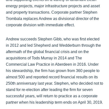
energy projects, major infrastructure projects and asset
and property transactions. Corporate partner Stephen
Trombala replaces Andrew as divisional director of the
corporate division with immediate effect.
Andrew succeeds Stephen Gibb, who was first elected
in 2012 and led Shepherd and Wedderburn through the
aftermath of the global financial crisis and on the
acquisitions of Tods Murray in 2014 and The
Commercial Law Practice in Aberdeen in 2016. Under
his stewardship, the firm has grown from 360 people to
almost 500 and reported record financial results on its
250th anniversary last year. Stephen, who decided not to
stand for re-election after leading the firm for seven
successful years, will return to practice as a corporate
partner when his leadership term ends on April 30, 2019.