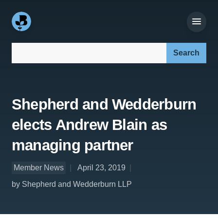
Search our site:
Shepherd and Wedderburn
elects Andrew Blain as
managing partner
Member News
April 23, 2019
by Shepherd and Wedderburn LLP