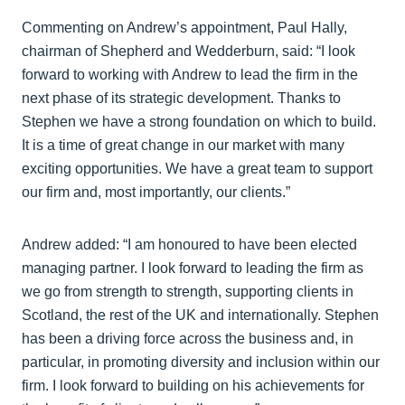
Commenting on Andrew’s appointment, Paul Hally,
chairman of Shepherd and Wedderburn, said: “I look
forward to working with Andrew to lead the firm in the
next phase of its strategic development. Thanks to
Stephen we have a strong foundation on which to build.
It is a time of great change in our market with many
exciting opportunities. We have a great team to support
our firm and, most importantly, our clients.”
Andrew added: “I am honoured to have been elected
managing partner. I look forward to leading the firm as
we go from strength to strength, supporting clients in
Scotland, the rest of the UK and internationally. Stephen
has been a driving force across the business and, in
particular, in promoting diversity and inclusion within our
firm. I look forward to building on his achievements for