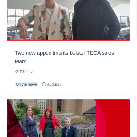
Two new appointments bolster TECA sales
team
P&J Live
On the move
August 7