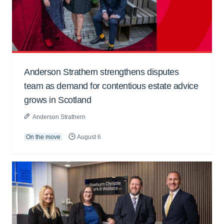
Anderson Strathern strengthens disputes
team as demand for contentious estate advice
grows in Scotland
Anderson Strathern
On the move
August 6