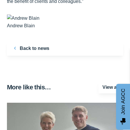
the benefit of clients and colleagues.”
Andrew Blain
Back to news
More like this…
View all
Join AGCC