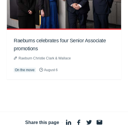
Raeburns celebrates four Senior Associate
promotions
Raeburn Christie Clark & Wallace
On the move
August 6
Share this page
·