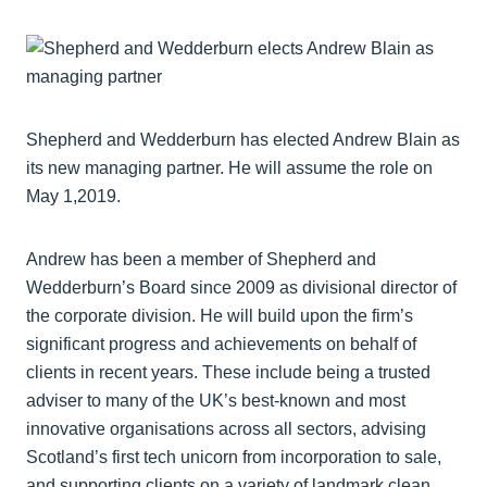
Shepherd and Wedderburn has elected Andrew Blain as
its new managing partner. He will assume the role on
May 1,2019.
Andrew has been a member of Shepherd and
Wedderburn’s Board since 2009 as divisional director of
the corporate division. He will build upon the firm’s
significant progress and achievements on behalf of
clients in recent years. These include being a trusted
adviser to many of the UK’s best-known and most
innovative organisations across all sectors, advising
Scotland’s first tech unicorn from incorporation to sale,
and supporting clients on a variety of landmark clean