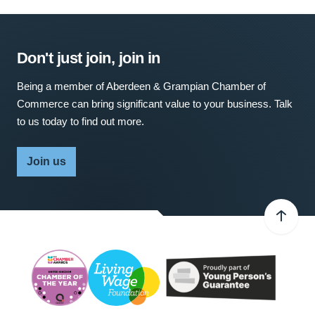
Don't just join, join in
Being a member of Aberdeen & Grampian Chamber of
Commerce can bring significant value to your business. Talk
to us today to find out more.
Join us