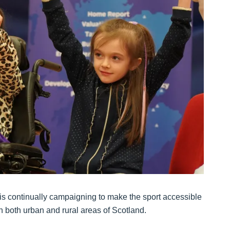
is continually campaigning to make the sport accessible
in both urban and rural areas of Scotland.