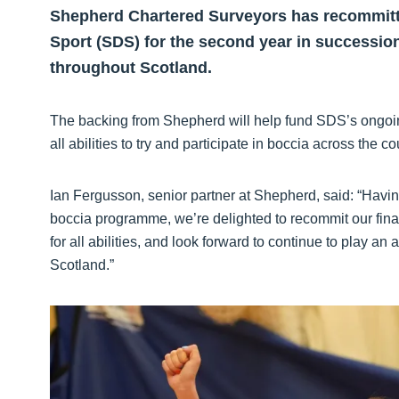
Shepherd Chartered Surveyors has recommitted 
Sport (SDS) for the second year in successio
throughout Scotland.
The backing from Shepherd will help fund SDS’s ongoin
all abilities to try and participate in boccia across the co
Ian Fergusson, senior partner at Shepherd, said: “Having
boccia programme, we’re delighted to recommit our finan
for all abilities, and look forward to continue to play an 
Scotland.”