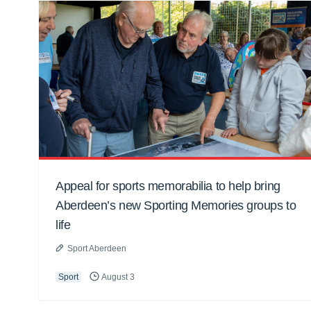
Appeal for sports memorabilia to help bring
Aberdeen’s new Sporting Memories groups to
life
Sport Aberdeen
Sport
August 3