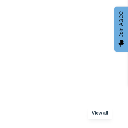
Join AGCC
View all