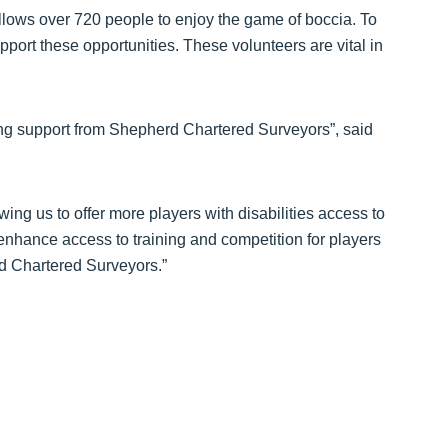
llows over 720 people to enjoy the game of boccia. To
ort these opportunities. These volunteers are vital in
ing support from Shepherd Chartered Surveyors”, said
wing us to offer more players with disabilities access to
 enhance access to training and competition for players
d Chartered Surveyors.”