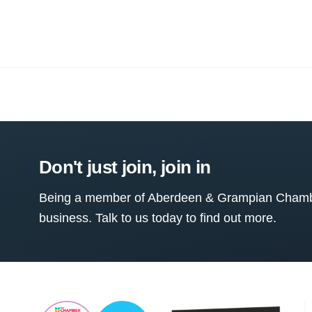
Don't just join, join in
Being a member of Aberdeen & Grampian Chamber
business. Talk to us today to find out more.