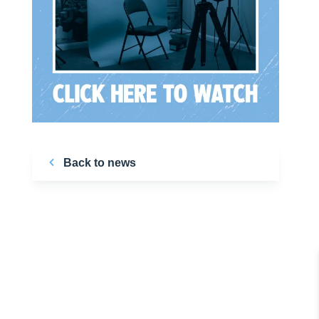
Back to news