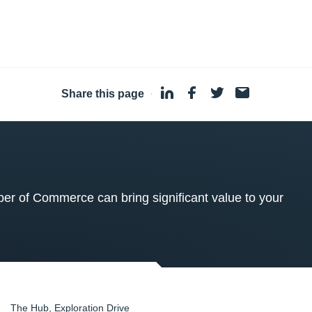
Share this page
·
 of Commerce can bring significant value to your
The Hub, Exploration Drive