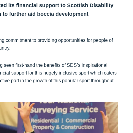
its financial support to Scottish Disability
n to further aid boccia development
g commitment to providing opportunities for people of
untry.
 seen first-hand the benefits of SDS’s inspirational
cial support for this hugely inclusive sport which caters
active part in the growth of this popular sport throughout