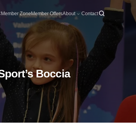
C
Member Zone
Member Offers
About
Contact
Sport’s Boccia