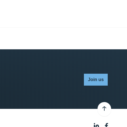
Join us