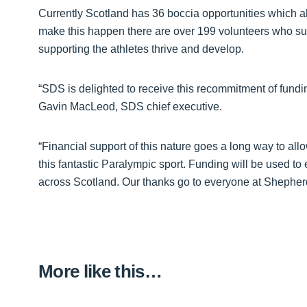
Currently Scotland has 36 boccia opportunities which a
make this happen there are over 199 volunteers who supp
supporting the athletes thrive and develop.
“SDS is delighted to receive this recommitment of fund
Gavin MacLeod, SDS chief executive.
“Financial support of this nature goes a long way to allo
this fantastic Paralympic sport. Funding will be used to
across Scotland. Our thanks go to everyone at Shepher
More like this…