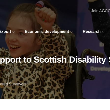
Join AGC
 Export
Economic development
Research
ort to Scottish Disability 
ered Surveyors