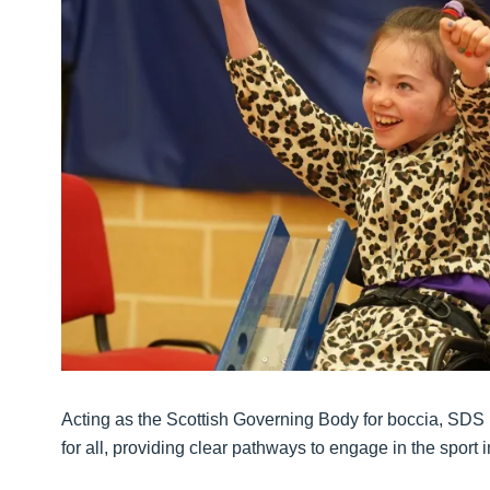
Acting as the Scottish Governing Body for boccia, SDS 
for all, providing clear pathways to engage in the sport 