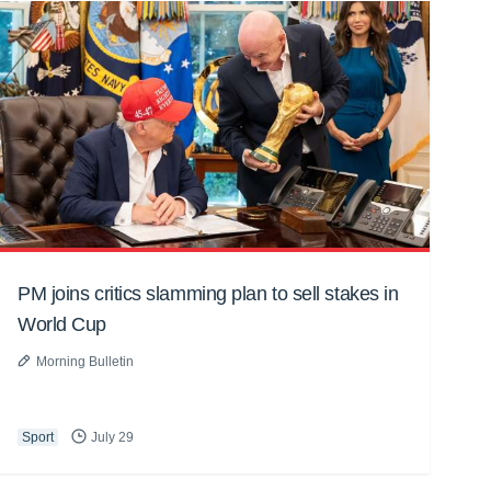
PM joins critics slamming plan to sell stakes in
World Cup
Morning Bulletin
Sport
July 29