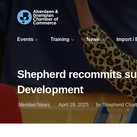
Events
Training
News
Import /
Shepherd recommits supp
Development
Member News
April 28, 2025
by Shepherd Chart