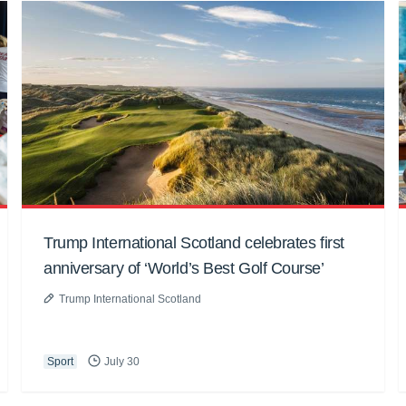
Trump International Scotland celebrates first
anniversary of ‘World’s Best Golf Course’
Trump International Scotland
Sport
July 30