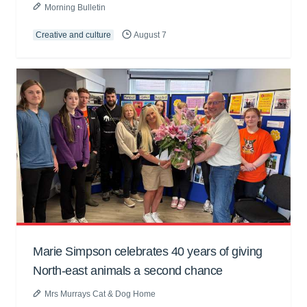
Morning Bulletin
Creative and culture
August 7
Marie Simpson celebrates 40 years of giving
North-east animals a second chance
Mrs Murrays Cat & Dog Home