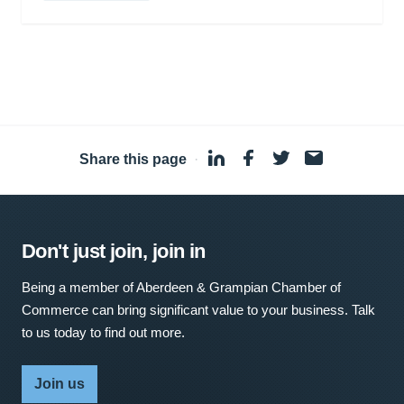
Share this page
·
Don't just join, join in
Being a member of Aberdeen & Grampian Chamber of
Commerce can bring significant value to your business. Talk
to us today to find out more.
Join us