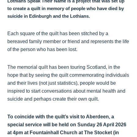
Lothians Speak Their Name is a project that was set up
to create a quilt in memory of people who have died by
suicide in Edinburgh and the Lothians.
Each square of the quilt has been stitched by a
bereaved family member or friend and represents the life
of the person who has been lost.
The memorial quilt has been touring Scotland, in the
hope that by seeing the quilt commemorating individuals
and their lives (not just statistics), people would be
inspired to start conversations about mental health and
suicide and perhaps create their own quilt.
To coincide with the quilt’s visit to Aberdeen, a
special service will be held on Sunday 26 April 2026
at 4pm at Fountainhall Church at The Stocket (in