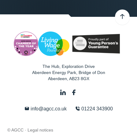
The Hub, Exploration Drive
Aberdeen Energy Park, Bridge of Don
Aberdeen
,
AB23 8GX
info@agcc.co.uk
01224 343900
© AGCC ·
Legal notices