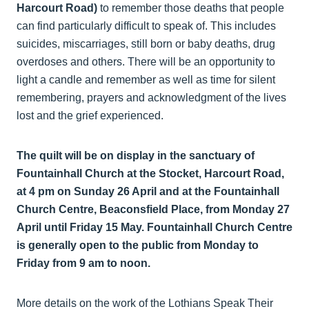
Harcourt Road)
to remember those deaths that people
can find particularly difficult to speak of. This includes
suicides, miscarriages, still born or baby deaths, drug
overdoses and others. There will be an opportunity to
light a candle and remember as well as time for silent
remembering, prayers and acknowledgment of the lives
lost and the grief experienced.
The quilt will be on display in the sanctuary of
Fountainhall Church at the Stocket, Harcourt Road,
at 4 pm on Sunday 26 April and at the Fountainhall
Church Centre, Beaconsfield Place, from Monday 27
April until Friday 15 May. Fountainhall Church Centre
is generally open to the public from Monday to
Friday from 9 am to noon.
More details on the work of the Lothians Speak Their