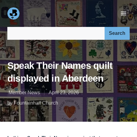
Search our site:
Speak Their Names quilt
displayed in Aberdeen
Member News
April 23, 2026
by Fountainhall Church