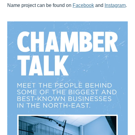
Name project can be found on
Facebook
and
Instagram
.