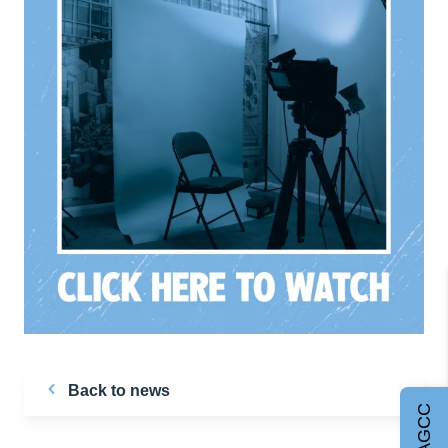
Back to news
Join AGCC