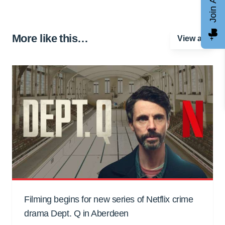
More like this…
View all
Filming begins for new series of Netflix crime
drama Dept. Q in Aberdeen