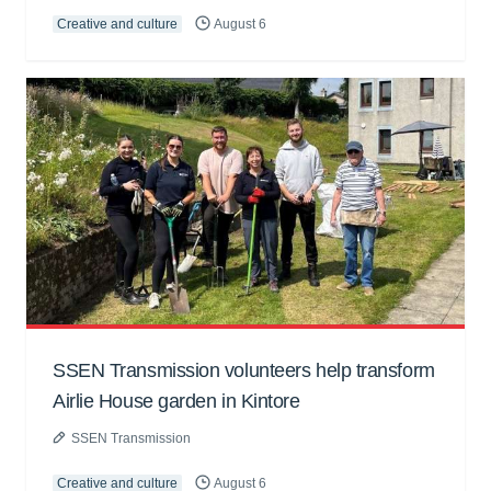
Creative and culture
August 6
SSEN Transmission volunteers help transform
Airlie House garden in Kintore
SSEN Transmission
Creative and culture
August 6